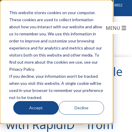
Click to Contact Sales
| Call Corporate Office at
888-222-8832
This website stores cookies on your computer.
These cookies are used to collect information
about how you interact with our website and allow
us to remember you. We use this information in
order to improve and customize your browsing
experience and for analytics and metrics about our
visitors both on this website and other media. To
find out more about the cookies we use, see our
Automate Your Cable
Privacy Policy.
If you decline, your information won’t be tracked
when you visit this website. A single cookie will be
Documentation
used in your browser to remember your preference
not to be tracked.
Process
Accept
Decline
with RapidID™ from