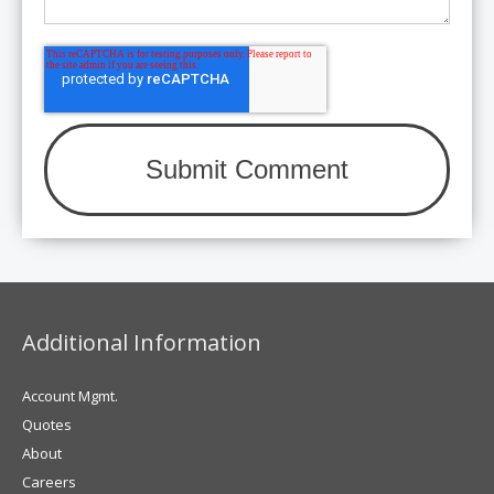
Additional Information
Account Mgmt.
Quotes
About
Careers