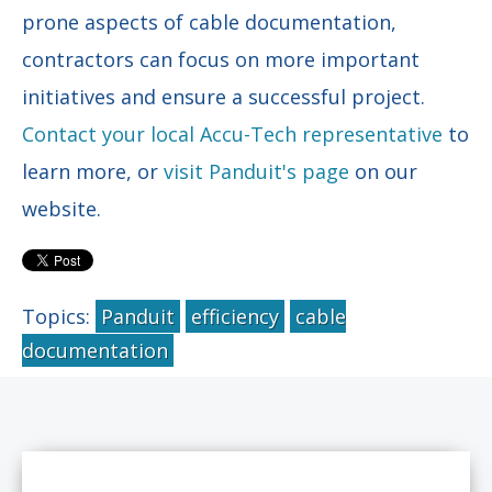
prone aspects of cable documentation,
contractors can focus on more important
initiatives and ensure a successful project.
Contact your local Accu-Tech representative
to
learn more, or
visit Panduit's page
on our
website.
Topics:
Panduit
efficiency
cable
documentation