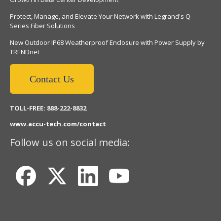
Protect, Manage, and Elevate Your Network with Legrand's Q-
Series Fiber Solutions
New Outdoor IP68 Weatherproof Enclosure with Power Supply by
TRENDnet
Contact Us
TOLL-FREE: 888-222-8832
www.accu-tech.com/contact
Follow us on social media: