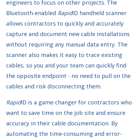
engineers to focus on other projects. The
Bluetooth-enabled
Rapid
ID handheld scanner
allows contractors to quickly and accurately
capture and document new cable installations
without requiring any manual data entry. The
scanner also makes it easy to trace existing
cables, so you and your team can quickly find
the opposite endpoint - no need to pull on the
cables and risk disconnecting them.
Rapid
ID is a game-changer for contractors who
want to save time on the job site and ensure
accuracy in their cable documentation. By
automating the time-consuming and error-