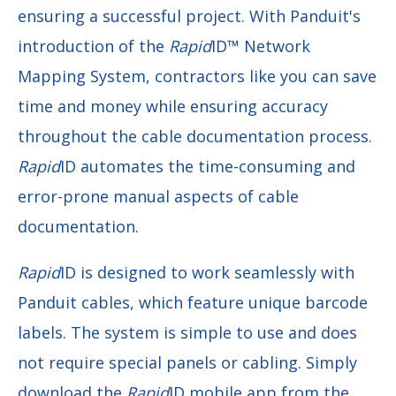
ensuring a successful project. With Panduit's
introduction of the
Rapid
ID™
Network
Mapping System, contractors like you can save
time and money while ensuring accuracy
throughout the cable documentation process.
Rapid
ID automates the time-consuming and
error-prone manual aspects of cable
documentation.
Rapid
ID is designed to work seamlessly with
Panduit cables, which feature unique barcode
labels. The system is simple to use and does
not require special panels or cabling. Simply
download the
Rapid
ID mobile app from the