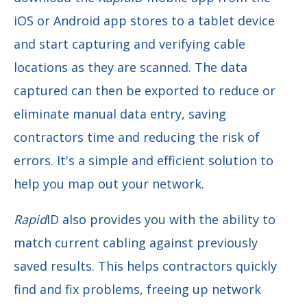
iOS or Android app stores to a tablet device
and start capturing and verifying cable
locations as they are scanned. The data
captured can then be exported to reduce or
eliminate manual data entry, saving
contractors time and reducing the risk of
errors. It's a simple and efficient solution to
help you map out your network.
Rapid
ID also provides you with the ability to
match current cabling against previously
saved results. This helps contractors quickly
find and fix problems, freeing up network