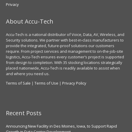
Privacy
About Accu-Tech
Accu-Tech is a national distributor of Voice, Data, AV, Wireless, and
Security solutions. We partner with best-in-class manufacturers to
provide the integrated, future-proof solutions our customers
require. From project services and management to on-the-job-site
logistics, Accu-Tech ensures every customer’s project is supported
from design to completion. With 35 stocking locations strategically
placed nationwide, Accu-Tech is readily available to assist when
and where you need us.
Terms of Sale
|
Terms of Use
|
Privacy Policy
Recent Posts
Announcing New Facility in Des Moines, Iowa, to Support Rapid
Growth in Data Center Development