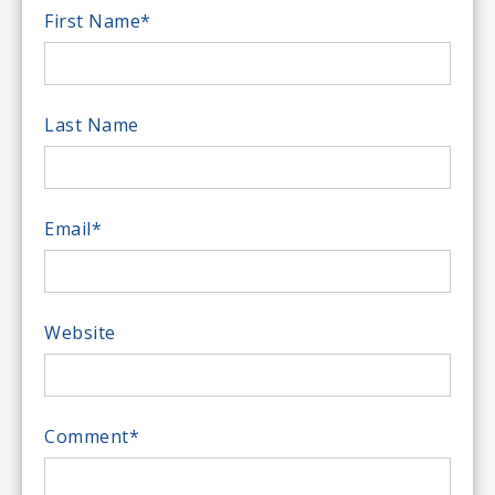
First Name
*
Last Name
Email
*
Website
Comment
*