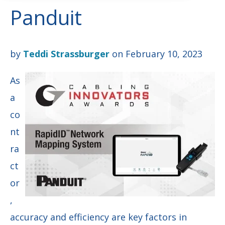
Panduit
by
Teddi Strassburger
on February 10, 2023
As
a
co
nt
ra
ct
or
,
accuracy and efficiency are key factors in