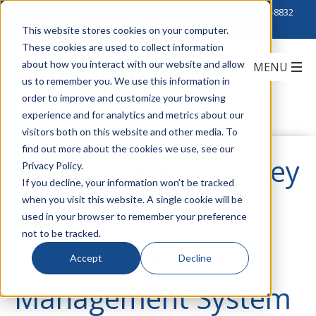
Click to Contact Sales
| Call Corporate Office at
888-222-8832
This website stores cookies on your computer.
These cookies are used to collect information
about how you interact with our website and allow
us to remember you. We use this information in
order to improve and customize your browsing
experience and for analytics and metrics about our
visitors both on this website and other media. To
find out more about the cookies we use, see our
Save Time and Money
Privacy Policy.
If you decline, your information won’t be tracked
when you visit this website. A single cookie will be
with Eaton B-Line's
used in your browser to remember your preference
not to be tracked.
Flextray Cable
Accept
Decline
Management System