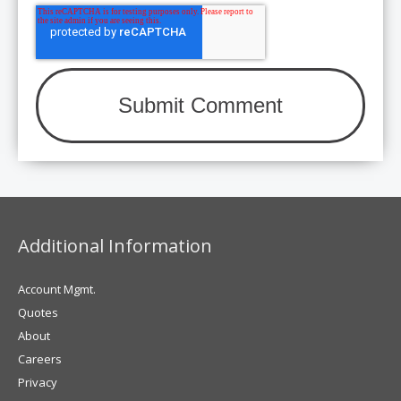
Additional Information
Account Mgmt.
Quotes
About
Careers
Privacy