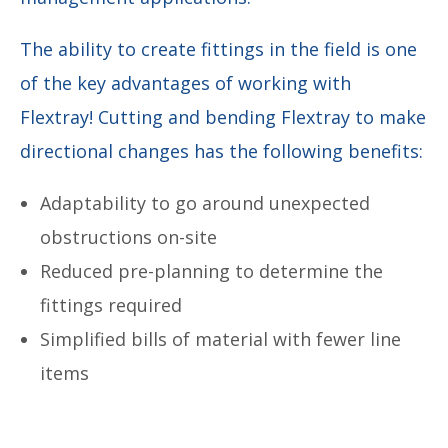
The ability to create fittings in the field is one
of the key advantages of working with
Flextray! Cutting and bending Flextray to make
directional changes has the following benefits:
Adaptability to go around unexpected
obstructions on-site
Reduced pre-planning to determine the
fittings required
Simplified bills of material with fewer line
items