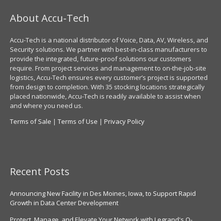
About Accu-Tech
Accu-Tech is a national distributor of Voice, Data, AV, Wireless, and
Security solutions. We partner with best-in-class manufacturers to
provide the integrated, future-proof solutions our customers
require. From project services and management to on-the-job-site
logistics, Accu-Tech ensures every customer’s project is supported
from design to completion. With 35 stocking locations strategically
placed nationwide, Accu-Tech is readily available to assist when
and where you need us.
Terms of Sale
|
Terms of Use
|
Privacy Policy
Recent Posts
Announcing New Facility in Des Moines, Iowa, to Support Rapid
Growth in Data Center Development
Protect, Manage, and Elevate Your Network with Legrand's Q-