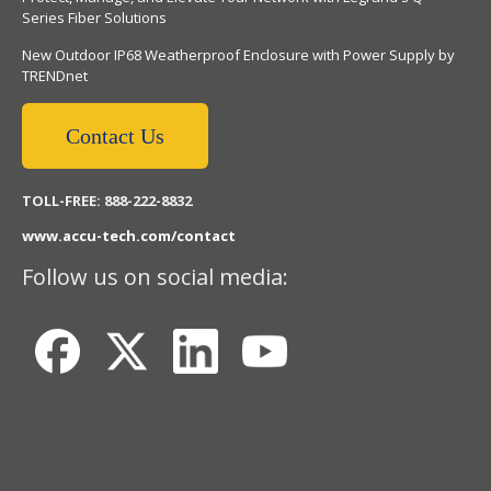
Series Fiber Solutions
New Outdoor IP68 Weatherproof Enclosure with Power Supply by
TRENDnet
Contact Us
TOLL-FREE: 888-222-8832
www.accu-tech.com/contact
Follow us on social media: