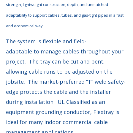
strength, lightweight construction, depth, and unmatched
adaptability
to support cables, tubes, and gas-tight pipes in a fast
and economical way.
The system is flexible and field-
adaptable to manage cables throughout your
project. The tray can be cut and bent,
allowing cable runs to be adjusted on the
jobsite. The market-preferred “T” weld safety-
edge protects the cable and the installer
during installation. UL Classified as an
equipment grounding conductor, Flextray is
ideal for many indoor commercial cable
management applications.