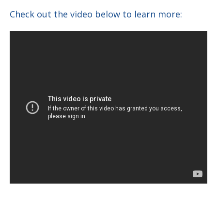
Check out the video below to learn more: