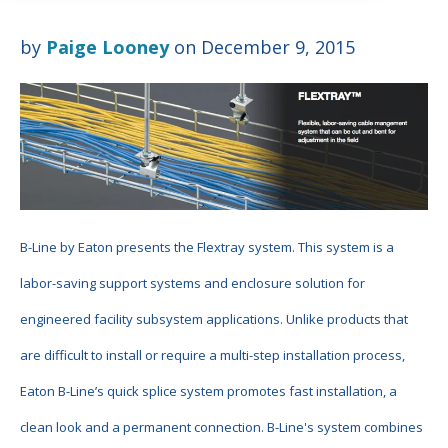
by
Paige Looney
on December 9, 2015
B-Line by Eaton presents the Flextray system. This system is a
labor-saving support systems and enclosure solution for
engineered facility subsystem applications. Unlike products that
are difficult to install or require a multi-step installation process,
Eaton B-Line’s quick splice system promotes fast installation, a
clean look and a permanent connection. B-Line's
system combines