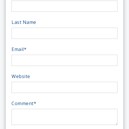
Last Name
Email
*
Website
Comment
*