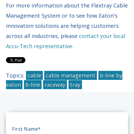
For more information about the Flextray Cable
Management System or to see how Eaton's
innovation solutions are helping customers
across all industries,
please
contact your local
Accu-Tech representative
.
Topics:
cable
cable management
b-line by
eaton
b-line
raceway
tray
First Name
*