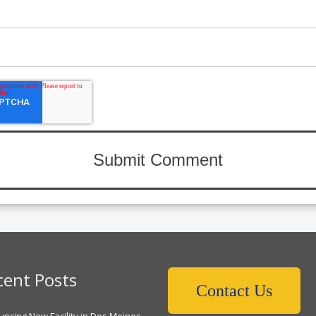
cent Posts
Contact Us