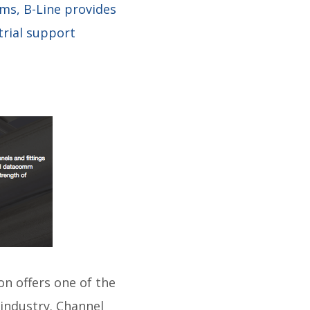
ms, B-Line provides
trial support
on offers one of the
industry. Channel