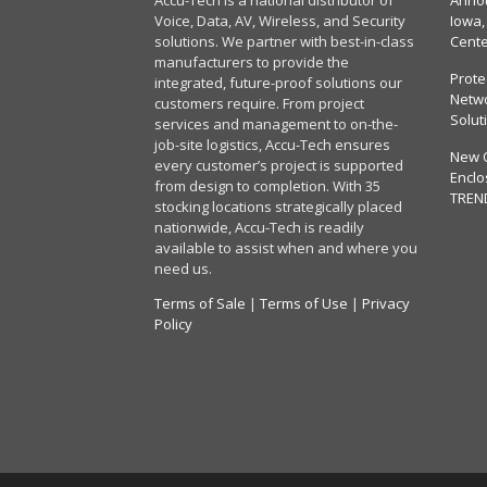
Accu-Tech is a national distributor of
Annou
Voice, Data, AV, Wireless, and Security
Iowa,
solutions. We partner with best-in-class
Cent
manufacturers to provide the
Prote
integrated, future-proof solutions our
Netwo
customers require. From project
Solut
services and management to on-the-
job-site logistics, Accu-Tech ensures
New 
every customer’s project is supported
Enclo
from design to completion. With 35
TREN
stocking locations strategically placed
nationwide, Accu-Tech is readily
available to assist when and where you
need us.
Terms of Sale
|
Terms of Use
|
Privacy
Policy