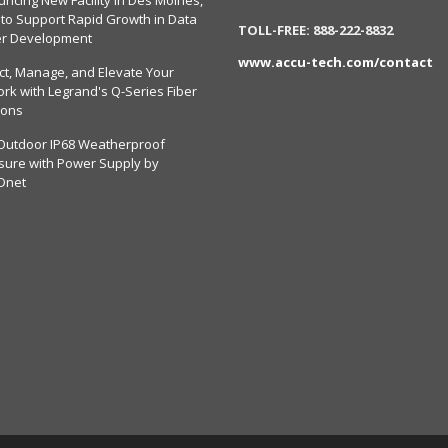
ncing New Facility in Des Moines,
 to Support Rapid Growth in Data
TOLL-FREE: 888-222-8832
er Development
www.accu-tech.com/contact
ct, Manage, and Elevate Your
rk with Legrand's Q-Series Fiber
ions
Outdoor IP68 Weatherproof
sure with Power Supply by
Dnet