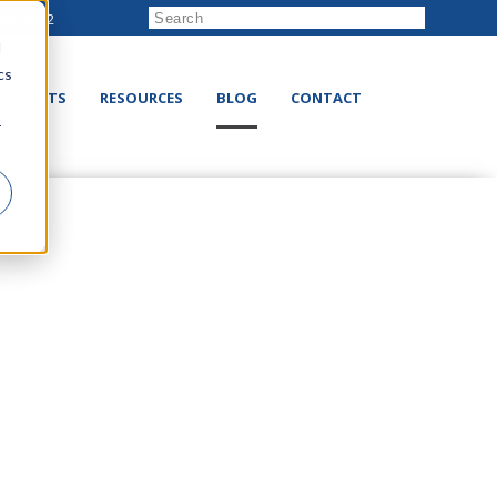
222-8832
d
cs
RODUCTS
RESOURCES
BLOG
CONTACT
r