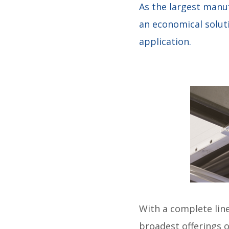
As the largest manu
an economical soluti
application.
With a complete line
broadest offerings 