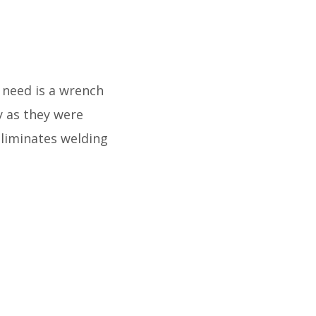
u need is a wrench
y as they were
eliminates welding