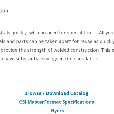
tion
alls quickly, with no need for special tools... All yo
ls and parts can be taken apart for reuse as quickl
 provide the strength of welded construction. This 
an have substantial savings in time and labor.
Browse / Download Catalog
CSI MasterFormat Specifications
Flyers