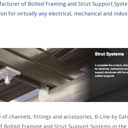
facturer of Bolted Framing and Strut Support Syste
on for virtually any electrical, mechanical and indus
 of channels, fittings and accessories, B-Line by Eat
of Bolted Framing and Strut Support Systems in the 