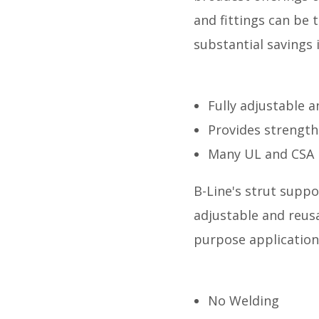
and fittings can be 
substantial savings 
Fully adjustable 
Provides strength
Many UL and CSA 
B-Line's strut suppo
adjustable and reusa
purpose application
No Welding