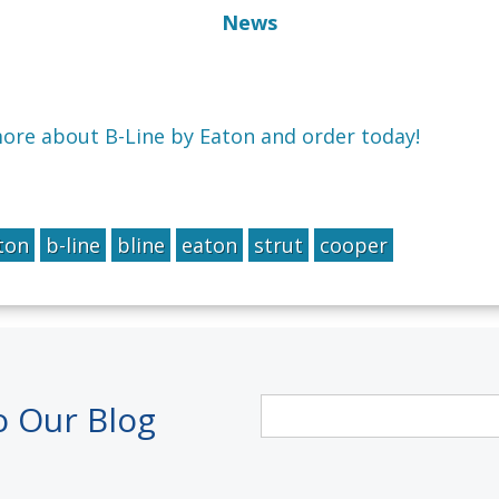
News
more about B-Line by Eaton and order today!
ton
b-line
bline
eaton
strut
cooper
o Our Blog