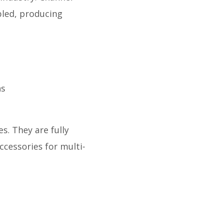
bled, producing
ns
s. They are fully
ccessories for multi-