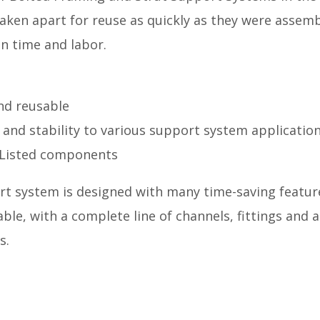
taken apart for reuse as quickly as they were assem
in time and labor.
and reusable
 and stability to various support system applicatio
Listed components
rt system is designed with many time-saving feature
ble, with a complete line of channels, fittings and a
s.