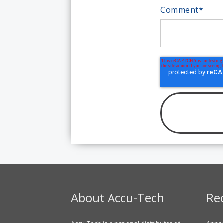
Comment
*
About Accu-Tech
Re