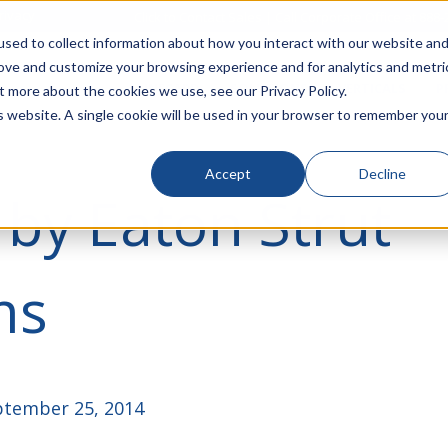
rivacy
Click to Contact Sales
| Call Corporate Office at
888-
sed to collect information about how you interact with our website an
rove and customize your browsing experience and for analytics and metri
LINECARD
SOLUTIONS
VERTICALS
P
t more about the cookies we use, see our Privacy Policy.
is website. A single cookie will be used in your browser to remember you
Accept
Decline
 by Eaton Strut
ms
tember 25, 2014