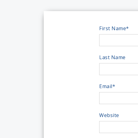
First Name
*
Last Name
Email
*
Website