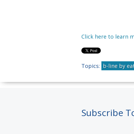
Click here to learn 
Topics:
b-line by ea
Subscribe T