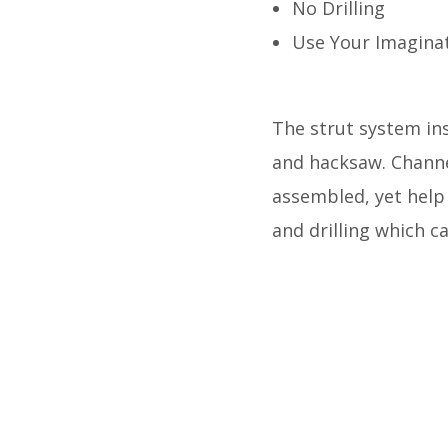
No Drilling
Use Your Imagina
The strut system inst
and hacksaw. Channe
assembled, yet help
and drilling which c