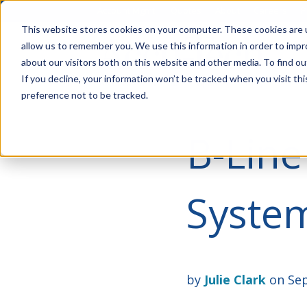
Account Mgmt.
Quotes
About
Careers
P
This website stores cookies on your computer. These cookies are u
allow us to remember you. We use this information in order to imp
about our visitors both on this website and other media. To find ou
If you decline, your information won’t be tracked when you visit th
preference not to be tracked.
B-Line
Syste
by
Julie Clark
on Sep