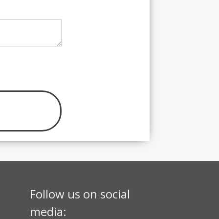
Follow us on social
media: