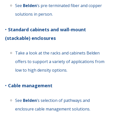
See
Belden
’s pre-terminated fiber and copper
solutions in person.
•
Standard cabinets and wall-mount
(stackable) enclosures
Take a look at the racks and cabinets Belden
offers to support a variety of applications from
low to high density options.
•
Cable management
See
Belden
’s selection of pathways and
enclosure cable management solutions.