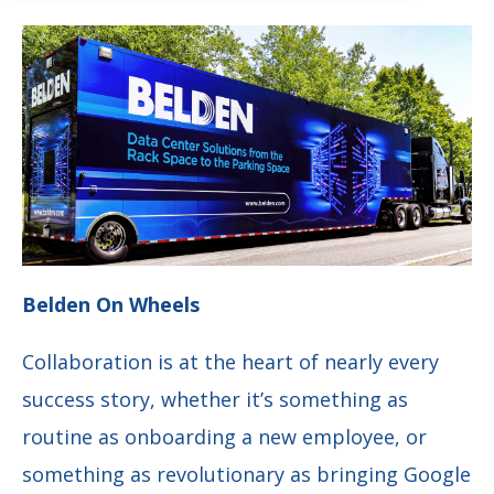
Belden On Wheels
Collaboration is at the heart of nearly every
success story, whether it’s something as
routine as onboarding a new employee, or
something as revolutionary as bringing Google