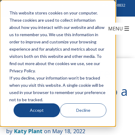
Click to Contact Sales
| Call Corporate Office at
888-222-8832
This website stores cookies on your computer.
These cookies are used to collect information
about how you interact with our website and allow
us to remember you. We use this information in
order to improve and customize your browsing
experience and for analytics and metrics about our
visitors both on this website and other media. To
find out more about the cookies we use, see our
Belden Data Center
Privacy Policy.
If you decline, your information won’t be tracked
when you visit this website. A single cookie will be
Solutions Coming to a
used in your browser to remember your preference
not to be tracked.
City Near You
Accept
Decline
by
Katy Plant
on May 18, 2022