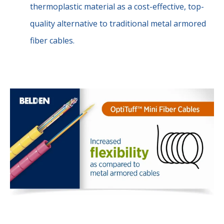
thermoplastic material as a cost-effective, top-
quality alternative to traditional metal armored
fiber cables.