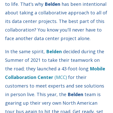
to life. That’s why
Belden
has been intentional
about taking a collaborative approach to all of
its data center projects. The best part of this
collaboration? You know you’ll never have to
face another data center project alone.
In the same spirit,
Belden
decided during the
Summer of 2021 to take their teamwork on
the road; they launched a 43-foot-long
Mobile
Collaboration Center
(MCC)
for their
customers to meet experts and see solutions
in person live. This year, the
Belden
team is
gearing up their very own North American
tour bus again to hit the road. Get ready, set