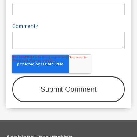
Comment
*