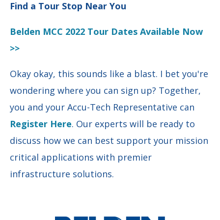
Find a Tour Stop Near You
Belden MCC 2022 Tour Dates Available Now
>>
Okay okay, this sounds like a blast. I bet you're
wondering where you can sign up?
Together,
you and your Accu-Tech Representative can
Register Here
.
Our
experts will be ready
to
discuss how we can best support your mission
critical applications with premier
infrastructure solutions.