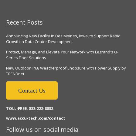
Recent Posts
Announcing New Facility in Des Moines, Iowa, to Support Rapid
Growth in Data Center Development
Protect, Manage, and Elevate Your Network with Legrand's Q-
Series Fiber Solutions
New Outdoor IP68 Weatherproof Enclosure with Power Supply by
TRENDnet
Contact Us
TOLL-FREE: 888-222-8832
www.accu-tech.com/contact
Follow us on social media: