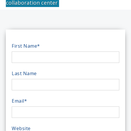
collaboration center
First Name
*
Last Name
Email
*
Website