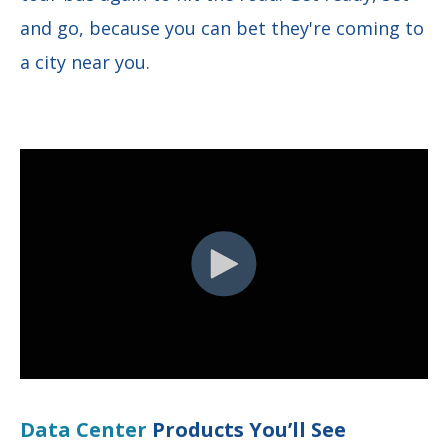
and go, because you can bet they're coming to
a city near you.
Data Center
Products You’ll See