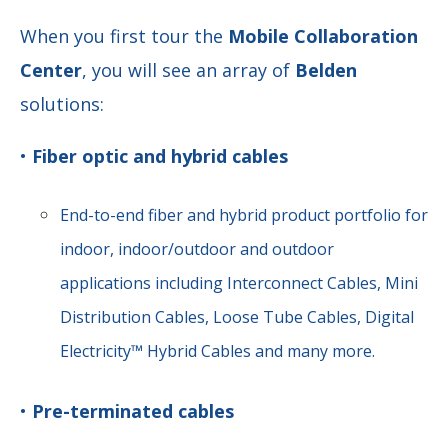
When you first tour the
Mobile Collaboration
Center
, you will see an array of
Belden
solutions:
•
Fiber optic and hybrid cables
End-to-end fiber and hybrid product portfolio for
indoor, indoor/outdoor and outdoor
applications including Interconnect Cables, Mini
Distribution Cables, Loose Tube Cables, Digital
Electricity™ Hybrid Cables and many more.
•
Pre-terminated cables