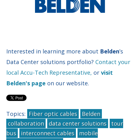
Interested in learning more about
Belden
’s
Data Center solutions portfolio?
Contact your
local Accu-Tech Representative,
or
visit
Belden's page
on our website.
Topics:
Fiber optic cables
Belden
collaboration
data center solutions
tour
bus
interconnect cables
mobile