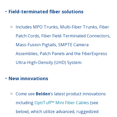
•
Field-terminated fiber solutions
Includes MPO Trunks, Multi-Fiber Trunks, Fiber
Patch Cords, Fiber Field-Terminated Connectors,
Mass-Fusion Pigtails, SMPTE Camera
Assemblies, Patch Panels and the FiberExpress
Ultra-High-Density (UHD) System.
•
New innovations
Come see
Belden
’s latest product innovations
including
OptiTuff™ Mini Fiber Cables
(see
below), which utilize advanced, ruggedized