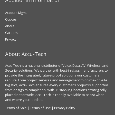
Additional Information
Account Mgmt.
Quotes
About
Careers
Privacy
About Accu-Tech
Accu-Tech is a national distributor of Voice, Data, AV, Wireless, and
Security solutions. We partner with best-in-class manufacturers to
provide the integrated, future-proof solutions our customers
require. From project services and management to on-the-job-site
logistics, Accu-Tech ensures every customer’s project is supported
from design to completion. With 35 stocking locations strategically
placed nationwide, Accu-Tech is readily available to assist when
and where you need us.
Terms of Sale
|
Terms of Use
|
Privacy Policy