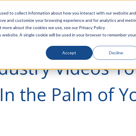
rivacy
Click to Contact Sales
| Call Corporate Office at
888-
sed to collect information about how you interact with our website an
rove and customize your browsing experience and for analytics and metri
LINECARD
SOLUTIONS
VERTICALS
P
t more about the cookies we use, see our Privacy Policy.
is website. A single cookie will be used in your browser to remember you
Accept
Decline
dustry Videos Y
In the Palm of Y