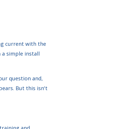
ng current with the
 a simple install
our question and,
ears. But this isn't
training and