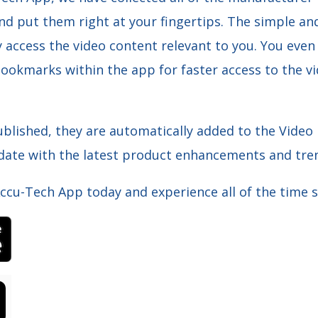
and put them right at your fingertips. The simple an
y access the video content relevant to you. You even
ookmarks within the app for faster access to the vi
blished, they are automatically added to the Video
 date with the latest product enhancements and tren
cu-Tech App today and experience all of the time s