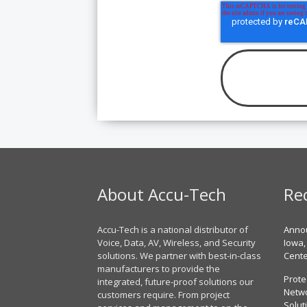
About Accu-Tech
Re
Accu-Tech is a national distributor of
Annou
Voice, Data, AV, Wireless, and Security
Iowa,
solutions. We partner with best-in-class
Cent
manufacturers to provide the
Prote
integrated, future-proof solutions our
Netwo
customers require. From project
Solut