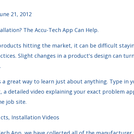
une 21, 2012
tallation? The Accu-Tech App Can Help.
products hitting the market, it can be difficult stayi
ctices. Slight changes in a product's design can turn
.
a great way to learn just about anything. Type in y
 a detailed video explaining your exact problem app
e job site.
ts, Installation Videos
ech App, we have collected all of the manufacturer 