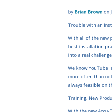
by
Brian Brown
on J
Trouble with an Ins
With all of the new 
best installation pra
into a real challenge
We know YouTube is 
more often than not,
always feasible on th
Training, New Produc
With the new Accu-T