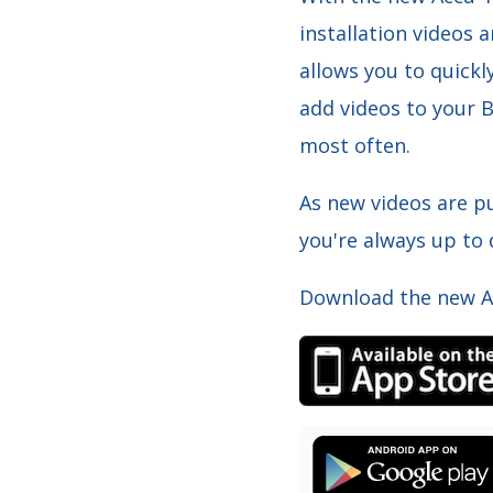
installation videos 
allows you to quickl
add videos to your B
most often.
As new videos are pu
you're always up to
Download the new Ac