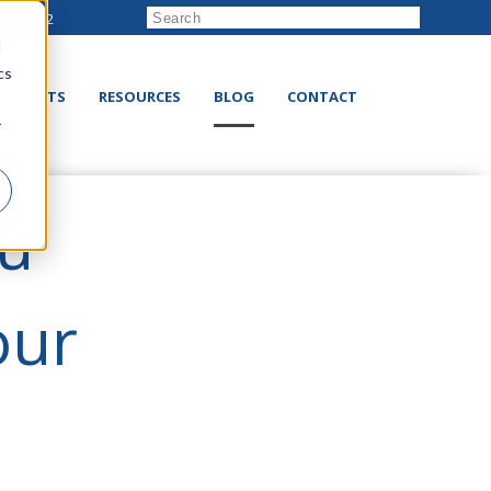
222-8832
d
cs
RODUCTS
RESOURCES
BLOG
CONTACT
r
ou
our