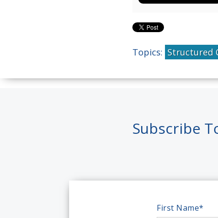
Topics:
Structured 
Subscribe T
First Name
*