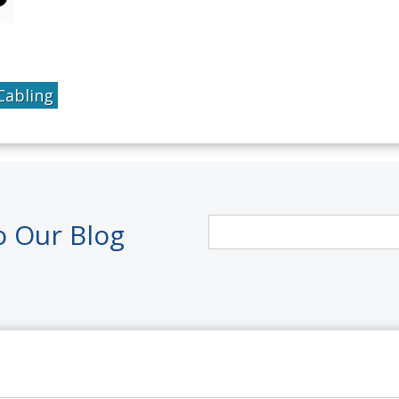
Cabling
o Our Blog