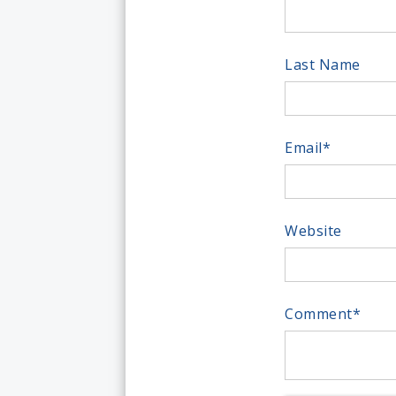
Last Name
Email
*
Website
Comment
*