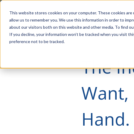
Account Mgmt.
Quotes
About
Careers
P
This website stores cookies on your computer. These cookies are u
allow us to remember you. We use this information in order to imp
about our visitors both on this website and other media. To find ou
If you decline, your information won’t be tracked when you visit th
preference not to be tracked.
The In
Want, 
Hand.