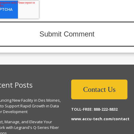
cent Posts
Contact Us
ncing New Facility in Des Moines,
 to Support Rapid Growth in Data
TOLL-FREE: 888-222-8832
er Development
www.accu-tech.com/contact
ct, Manage, and Elevate Your
rk with Legrand's Q-Series Fiber
ions