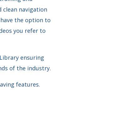
d clean navigation
 have the option to
deos you refer to
 Library ensuring
ds of the industry.
aving features.