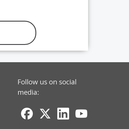
Follow us on social
media: