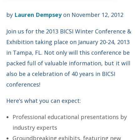
by
Lauren Dempsey
on November 12, 2012
Join us for the 2013 BICSI Winter Conference &
Exhibition taking place on January 20-24, 2013
in Tampa, FL. Not only will this conference be
packed full of valuable information, but it will
also be a celebration of 40 years in BICSI
conferences!
Here’s what you can expect:
Professional educational presentations by
industry experts
Groundbreaking exhibits, featuring new