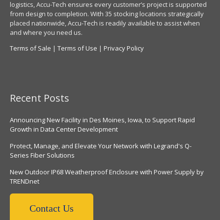
logistics, Accu-Tech ensures every customer’s project is supported
from design to completion. With 35 stocking locations strategically
placed nationwide, Accu-Tech is readily available to assist when
and where you need us.
Terms of Sale
|
Terms of Use
|
Privacy Policy
Recent Posts
Announcing New Facility in Des Moines, Iowa, to Support Rapid
Growth in Data Center Development
Protect, Manage, and Elevate Your Network with Legrand's Q-
Series Fiber Solutions
New Outdoor IP68 Weatherproof Enclosure with Power Supply by
TRENDnet
Contact Us