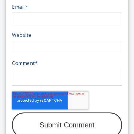
Email
*
Website
Comment
*