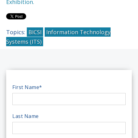
Exhibition.
Topics:
BICSI
Information Technology
Systems (ITS)
First Name
*
Last Name