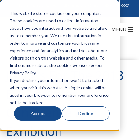
Click to Contact Sales
| Call Corporate Office at
888-222-8832
This website stores cookies on your computer.
These cookies are used to collect information
about how you interact with our website and allow
us to remember you. We use this information in
order to improve and customize your browsing
experience and for analytics and metrics about our
visitors both on this website and other media. To
find out more about the cookies we use, see our
Join Us For The 2013
Privacy Policy.
If you decline, your information won’t be tracked
when you visit this website. A single cookie will be
BICSI Winter
used in your browser to remember your preference
not to be tracked.
Conference &
Accept
Decline
Exhibition