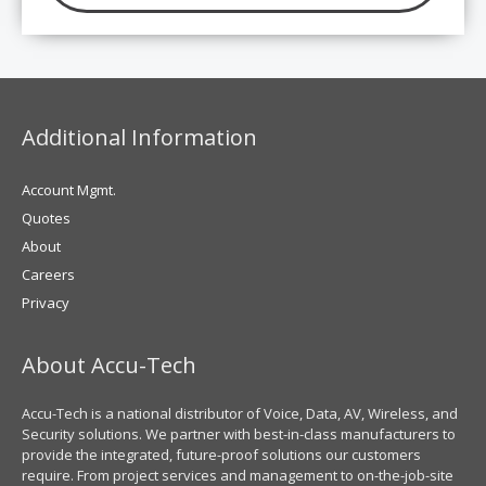
Additional Information
Account Mgmt.
Quotes
About
Careers
Privacy
About Accu-Tech
Accu-Tech is a national distributor of Voice, Data, AV, Wireless, and
Security solutions. We partner with best-in-class manufacturers to
provide the integrated, future-proof solutions our customers
require. From project services and management to on-the-job-site