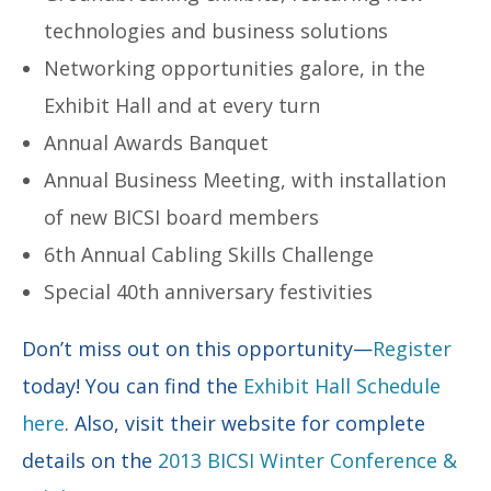
technologies and business solutions
Networking opportunities galore, in the
Exhibit Hall and at every turn
Annual Awards Banquet
Annual Business Meeting, with installation
of new BICSI board members
6th Annual Cabling Skills Challenge
Special 40th anniversary festivities
Don’t miss out on this opportunity—
Register
today! You can find the
Exhibit Hall Schedule
here
. Also, visit their website for complete
details on the
2013 BICSI Winter Conference &