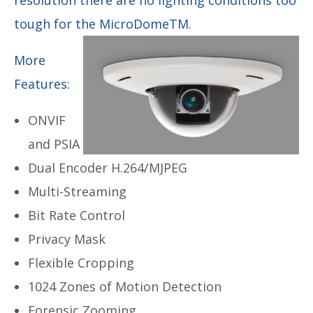
tough for the MicroDomeTM.
More
Features:
ONVIF
and PSIA
Dual Encoder H.264/MJPEG
Multi-Streaming
Bit Rate Control
Privacy Mask
Flexible Cropping
1024 Zones of Motion Detection
Forensic Zooming