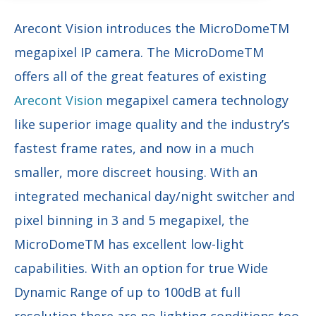
Arecont Vision introduces the MicroDomeTM
megapixel IP camera. The MicroDomeTM
offers all of the great features of existing
Arecont Vision
megapixel camera technology
like superior image quality and the industry’s
fastest frame rates, and now in a much
smaller, more discreet housing. With an
integrated mechanical day/night switcher and
pixel binning in 3 and 5 megapixel, the
MicroDomeTM has excellent low-light
capabilities. With an option for true Wide
Dynamic Range of up to 100dB at full
resolution there are no lighting conditions too