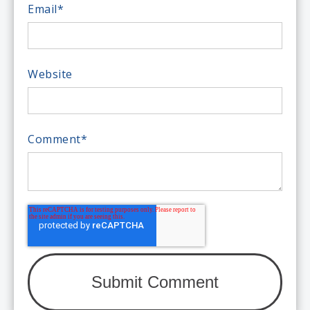
Email
*
Website
Comment
*