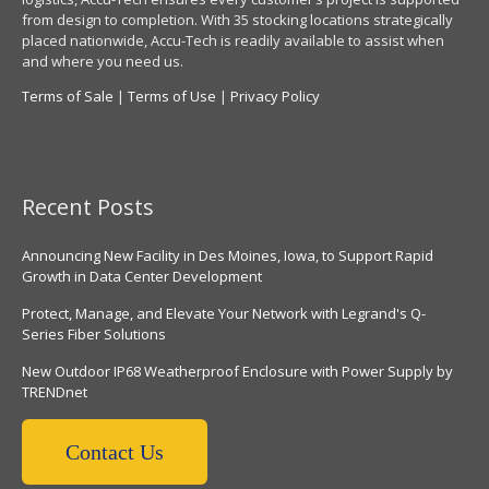
from design to completion. With 35 stocking locations strategically
placed nationwide, Accu-Tech is readily available to assist when
and where you need us.
Terms of Sale
|
Terms of Use
|
Privacy Policy
Recent Posts
Announcing New Facility in Des Moines, Iowa, to Support Rapid
Growth in Data Center Development
Protect, Manage, and Elevate Your Network with Legrand's Q-
Series Fiber Solutions
New Outdoor IP68 Weatherproof Enclosure with Power Supply by
TRENDnet
Contact Us