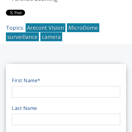
Topics:
Arecont Vision
MicroDome
surveillance
camera
First Name
*
Last Name