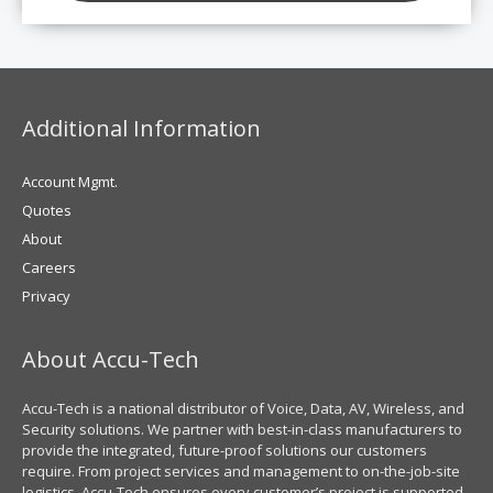
Additional Information
Account Mgmt.
Quotes
About
Careers
Privacy
About Accu-Tech
Accu-Tech is a national distributor of Voice, Data, AV, Wireless, and
Security solutions. We partner with best-in-class manufacturers to
provide the integrated, future-proof solutions our customers
require. From project services and management to on-the-job-site
logistics, Accu-Tech ensures every customer’s project is supported