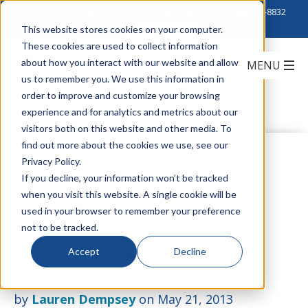
Click to Contact Sales
| Call Corporate Office at
888-222-8832
This website stores cookies on your computer.
These cookies are used to collect information
about how you interact with our website and allow
us to remember you. We use this information in
order to improve and customize your browsing
experience and for analytics and metrics about our
visitors both on this website and other media. To
find out more about the cookies we use, see our
Introducing
Privacy Policy.
If you decline, your information won’t be tracked
when you visit this website. A single cookie will be
MicroDome From
used in your browser to remember your preference
not to be tracked.
Arecont Vision
Accept
Decline
by
Lauren Dempsey
on May 21, 2013