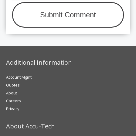
Additional Information
Account Mgmt.
Quotes
About
Careers
Privacy
About Accu-Tech