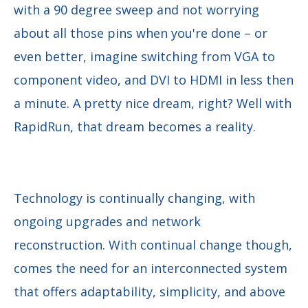
with a 90 degree sweep and not worrying
about all those pins when you're done – or
even better, imagine switching from VGA to
component video, and DVI to HDMI in less then
a minute. A pretty nice dream, right? Well with
RapidRun, that dream becomes a reality.
Technology is continually changing, with
ongoing upgrades and network
reconstruction. With continual change though,
comes the need for an interconnected system
that offers adaptability, simplicity, and above