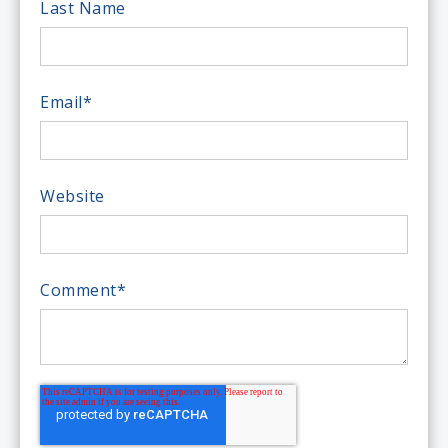
Last Name
Email
*
Website
Comment
*