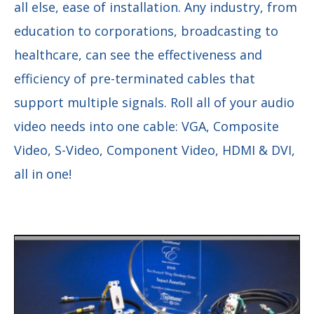
all else, ease of installation. Any industry, from
education to corporations, broadcasting to
healthcare, can see the effectiveness and
efficiency of pre-terminated cables that
support multiple signals. Roll all of your audio
video needs into one cable: VGA, Composite
Video, S-Video, Component Video, HDMI & DVI,
all in one!