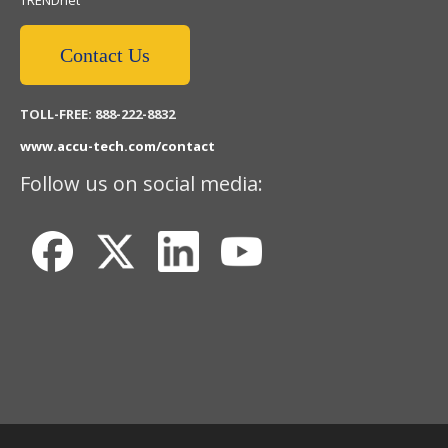
TRENDnet
Contact Us
TOLL-FREE: 888-222-8832
www.accu-tech.com/contact
Follow us on social media: