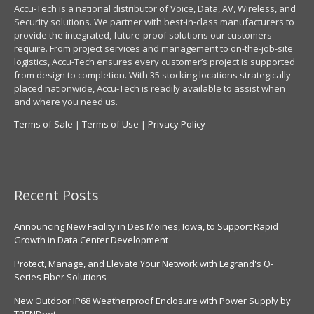
Accu-Tech is a national distributor of Voice, Data, AV, Wireless, and
Security solutions. We partner with best-in-class manufacturers to
provide the integrated, future-proof solutions our customers
require. From project services and management to on-the-job-site
logistics, Accu-Tech ensures every customer’s project is supported
from design to completion. With 35 stocking locations strategically
placed nationwide, Accu-Tech is readily available to assist when
and where you need us.
Terms of Sale
|
Terms of Use
|
Privacy Policy
Recent Posts
Announcing New Facility in Des Moines, Iowa, to Support Rapid
Growth in Data Center Development
Protect, Manage, and Elevate Your Network with Legrand's Q-
Series Fiber Solutions
New Outdoor IP68 Weatherproof Enclosure with Power Supply by