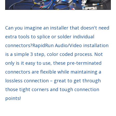
Can you imagine an installer that doesn't need
extra tools to splice or solder individual
connectors?RapidRun Audio/Video installation
is a simple 3 step, color coded process. Not
only is it easy to use, these pre-terminated
connectors are flexible while maintaining a
lossless connection – great to get through
those tight corners and tough connection
points!