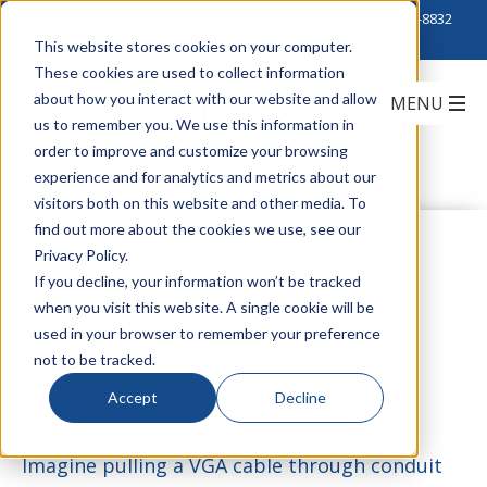
Click to Contact Sales
| Call Corporate Office at
888-222-8832
This website stores cookies on your computer.
These cookies are used to collect information
about how you interact with our website and allow
us to remember you. We use this information in
order to improve and customize your browsing
experience and for analytics and metrics about our
visitors both on this website and other media. To
find out more about the cookies we use, see our
RapidRun's Award-
Privacy Policy.
If you decline, your information won’t be tracked
when you visit this website. A single cookie will be
Winning A/V Cables
used in your browser to remember your preference
not to be tracked.
Accept
Decline
by
Nate Johnson
on September 26, 2013
Imagine pulling a VGA cable through conduit