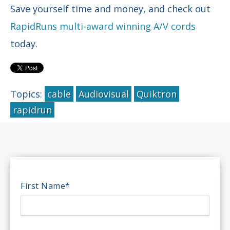
Save yourself time and money, and check out
RapidRuns multi-award winning A/V cords
today.
Topics:
cable
Audiovisual
Quiktron
rapidrun
First Name
*