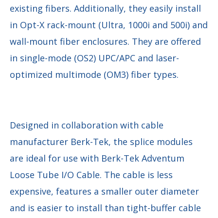
existing fibers. Additionally, they easily install
in Opt-X rack-mount (Ultra, 1000i and 500i) and
wall-mount fiber enclosures. They are offered
in single-mode (OS2) UPC/APC and laser-
optimized multimode (OM3) fiber types.
Designed in collaboration with cable
manufacturer Berk-Tek, the splice modules
are ideal for use with Berk-Tek Adventum
Loose Tube I/O Cable. The cable is less
expensive, features a smaller outer diameter
and is easier to install than tight-buffer cable