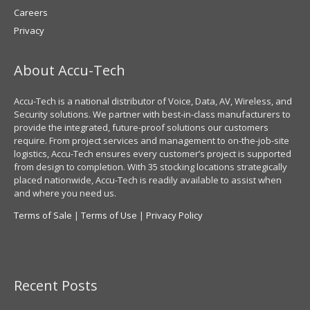
Careers
Privacy
About Accu-Tech
Accu-Tech is a national distributor of Voice, Data, AV, Wireless, and
Security solutions. We partner with best-in-class manufacturers to
provide the integrated, future-proof solutions our customers
require. From project services and management to on-the-job-site
logistics, Accu-Tech ensures every customer’s project is supported
from design to completion. With 35 stocking locations strategically
placed nationwide, Accu-Tech is readily available to assist when
and where you need us.
Terms of Sale
|
Terms of Use
|
Privacy Policy
Recent Posts