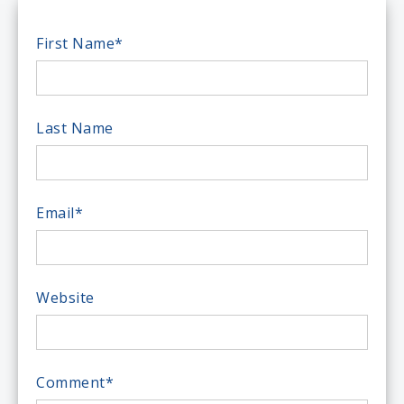
First Name
*
Last Name
Email
*
Website
Comment
*