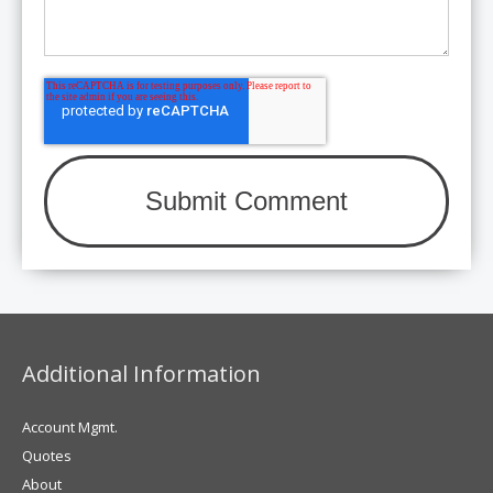
Additional Information
Account Mgmt.
Quotes
About