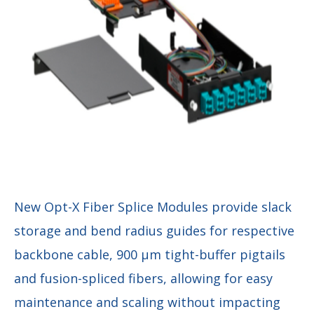
New Opt-X Fiber Splice Modules provide slack
storage and bend radius guides for respective
backbone cable, 900 µm tight-buffer pigtails
and fusion-spliced fibers, allowing for easy
maintenance and scaling without impacting