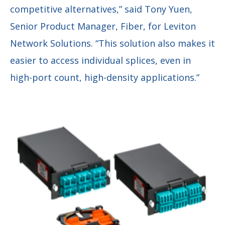
competitive alternatives,” said Tony Yuen,
Senior Product Manager, Fiber, for Leviton
Network Solutions. “This solution also makes it
easier to access individual splices, even in
high-port count, high-density applications.”