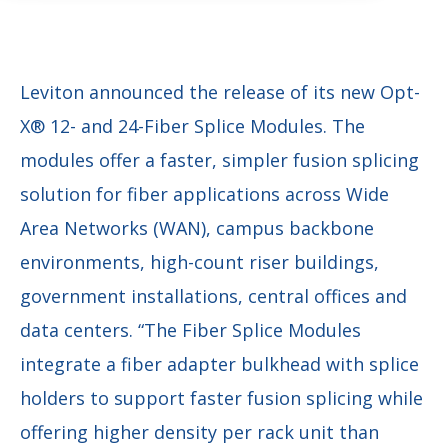
Leviton announced the release of its new Opt-
X® 12- and 24-Fiber Splice Modules. The
modules offer a faster, simpler fusion splicing
solution for fiber applications across Wide
Area Networks (WAN), campus backbone
environments, high-count riser buildings,
government installations, central offices and
data centers. “The Fiber Splice Modules
integrate a fiber adapter bulkhead with splice
holders to support faster fusion splicing while
offering higher density per rack unit than