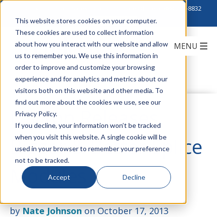
Click to Contact Sales
| Call Corporate Office at
888-222-8832
This website stores cookies on your computer.
These cookies are used to collect information
about how you interact with our website and allow
us to remember you. We use this information in
order to improve and customize your browsing
experience and for analytics and metrics about our
visitors both on this website and other media. To
find out more about the cookies we use, see our
Leviton Releases
Privacy Policy.
If you decline, your information won’t be tracked
when you visit this website. A single cookie will be
Bigger & Better Splice
used in your browser to remember your preference
not to be tracked.
Modules
Accept
Decline
by
Nate Johnson
on October 17, 2013