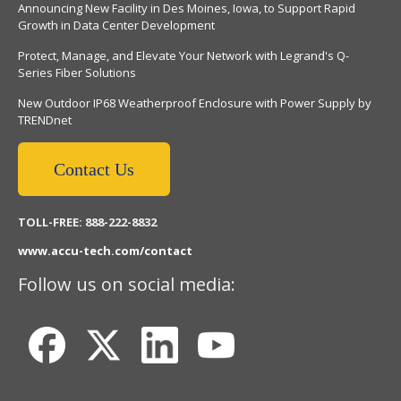
Announcing New Facility in Des Moines, Iowa, to Support Rapid
Growth in Data Center Development
Protect, Manage, and Elevate Your Network with Legrand's Q-
Series Fiber Solutions
New Outdoor IP68 Weatherproof Enclosure with Power Supply by
TRENDnet
Contact Us
TOLL-FREE: 888-222-8832
www.accu-tech.com/contact
Follow us on social media: