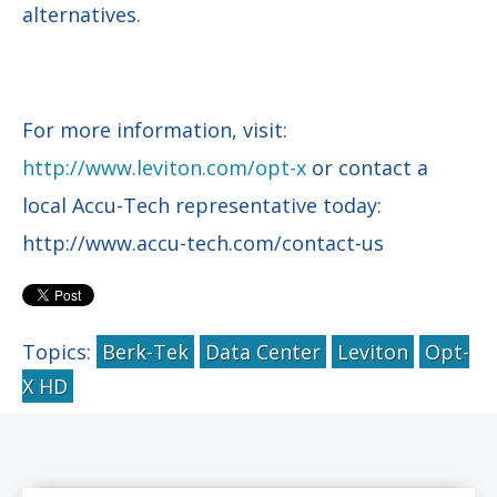
alternatives.
For more information, visit:
http://www.leviton.com/opt-x
or contact a
local Accu-Tech representative today:
http://www.accu-tech.com/contact-us
Topics:
Berk-Tek
Data Center
Leviton
Opt-
X HD