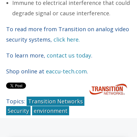
Immune to electrical interference that could
degrade signal or cause interference.
To read more from Transition on analog video
security systems,
click here.
To learn more,
contact us today
.
Shop online at
eaccu-tech.com
.
Topics:
Transition Networks
Security
environment