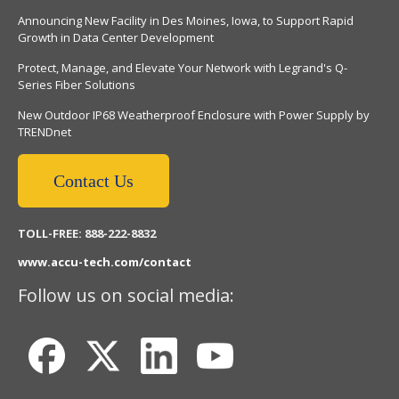
Announcing New Facility in Des Moines, Iowa, to Support Rapid
Growth in Data Center Development
Protect, Manage, and Elevate Your Network with Legrand's Q-
Series Fiber Solutions
New Outdoor IP68 Weatherproof Enclosure with Power Supply by
TRENDnet
Contact Us
TOLL-FREE: 888-222-8832
www.accu-tech.com/contact
Follow us on social media: