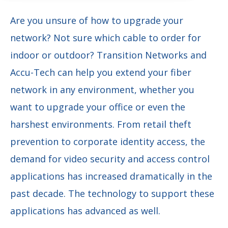
Are you unsure of how to upgrade your
network? Not sure which cable to order for
indoor or outdoor? Transition Networks and
Accu-Tech can help you extend your fiber
network in any environment, whether you
want to upgrade your office or even the
harshest environments. From retail theft
prevention to corporate identity access, the
demand for video security and access control
applications has increased dramatically in the
past decade. The technology to support these
applications has advanced as well.