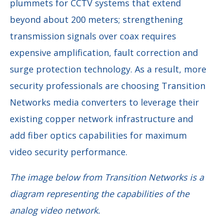
plummets for CCTV systems that extend
beyond about 200 meters; strengthening
transmission signals over coax requires
expensive amplification, fault correction and
surge protection technology. As a result, more
security professionals are choosing Transition
Networks media converters to leverage their
existing copper network infrastructure and
add fiber optics capabilities for maximum
video security performance.
The image below from Transition Networks is a
diagram representing the capabilities of the
analog video network.