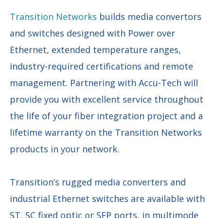
Transition Networks
builds media convertors
and switches designed with Power over
Ethernet, extended temperature ranges,
industry-required certifications and remote
management. Partnering with Accu-Tech will
provide you with excellent service throughout
the life of your fiber integration project and a
lifetime warranty on the Transition Networks
products in your network.
Transition’s rugged media converters and
industrial Ethernet switches are available with
ST, SC fixed optic or SFP ports, in multimode