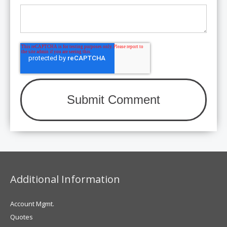
Additional Information
Account Mgmt.
Quotes