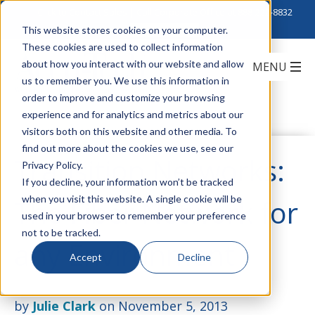
Click to Contact Sales
| Call Corporate Office at
888-222-8832
This website stores cookies on your computer.
These cookies are used to collect information
about how you interact with our website and allow
us to remember you. We use this information in
order to improve and customize your browsing
experience and for analytics and metrics about our
visitors both on this website and other media. To
find out more about the cookies we use, see our
Transition Networks:
Privacy Policy.
If you decline, your information won’t be tracked
when you visit this website. A single cookie will be
The Fiber Network for
used in your browser to remember your preference
not to be tracked.
any Environment
Accept
Decline
by
Julie Clark
on November 5, 2013