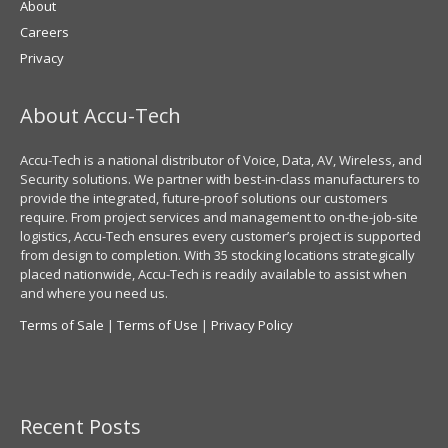
About
Careers
Privacy
About Accu-Tech
Accu-Tech is a national distributor of Voice, Data, AV, Wireless, and
Security solutions. We partner with best-in-class manufacturers to
provide the integrated, future-proof solutions our customers
require. From project services and management to on-the-job-site
logistics, Accu-Tech ensures every customer’s project is supported
from design to completion. With 35 stocking locations strategically
placed nationwide, Accu-Tech is readily available to assist when
and where you need us.
Terms of Sale
|
Terms of Use
|
Privacy Policy
Recent Posts