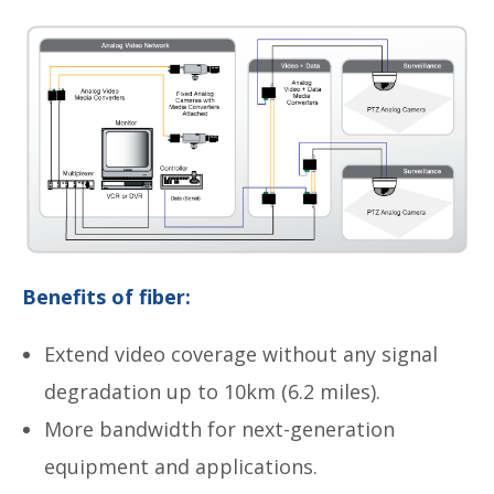
Benefits of fiber:
Extend video coverage without any signal
degradation up to 10km (6.2 miles).
More bandwidth for next-generation
equipment and applications.