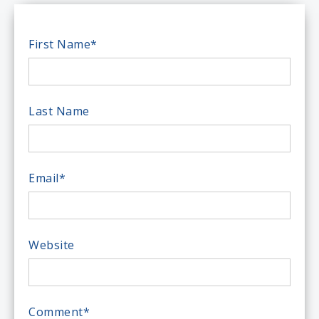
First Name
*
Last Name
Email
*
Website
Comment
*