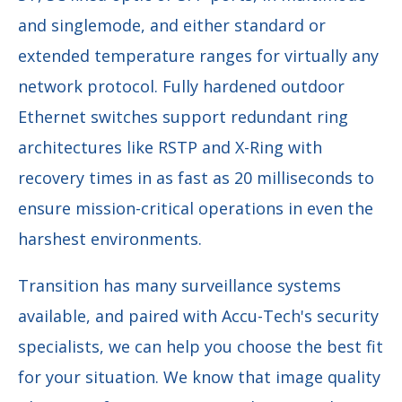
and singlemode, and either standard or
extended temperature ranges for virtually any
network protocol. Fully hardened outdoor
Ethernet switches support redundant ring
architectures like RSTP and X-Ring with
recovery times in as fast as 20 milliseconds to
ensure mission-critical operations in even the
harshest environments.
Transition has many surveillance systems
available, and paired with Accu-Tech's security
specialists, we can help you choose the best fit
for your situation. We know that image quality