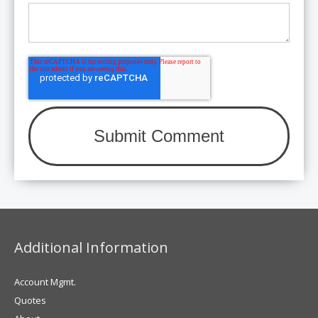
Additional Information
Account Mgmt.
Quotes