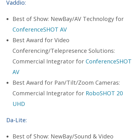
Vaddio:
Best of Show: NewBay/AV Technology for
ConferenceSHOT AV
Best Award for Video
Conferencing/Telepresence Solutions:
Commercial Integrator for
ConferenceSHOT
AV
Best Award for Pan/Tilt/Zoom Cameras:
Commercial Integrator for
RoboSHOT 20
UHD
Da-Lite:
Best of Show: NewBay/Sound & Video