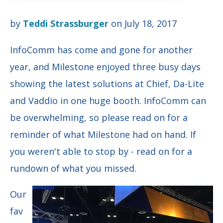
by
Teddi Strassburger
on July 18, 2017
InfoComm has come and gone for another
year, and Milestone enjoyed three busy days
showing the latest solutions at Chief, Da-Lite
and Vaddio in one huge booth. InfoComm can
be overwhelming, so please read on for a
reminder of what Milestone had on hand. If
you weren't able to stop by - read on for a
rundown of what you missed.
Our
fav