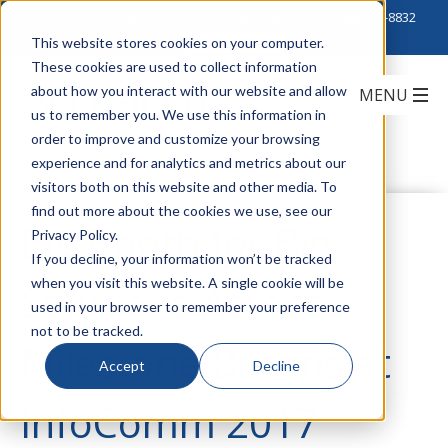
Click to Contact Sales
| Call Corporate Office at
888-222-8832
This website stores cookies on your computer.
These cookies are used to collect information
about how you interact with our website and allow
us to remember you. We use this information in
order to improve and customize your browsing
experience and for analytics and metrics about our
visitors both on this website and other media. To
find out more about the cookies we use, see our
Big Booth for Big
Privacy Policy.
If you decline, your information won’t be tracked
when you visit this website. A single cookie will be
Solutions Across
used in your browser to remember your preference
not to be tracked.
Milestone Brands at
Accept
Decline
InfoComm 2017