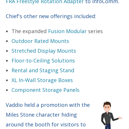
FRA Freestyle Rotation Adapter
to InfoComm.
Chief's other new offerings included:
The expanded
Fusion Modular
series
Outdoor Rated Mounts
Stretched Display Mounts
Floor-to-Ceiling Solutions
Rental and Staging Stand
XL In-Wall Storage Boxes
Component Storage Panels
Vaddio held a promotion with the
Miles Stone character hiding
around the booth for visitors to