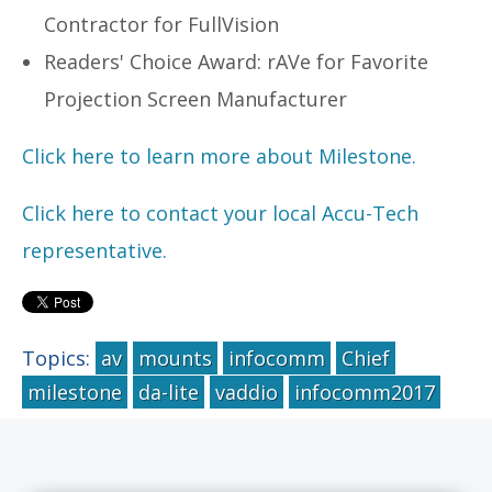
Contractor for FullVision
Readers' Choice Award: rAVe for Favorite
Projection Screen Manufacturer
Click here to learn more about Milestone.
Click here to contact your local Accu-Tech
representative.
Topics:
av
mounts
infocomm
Chief
milestone
da-lite
vaddio
infocomm2017