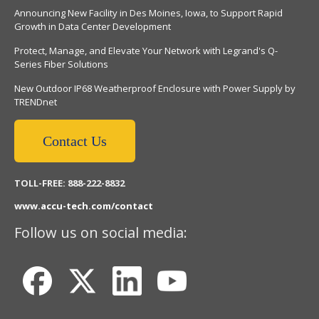
Announcing New Facility in Des Moines, Iowa, to Support Rapid
Growth in Data Center Development
Protect, Manage, and Elevate Your Network with Legrand's Q-
Series Fiber Solutions
New Outdoor IP68 Weatherproof Enclosure with Power Supply by
TRENDnet
Contact Us
TOLL-FREE: 888-222-8832
www.accu-tech.com/contact
Follow us on social media: