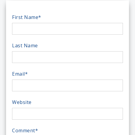
First Name
*
Last Name
Email
*
Website
Comment
*