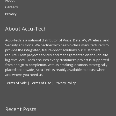
About
Careers
Privacy
About Accu-Tech
Accu-Tech is a national distributor of Voice, Data, AV, Wireless, and
Security solutions. We partner with best-in-class manufacturers to
provide the integrated, future-proof solutions our customers
require. From project services and management to on-the-job-site
logistics, Accu-Tech ensures every customer’s project is supported
from design to completion. With 35 stocking locations strategically
placed nationwide, Accu-Tech is readily available to assist when
and where you need us.
Terms of Sale
|
Terms of Use
|
Privacy Policy
Recent Posts