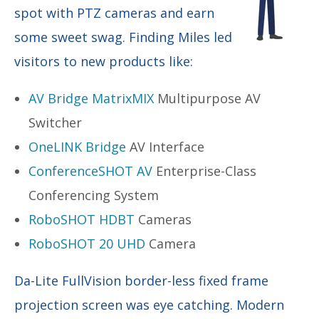
spot with PTZ cameras and earn
some sweet swag. Finding Miles led
visitors to new products like:
AV Bridge MatrixMIX
Multipurpose AV
Switcher
OneLINK Bridge
AV Interface
ConferenceSHOT AV
Enterprise-Class
Conferencing System
RoboSHOT HDBT
Cameras
RoboSHOT 20 UHD
Camera
Da-Lite FullVision border-less fixed frame
projection screen was eye catching. Modern