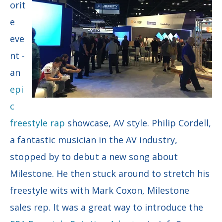
orit
e
eve
nt -
an
epi
c
freestyle rap
showcase, AV style. Philip Cordell,
a fantastic musician in the AV industry,
stopped by to debut a new song about
Milestone. He then stuck around to stretch his
freestyle wits with Mark Coxon, Milestone
sales rep. It was a great way to introduce the