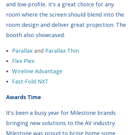
and low-profile, it’s a great choice for any
room where the screen should blend into the
room design and deliver great projection. The
booth also showcased:
Parallax
and
Parallax Thin
Flex Plex
Wireline Advantage
Fast-Fold NXT
Awards Time
It's been a busy year for Milestone brands
bringing new solutions to the AV industry.
Milestone was proud to bring home some