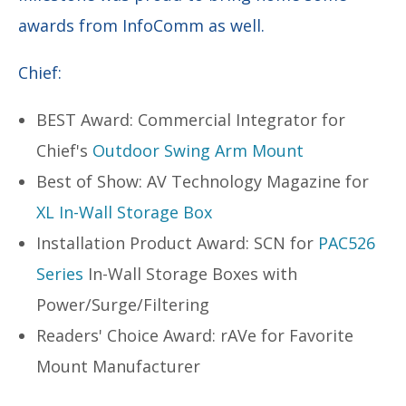
awards from InfoComm as well.
Chief:
BEST Award: Commercial Integrator for
Chief's
Outdoor Swing Arm Mount
Best of Show: AV Technology Magazine for
XL In-Wall Storage Box
Installation Product Award: SCN for
PAC526
Series
In-Wall Storage Boxes with
Power/Surge/Filtering
Readers' Choice Award: rAVe for Favorite
Mount Manufacturer