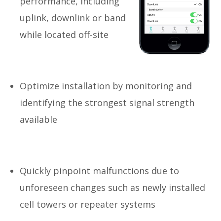
performance, including
uplink, downlink or band
while located off-site
Optimize installation by monitoring and
identifying the strongest signal strength
available
Quickly pinpoint malfunctions due to
unforeseen changes such as newly installed
cell towers or repeater systems