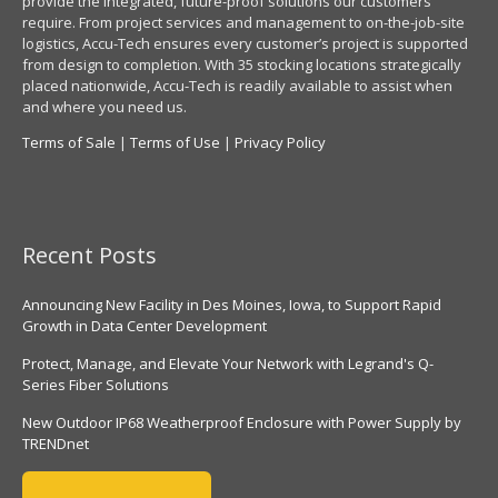
provide the integrated, future-proof solutions our customers
require. From project services and management to on-the-job-site
logistics, Accu-Tech ensures every customer’s project is supported
from design to completion. With 35 stocking locations strategically
placed nationwide, Accu-Tech is readily available to assist when
and where you need us.
Terms of Sale
|
Terms of Use
|
Privacy Policy
Recent Posts
Announcing New Facility in Des Moines, Iowa, to Support Rapid
Growth in Data Center Development
Protect, Manage, and Elevate Your Network with Legrand's Q-
Series Fiber Solutions
New Outdoor IP68 Weatherproof Enclosure with Power Supply by
TRENDnet