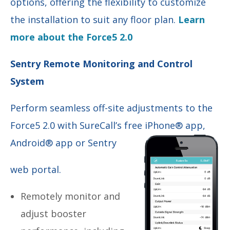
options, offering the flexibility to customize
the installation to suit any floor plan.
Learn
more about the Force5 2.0
Sentry Remote Monitoring and Control
System
Perform seamless off-site adjustments to the
Force5 2.0 with SureCall’s free iPhone® app,
Android® app or Sentry
web portal.
Remotely monitor and
adjust booster