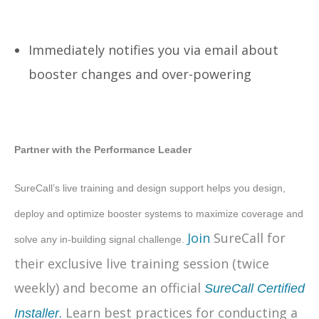
Immediately notifies you via email about
booster changes and over-powering
Partner with the Performance Leader
SureCall’s live training and design support helps you design,
deploy and optimize booster systems to maximize coverage and
Join
SureCall for
solve any in-building signal challenge.
their exclusive live training session (twice
weekly) and become an official
SureCall Certified
.
Learn best practices for conducting a
Installer