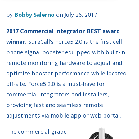
by
Bobby Salerno
on July 26, 2017
2017 Commercial Integrator BEST award
winner
, SureCall’s Force5 2.0 is the first
cell
phone signal booster equipped with built-in
remote monitoring hardware to adjust and
optimize booster performance while located
off-site. Force5 2.0 is a must-have for
commercial integrators and installers,
providing fast and seamless remote
adjustments via mobile app or web portal.
The commercial-grade