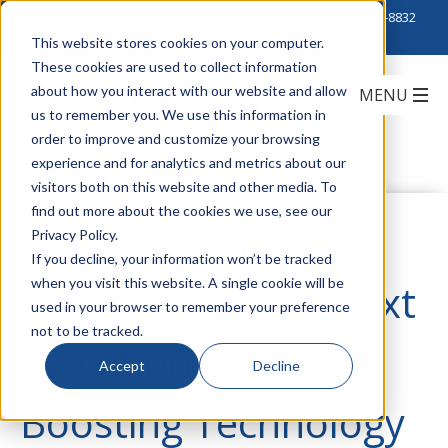
Click to Contact Sales
| Call Corporate Office at
888-222-8832
This website stores cookies on your computer.
These cookies are used to collect information
about how you interact with our website and allow
us to remember you. We use this information in
order to improve and customize your browsing
experience and for analytics and metrics about our
visitors both on this website and other media. To
find out more about the cookies we use, see our
Stay in Complete
Privacy Policy.
If you decline, your information won’t be tracked
when you visit this website. A single cookie will be
Control with the Next
used in your browser to remember your preference
not to be tracked.
Evolution in Cellular
Accept
Decline
Boosting Technology