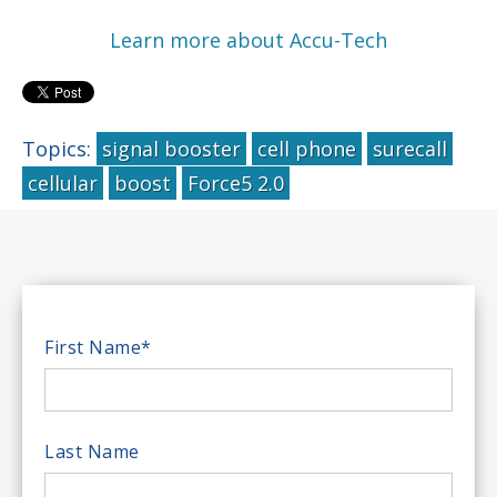
Learn more about Accu-Tech
Topics:
signal booster
cell phone
surecall
cellular
boost
Force5 2.0
First Name
*
Last Name