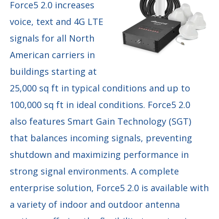
Force5 2.0 increases
voice,
text and 4G LTE
signals for all North
American carriers in
buildings starting at
25,000 sq ft in typical conditions and up to
100,000 sq ft in ideal conditions. Force5 2.0
also features Smart Gain Technology (SGT)
that balances incoming signals, preventing
shutdown and maximizing performance in
strong signal environments. A complete
enterprise solution, Force5 2.0 is available with
a variety of indoor and outdoor antenna