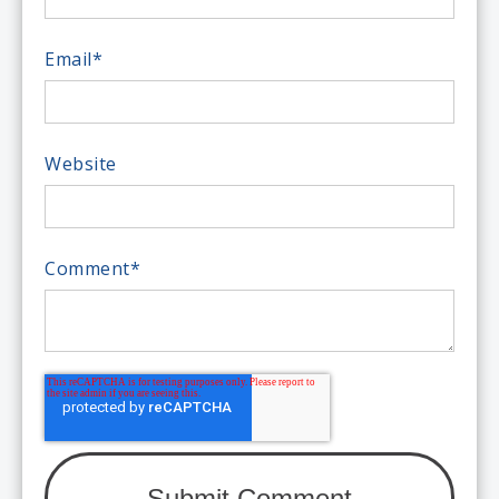
Email
*
Website
Comment
*