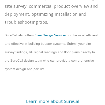
site survey, commercial product overview and
deployment, optimizing installation and
troubleshooting tips.
SureCall also offers
Free Design Services
for the most efficient
and effective in-building booster systems. Submit your site
survey findings, RF signal readings and floor plans directly to
the SureCall design team who can provide a comprehensive
system design and part list.
Learn more about SureCall