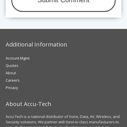
Additional Information
Account Mgmt.
Quotes
About
Careers
Privacy
About Accu-Tech
Accu-Tech is a national distributor of Voice, Data, AV, Wireless, and
Security solutions. We partner with best-in-class manufacturers to