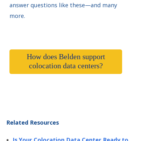
answer questions like these—and many
more.
How does Belden support
colocation data centers?
Related Resources
Is Your Colocation Data Center Ready to