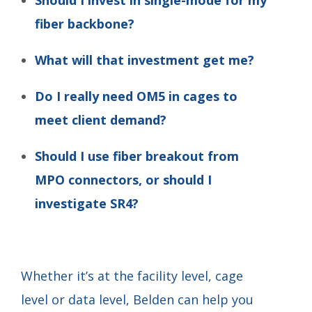
fiber backbone?
What will that investment get me?
Do I really need OM5 in cages to
meet client demand?
Should I use fiber breakout from
MPO connectors, or should I
investigate SR4?
Whether it’s at the facility level, cage
level or data level, Belden can help you