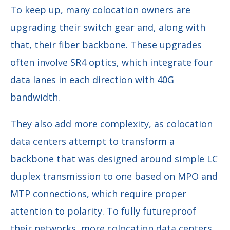
To keep up, many colocation owners are
upgrading their switch gear and, along with
that, their fiber backbone. These upgrades
often involve SR4 optics, which integrate four
data lanes in each direction with 40G
bandwidth.
They also add more complexity, as colocation
data centers attempt to transform a
backbone that was designed around simple LC
duplex transmission to one based on MPO and
MTP connections, which require proper
attention to polarity. To fully futureproof
their networks, more colocation data centers