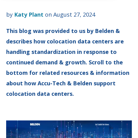
by
Katy Plant
on August 27, 2024
This blog was provided to us by
Belden
&
describes how colocation data centers are
handling standardization in response to
continued demand & growth. Scroll to the
bottom for related resources & information
about how Accu-Tech & Belden support
colocation data centers.