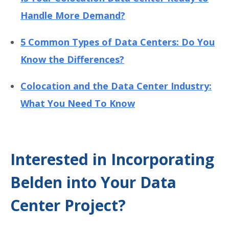
Handle More Demand?
5 Common Types of Data Centers: Do You
Know the Differences?
Colocation and the Data Center Industry:
What You Need To Know
Interested in Incorporating
Belden into Your Data
Center Project?