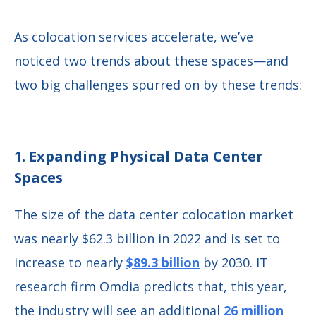
As colocation services accelerate, we’ve
noticed two trends about these spaces—and
two big challenges spurred on by these trends:
1. Expanding Physical Data Center
Spaces
The size of the data center colocation market
was nearly $62.3 billion in 2022 and is set to
increase to nearly
$89.3 billion
by 2030. IT
research firm Omdia predicts that, this year,
the industry will see an additional
26 million