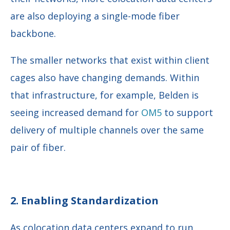
are also deploying a single-mode fiber
backbone.
The smaller networks that exist within client
cages also have changing demands. Within
that infrastructure, for example, Belden is
seeing increased demand for
OM5
to support
delivery of multiple channels over the same
pair of fiber.
2. Enabling Standardization
As colocation data centers expand to run