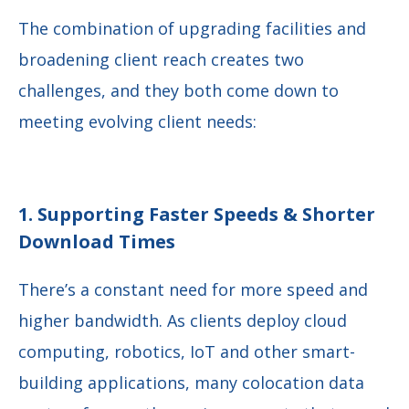
The combination of upgrading facilities and
broadening client reach creates two
challenges, and they both come down to
meeting evolving client needs:
1. Supporting Faster Speeds & Shorter
Download Times
There’s a constant need for more speed and
higher bandwidth. As clients deploy cloud
computing, robotics, IoT and other smart-
building applications, many colocation data