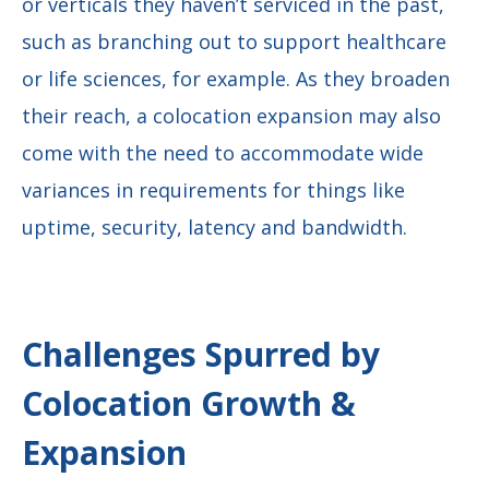
or verticals they haven’t serviced in the past,
such as branching out to support healthcare
or life sciences, for example. As they broaden
their reach, a colocation expansion may also
come with the need to accommodate wide
variances in requirements for things like
uptime, security, latency and bandwidth.
Challenges Spurred by
Colocation Growth &
Expansion