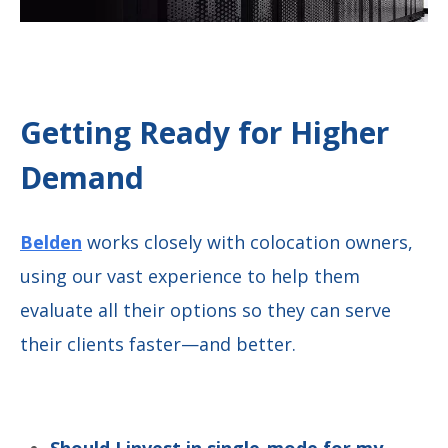
Getting Ready for Higher
Demand
Belden
works closely with colocation owners,
using our vast experience to help them
evaluate all their options so they can serve
their clients faster—and better.
Should I invest in single-mode for my