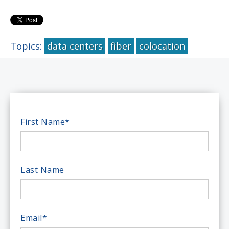
Topics:
data centers
fiber
colocation
First Name
*
Last Name
Email
*