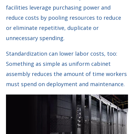
facilities leverage purchasing power and
reduce costs by pooling resources to reduce
or eliminate repetitive, duplicate or
unnecessary spending.
Standardization can lower labor costs, too:
Something as simple as uniform cabinet
assembly reduces the amount of time workers
must spend on deployment and maintenance.