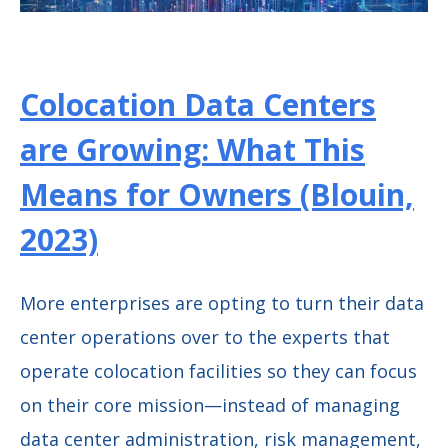
Colocation Data Centers
are Growing: What This
Means for Owners (Blouin,
2023)
More enterprises are opting to turn their data
center operations over to the experts that
operate colocation facilities so they can focus
on their core mission—instead of managing
data center administration, risk management,