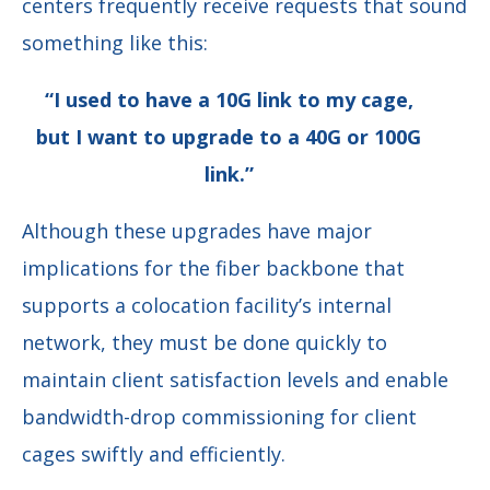
centers frequently receive requests that sound
something like this:
“I used to have a 10G link to my cage,
but I want to upgrade to a 40G or 100G
link.”
Although these upgrades have major
implications for the fiber backbone that
supports a colocation facility’s internal
network, they must be done quickly to
maintain client satisfaction levels and enable
bandwidth-drop commissioning for client
cages swiftly and efficiently.