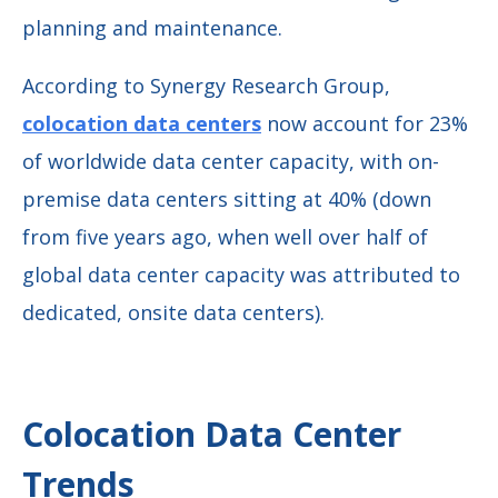
planning and maintenance.
According to Synergy Research Group,
colocation data centers
now account for 23%
of worldwide data center capacity, with on-
premise data centers sitting at 40% (down
from five years ago, when well over half of
global data center capacity was attributed to
dedicated, onsite data centers).
Colocation Data Center
Trends