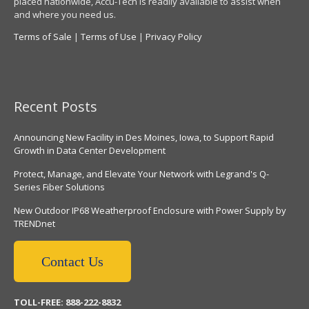
placed nationwide, Accu-Tech is readily available to assist when
and where you need us.
Terms of Sale
|
Terms of Use
|
Privacy Policy
Recent Posts
Announcing New Facility in Des Moines, Iowa, to Support Rapid
Growth in Data Center Development
Protect, Manage, and Elevate Your Network with Legrand's Q-
Series Fiber Solutions
New Outdoor IP68 Weatherproof Enclosure with Power Supply by
TRENDnet
Contact Us
TOLL-FREE: 888-222-8832