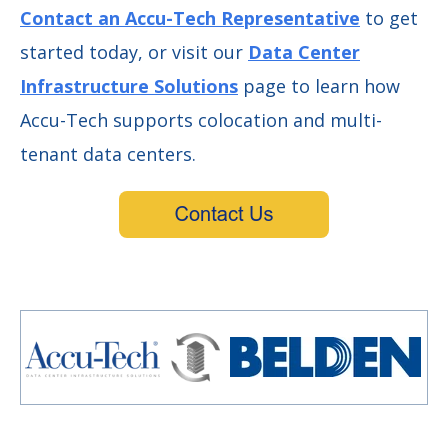
Contact an Accu-Tech Representative
to get
started today, or visit our
Data Center
Infrastructure Solutions
page to learn how
Accu-Tech supports colocation and multi-
tenant data centers.