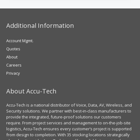
Additional Information
Account Mgmt.
Quotes
About
Careers
Privacy
About Accu-Tech
Accu-Tech is a national distributor of Voice, Data, AV, Wireless, and
Security solutions. We partner with best-in-class manufacturers to
provide the integrated, future-proof solutions our customers
require. From project services and management to on-the-job-site
logistics, Accu-Tech ensures every customer’s project is supported
from design to completion. With 35 stocking locations strategically