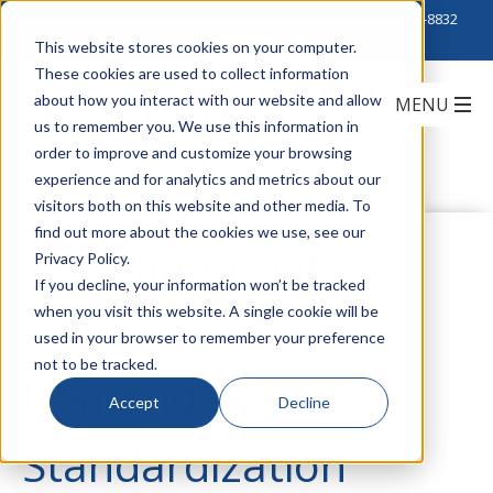
Click to Contact Sales
| Call Corporate Office at
888-222-8832
This website stores cookies on your computer.
These cookies are used to collect information
about how you interact with our website and allow
us to remember you. We use this information in
order to improve and customize your browsing
experience and for analytics and metrics about our
visitors both on this website and other media. To
find out more about the cookies we use, see our
Colocation Data
Privacy Policy.
If you decline, your information won’t be tracked
when you visit this website. A single cookie will be
Centers: Growth,
used in your browser to remember your preference
not to be tracked.
Demand, &
Accept
Decline
Standardization