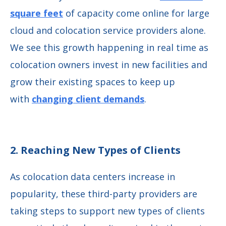
square feet
of capacity come online for large
cloud and colocation service providers alone.
We see this growth happening in real time as
colocation owners invest in new facilities and
grow their existing spaces to keep up
with
changing client demands
.
2. Reaching New Types of Clients
As colocation data centers increase in
popularity, these third-party providers are
taking steps to support new types of clients