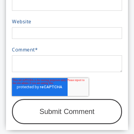
Website
Comment
*