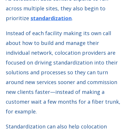
across multiple sites, they also begin to
prioritize
standardization
.
Instead of each facility making its own call
about how to build and manage their
individual network, colocation providers are
focused on driving standardization into their
solutions and processes so they can turn
around new services sooner and commission
new clients faster—instead of making a
customer wait a few months for a fiber trunk,
for example.
Standardization can also help colocation