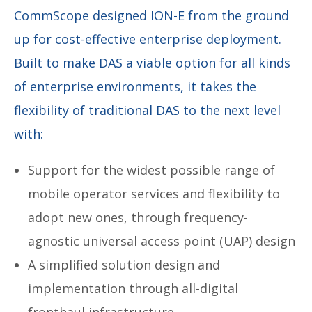
CommScope designed ION-E from the ground
up for cost-effective enterprise deployment.
Built to make DAS a viable option for all kinds
of enterprise environments, it takes the
flexibility of traditional DAS to the next level
with:
Support for the widest possible range of
mobile operator services and flexibility to
adopt new ones, through frequency-
agnostic universal access point (UAP) design
A simplified solution design and
implementation through all-digital
fronthaul infrastructure