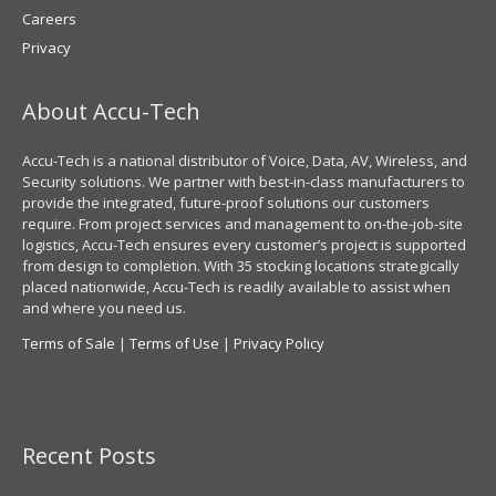
Careers
Privacy
About Accu-Tech
Accu-Tech is a national distributor of Voice, Data, AV, Wireless, and
Security solutions. We partner with best-in-class manufacturers to
provide the integrated, future-proof solutions our customers
require. From project services and management to on-the-job-site
logistics, Accu-Tech ensures every customer’s project is supported
from design to completion. With 35 stocking locations strategically
placed nationwide, Accu-Tech is readily available to assist when
and where you need us.
Terms of Sale
|
Terms of Use
|
Privacy Policy
Recent Posts