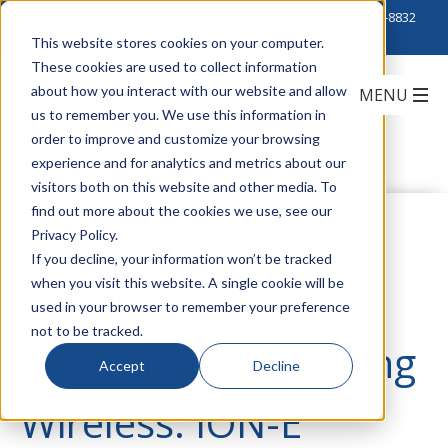
Click to Contact Sales
| Call Corporate Office at
888-222-8832
This website stores cookies on your computer.
These cookies are used to collect information
about how you interact with our website and allow
us to remember you. We use this information in
order to improve and customize your browsing
experience and for analytics and metrics about our
visitors both on this website and other media. To
find out more about the cookies we use, see our
CommScope's
Privacy Policy.
If you decline, your information won’t be tracked
when you visit this website. A single cookie will be
Solution for
used in your browser to remember your preference
not to be tracked.
Enterprise In-Building
Accept
Decline
Wireless: ION-E