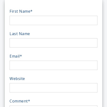
First Name
*
Last Name
Email
*
Website
Comment
*