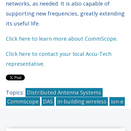
networks, as needed. It is also capable of
supporting new frequencies, greatly extending
its useful life.
Click here to learn more about CommScope.
Click here to contact your local Accu-Tech
representative.
Topics:
Distributed Antenna Systems
Commscope
DAS
in-building wireless
ion-e