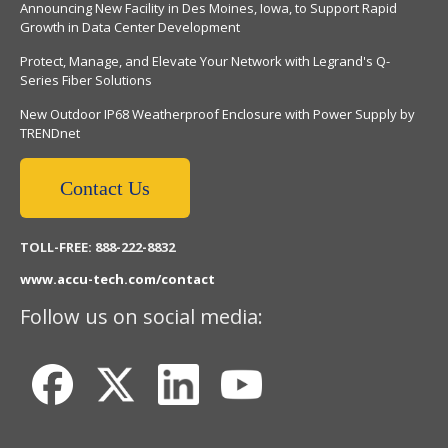
Announcing New Facility in Des Moines, Iowa, to Support Rapid
Growth in Data Center Development
Protect, Manage, and Elevate Your Network with Legrand's Q-
Series Fiber Solutions
New Outdoor IP68 Weatherproof Enclosure with Power Supply by
TRENDnet
Contact Us
TOLL-FREE: 888-222-8832
www.accu-tech.com/contact
Follow us on social media: