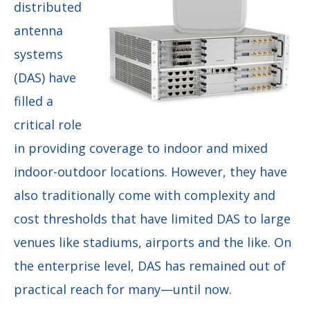
distributed
antenna
systems
(DAS) have
filled a
critical role
in providing coverage to indoor and mixed
indoor-outdoor locations. However, they have
also traditionally come with complexity and
cost thresholds that have limited DAS to large
venues like stadiums, airports and the like. On
the enterprise level, DAS has remained out of
practical reach for many—until now.