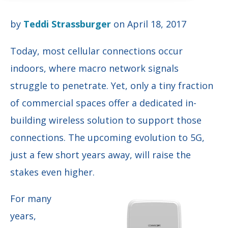
by
Teddi Strassburger
on April 18, 2017
Today, most cellular connections occur
indoors, where macro network signals
struggle to penetrate. Yet, only a tiny fraction
of commercial spaces offer a dedicated in-
building wireless solution to support those
connections. The upcoming evolution to 5G,
just a few short years away, will raise the
stakes even higher.
For many
years,