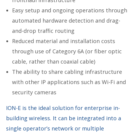
Easy setup and ongoing operations through
automated hardware detection and drag-
and-drop traffic routing
Reduced material and installation costs
through use of Category 6A (or fiber optic
cable, rather than coaxial cable)
The ability to share cabling infrastructure
with other IP applications such as Wi-Fi and
security cameras
ION-E is the ideal solution for enterprise in-
building wireless. It can be integrated into a
single operator’s network or multiple