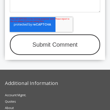
Additional Information
Account Mgmt.
Quotes
About