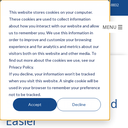
Click to Contact Sales
| Call Corporate Office at
888-222-8832
This website stores cookies on your computer.
These cookies are used to collect information
about how you interact with our website and allow
us to remember you. We use this information in
order to improve and customize your browsing
experience and for analytics and metrics about our
visitors both on this website and other media. To
find out more about the cookies we use, see our
Corning MIC® DX
Privacy Policy.
If you decline, your information won’t be tracked
when you visit this website. A single cookie will be
Cable is Smaller,
used in your browser to remember your preference
not to be tracked.
Stronger, Lighter and
Accept
Decline
Easier