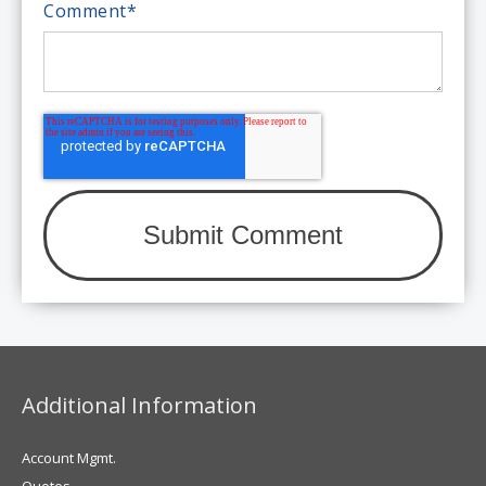
Comment
*
Additional Information
Account Mgmt.
Quotes