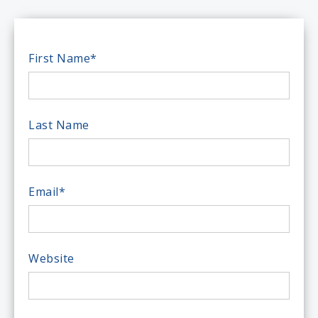
First Name
*
Last Name
Email
*
Website