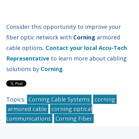
Consider this opportunity to improve your
fiber optic network with
Corning
armored
cable options.
Contact your local Accu-Tech
Representative
to learn more about cabling
solutions by
Corning
.
Topics:
Corning Cable Systems
corning
armored cable
corning optical
communications
Corning Fiber