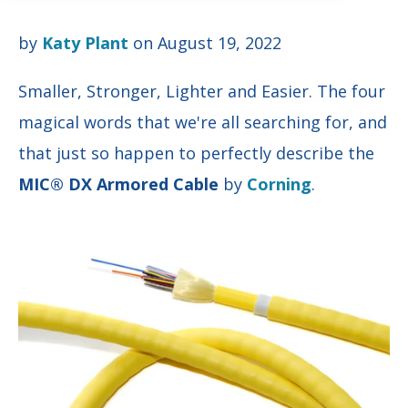
by
Katy Plant
on August 19, 2022
Smaller, Stronger, Lighter and Easier. The four
magical words that we're all searching for, and
that just so happen to perfectly describe the
MIC® DX Armored Cable
by
Corning
.