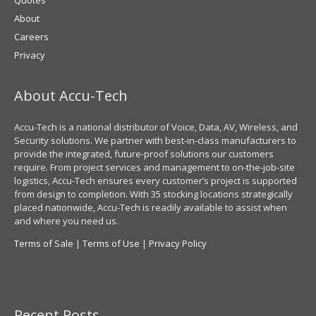
About
Careers
Privacy
About Accu-Tech
Accu-Tech is a national distributor of Voice, Data, AV, Wireless, and
Security solutions. We partner with best-in-class manufacturers to
provide the integrated, future-proof solutions our customers
require. From project services and management to on-the-job-site
logistics, Accu-Tech ensures every customer’s project is supported
from design to completion. With 35 stocking locations strategically
placed nationwide, Accu-Tech is readily available to assist when
and where you need us.
Terms of Sale
|
Terms of Use
|
Privacy Policy
Recent Posts