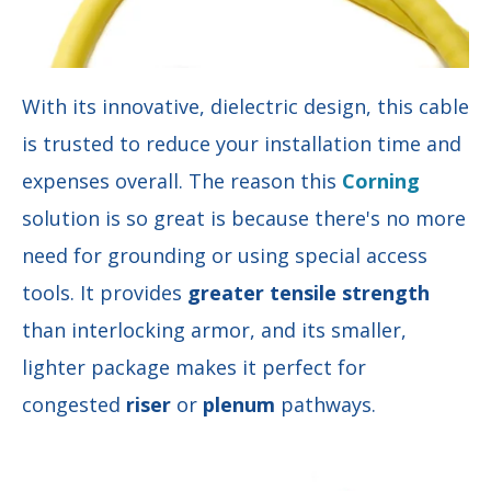
With its innovative, dielectric design, this cable
is trusted to reduce your installation time and
expenses overall. The reason this
Corning
solution is so great is because there's no more
need for grounding or using special access
tools. It provides
greater tensile strength
than interlocking armor, and its smaller,
lighter package makes it perfect for
congested
riser
or
plenum
pathways.