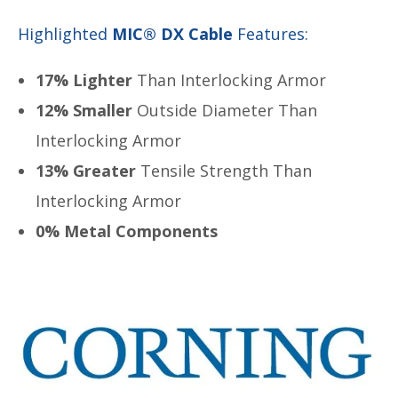
Highlighted
MIC® DX Cable
Features:
17% Lighter
Than Interlocking Armor
12% Smaller
Outside Diameter Than
Interlocking Armor
13% Greater
Tensile Strength Than
Interlocking Armor
0% Metal Components