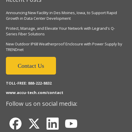
Announcing New Facility in Des Moines, Iowa, to Support Rapid
Growth in Data Center Development
Protect, Manage, and Elevate Your Network with Legrand's Q-
Series Fiber Solutions
New Outdoor IP68 Weatherproof Enclosure with Power Supply by
TRENDnet
Contact Us
TOLL-FREE: 888-222-8832
www.accu-tech.com/contact
Follow us on social media: