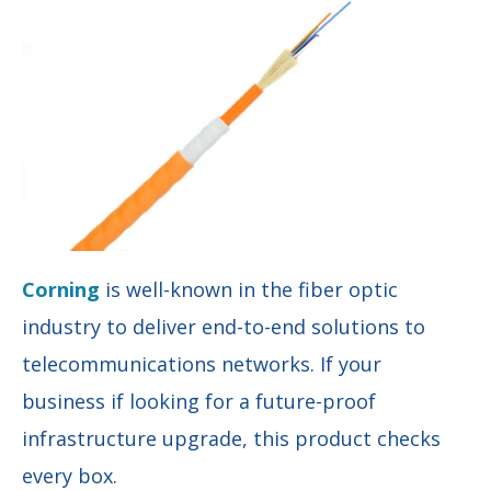
Corning
is well-known in the fiber optic
industry to deliver end-to-end solutions to
telecommunications networks. If your
business if looking for a future-proof
infrastructure upgrade, this product checks
every box.