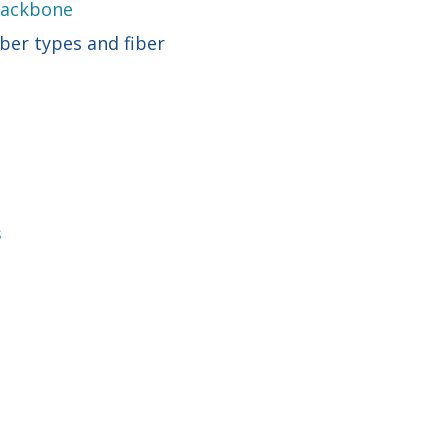
 Backbone
ber types and fiber
s