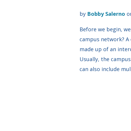
by
Bobby Salerno
on
Before we begin, we
campus network? A 
made up of an interc
Usually, the campus
can also include mul