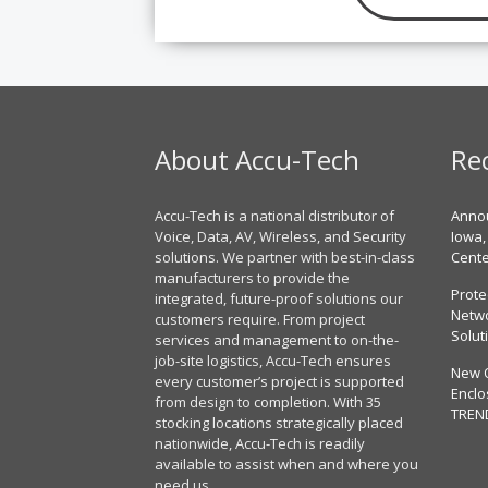
About Accu-Tech
Re
Accu-Tech is a national distributor of
Annou
Voice, Data, AV, Wireless, and Security
Iowa,
solutions. We partner with best-in-class
Cent
manufacturers to provide the
Prote
integrated, future-proof solutions our
Netwo
customers require. From project
Solut
services and management to on-the-
job-site logistics, Accu-Tech ensures
New 
every customer’s project is supported
Enclo
from design to completion. With 35
TREN
stocking locations strategically placed
nationwide, Accu-Tech is readily
available to assist when and where you
need us.