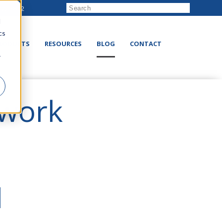
222-8832
d
cs
RODUCTS
RESOURCES
BLOG
CONTACT
r
twork
N