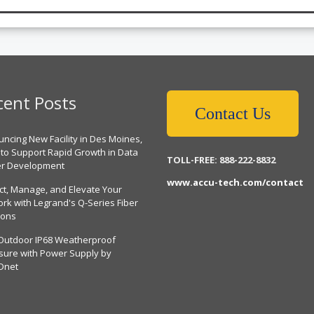
cent Posts
Contact Us
ncing New Facility in Des Moines,
 to Support Rapid Growth in Data
TOLL-FREE: 888-222-8832
er Development
www.accu-tech.com/contact
ct, Manage, and Elevate Your
rk with Legrand's Q-Series Fiber
ions
Outdoor IP68 Weatherproof
sure with Power Supply by
Dnet