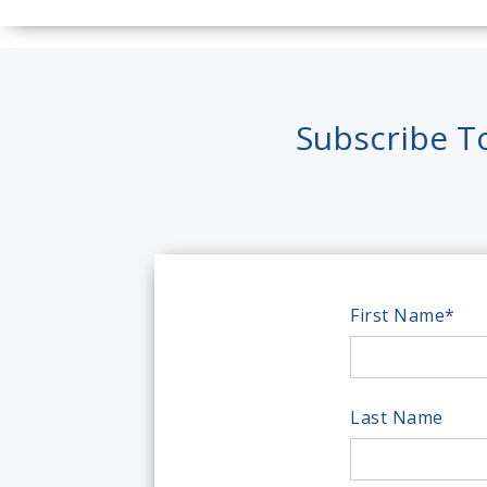
Subscribe T
First Name
*
Last Name