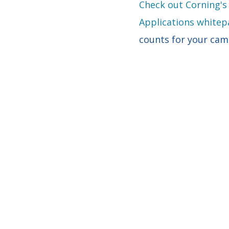
Check out Corning's
Applications whitep
counts for your ca