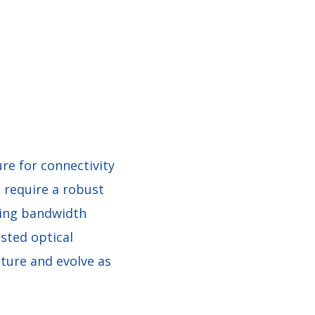
re for connectivity
 require a robust
wing bandwidth
sted optical
cture and evolve as