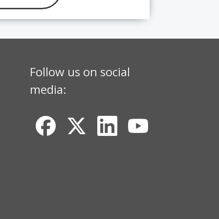
Follow us on social
media: