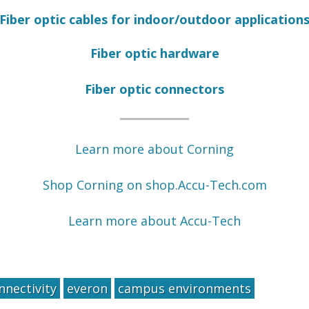
Fiber optic cables for indoor/outdoor application
Fiber optic hardware
Fiber optic connectors
Learn more about Corning
Shop Corning on shop.Accu-Tech.com
Learn more about Accu-Tech
nnectivity
everon
campus environments