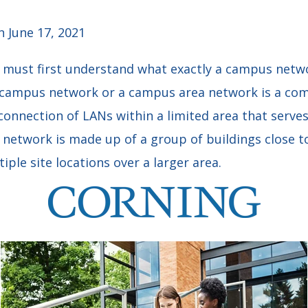
 June 17, 2021
 must first understand what exactly a campus networ
campus network or a campus area network is a co
onnection of LANs within a limited area that serves
 network is made up of a group of buildings close t
tiple site locations over a larger area.