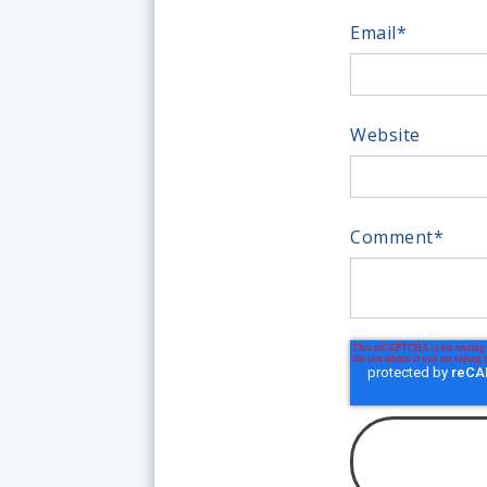
Email
*
Website
Comment
*