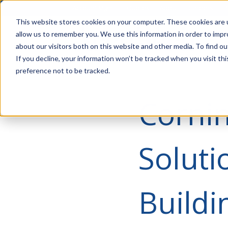
Account Mgmt.
Quotes
About
Careers
P
This website stores cookies on your computer. These cookies are u
allow us to remember you. We use this information in order to imp
about our visitors both on this website and other media. To find ou
If you decline, your information won’t be tracked when you visit th
preference not to be tracked.
Corni
Solut
Build