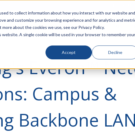
rivacy
Click to Contact Sales
| Call Corporate Office at
888-
sed to collect information about how you interact with our website an
rove and customize your browsing experience and for analytics and metri
LINECARD
SOLUTIONS
VERTICALS
P
t more about the cookies we use, see our Privacy Policy.
is website. A single cookie will be used in your browser to remember you
Accept
Decline
ng's Everon™ Ne
ions: Campus &
ing Backbone LA