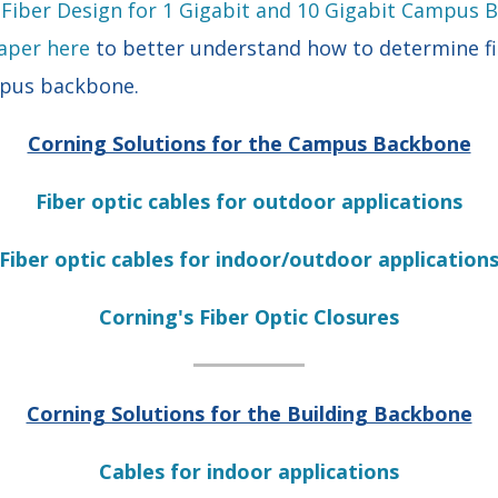
 Fiber Design for 1 Gigabit and 10 Gigabit Campus
aper here
to better understand how to determine fi
mpus backbone.
Corning Solutions for the Campus Backbone
Fiber optic cables for outdoor applications
Fiber optic cables for indoor/outdoor application
Corning's Fiber Optic Closures
Corning Solutions for the Building Backbone
Cables for indoor applications