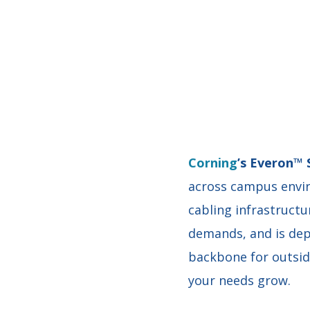
Corning
’s Everon™ 
across campus envir
cabling infrastructu
demands, and is depl
backbone for outside
your needs grow.