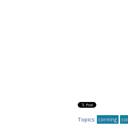
Topics:
corning
co