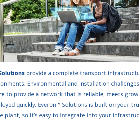
Solutions
provide a complete transport infrastructu
onments. Environmental and installation challenges
re to provide a network that is reliable, meets gro
oyed quickly. Everon™ Solutions is built on your tru
 plant, so it’s easy to integrate into your infrastru