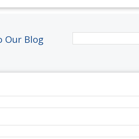
o Our Blog