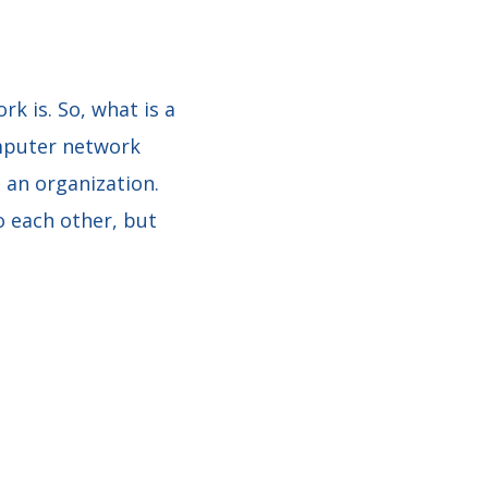
k is. So, what is a
mputer network
 an organization.
o each other, but