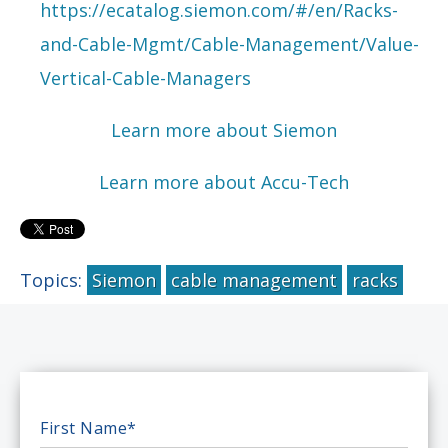
https://ecatalog.siemon.com/#/en/Racks-
and-Cable-Mgmt/Cable-Management/Value-
Vertical-Cable-Managers
Learn more about Siemon
Learn more about Accu-Tech
Topics:
Siemon
cable management
racks
First Name
*