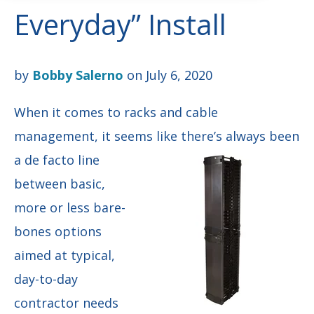
Everyday” Install
by
Bobby Salerno
on July 6, 2020
When it comes to racks and cable
management, it seems like there’s always been
a de facto
line
between basic,
more or less bare-
bones options
aimed at typical,
day-to-day
contractor needs