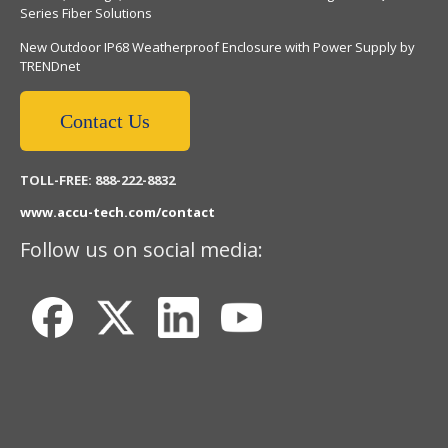
Series Fiber Solutions
New Outdoor IP68 Weatherproof Enclosure with Power Supply by
TRENDnet
Contact Us
TOLL-FREE: 888-222-8832
www.accu-tech.com/contact
Follow us on social media: