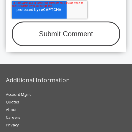
Additional Information
Account Mgmt.
Quotes
About
Careers
Privacy