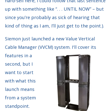
hard-sell here, I could follow that last sentence
up with something like “. . . UNTIL NOW” – but
since you’re probably as sick of hearing that
kind of thing as I am, I’ll just get to the point.).
Siemon just launched a new Value Vertical
Cable Manager (VVCM) system. I'll cover its
features in a
second, but I
want to start
with what this
launch means
from a system
standpoint.