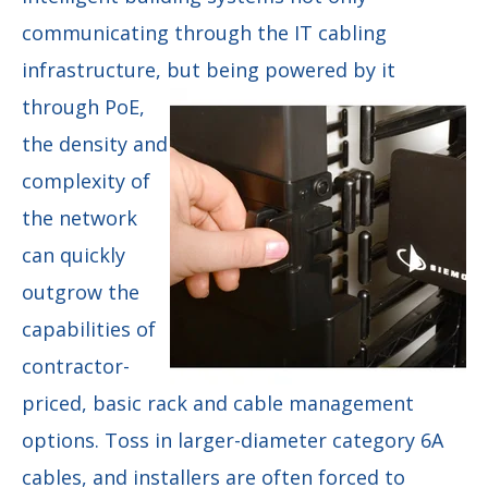
communicating through the IT cabling
infrastructure, but being
powered by it
through PoE,
the density and
complexity of
the network
can quickly
outgrow the
capabilities of
contractor-
priced, basic rack and cable management
options. Toss in larger-diameter category 6A
cables, and installers are often forced to