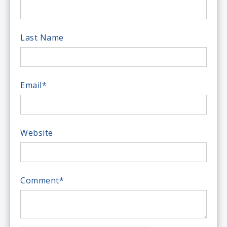
Last Name
Email
*
Website
Comment
*