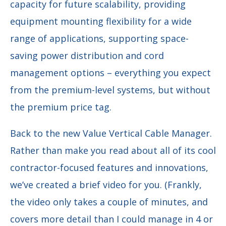
capacity for future scalability, providing
equipment mounting flexibility for a wide
range of applications, supporting space-
saving power distribution and cord
management options – everything you expect
from the premium-level systems, but without
the premium price tag.
Back to the new Value Vertical Cable Manager.
Rather than make you read about all of its cool
contractor-focused features and innovations,
we’ve created a brief video for you. (Frankly,
the video only takes a couple of minutes, and
covers more detail than I could manage in 4 or