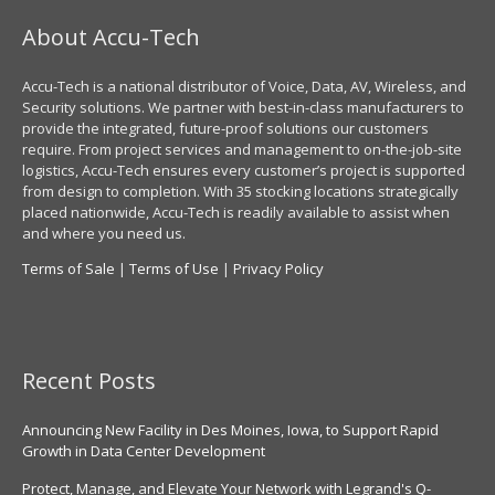
About Accu-Tech
Accu-Tech is a national distributor of Voice, Data, AV, Wireless, and
Security solutions. We partner with best-in-class manufacturers to
provide the integrated, future-proof solutions our customers
require. From project services and management to on-the-job-site
logistics, Accu-Tech ensures every customer’s project is supported
from design to completion. With 35 stocking locations strategically
placed nationwide, Accu-Tech is readily available to assist when
and where you need us.
Terms of Sale
|
Terms of Use
|
Privacy Policy
Recent Posts
Announcing New Facility in Des Moines, Iowa, to Support Rapid
Growth in Data Center Development
Protect, Manage, and Elevate Your Network with Legrand's Q-