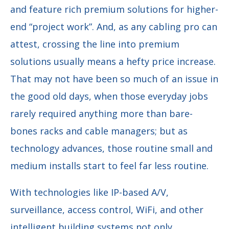
and feature rich premium solutions for higher-
end “project work”. And, as any cabling pro can
attest, crossing the line into premium
solutions usually means a hefty price increase.
That may not have been so much of an issue in
the good old days, when those everyday jobs
rarely required anything more than bare-
bones racks and cable managers; but as
technology advances, those routine small and
medium installs start to feel far less routine.
With technologies like IP-based A/V,
surveillance, access control, WiFi, and other
intelligent building systems not only