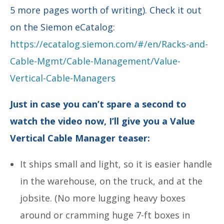
5 more pages worth of writing). Check it out
on the Siemon eCatalog:
https://ecatalog.siemon.com/#/en/Racks-and-
Cable-Mgmt/Cable-Management/Value-
Vertical-Cable-Managers
Just in case you can’t spare a second to
watch the video now, I’ll give you a Value
Vertical Cable Manager teaser:
It ships small and light, so it is easier handle
in the warehouse, on the truck, and at the
jobsite. (No more lugging heavy boxes
around or cramming huge 7-ft boxes in