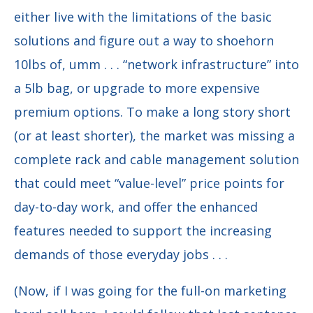
either live with the limitations of the basic
solutions and figure out a way to shoehorn
10lbs of, umm . . . “network infrastructure” into
a 5lb bag, or upgrade to more expensive
premium options. To make a long story short
(or at least shorter), the market was missing a
complete rack and cable management solution
that could meet “value-level” price points for
day-to-day work, and offer the enhanced
features needed to support the increasing
demands of those everyday jobs . . .
(Now, if I was going for the full-on marketing