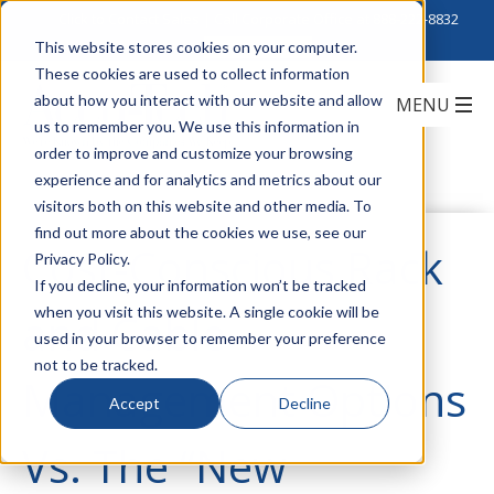
Click to Contact Sales
| Call Corporate Office at
888-222-8832
This website stores cookies on your computer.
These cookies are used to collect information
about how you interact with our website and allow
us to remember you. We use this information in
order to improve and customize your browsing
experience and for analytics and metrics about our
visitors both on this website and other media. To
find out more about the cookies we use, see our
Cost-Conscious Rack
Privacy Policy.
If you decline, your information won’t be tracked
when you visit this website. A single cookie will be
and Cable
used in your browser to remember your preference
not to be tracked.
Management Options
Accept
Decline
Vs. The “New