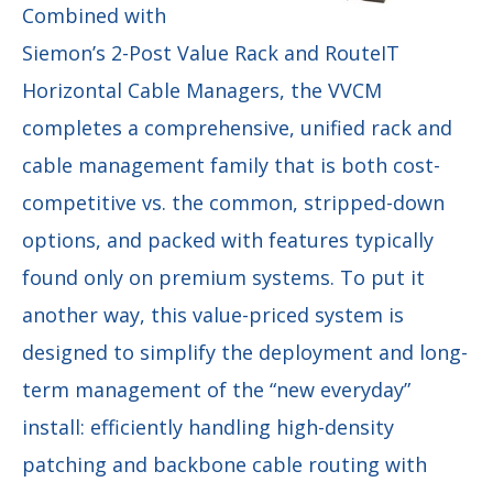
Combined with
Siemon’s 2-Post Value Rack and RouteIT
Horizontal Cable Managers, the VVCM
completes a comprehensive, unified rack and
cable management family that is both cost-
competitive vs. the common, stripped-down
options, and packed with features typically
found only on premium systems. To put it
another way, this value-priced system is
designed to simplify the deployment and long-
term management of the “new everyday”
install: efficiently handling high-density
patching and backbone cable routing with