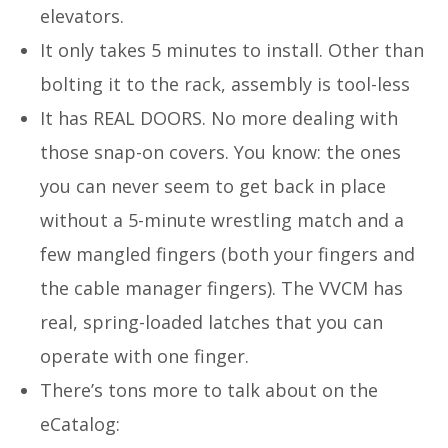
elevators.
It only takes 5 minutes to install. Other than
bolting it to the rack, assembly is tool-less
It has REAL DOORS. No more dealing with
those snap-on covers. You know: the ones
you can never seem to get back in place
without a 5-minute wrestling match and a
few mangled fingers (both your fingers and
the cable manager fingers). The VVCM has
real, spring-loaded latches that you can
operate with one finger.
There’s tons more to talk about on the
eCatalog: