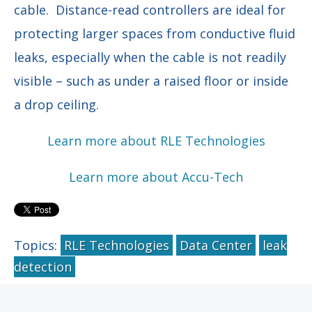
cable. Distance-read controllers are ideal for
protecting larger spaces from conductive fluid
leaks, especially when the cable is not readily
visible – such as under a raised floor or inside
a drop ceiling.
Learn more about RLE Technologies
Learn more about Accu-Tech
Topics:
RLE Technologies
Data Center
leak
detection