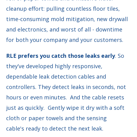
cleanup effort: pulling countless floor tiles,
time-consuming mold mitigation, new drywall
and electronics, and worst of all - downtime
for both your company and your customers.
RLE prefers you catch those leaks early
. So
they’ve developed highly responsive,
dependable leak detection cables and
controllers. They detect leaks in seconds, not
hours or even minutes. And the cable resets
just as quickly. Gently wipe it dry with a soft
cloth or paper towels and the sensing
cable's ready to detect the next leak.