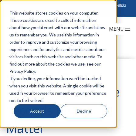
Click to Contact Sales
| Call Corporate Office at
888-222-8832
This website stores cookies on your computer.
These cookies are used to collect information
about how you interact with our website and allow
us to remember you. We use this information in
order to improve and customize your browsing
experience and for analytics and metrics about our
visitors both on this website and other media. To
find out more about the cookies we use, see our
Data Center Leak
Privacy Policy.
If you decline, your information won’t be tracked
when you visit this website. A single cookie will be
Detection – Because
used in your browser to remember your preference
not to be tracked.
Seconds Really DO
Accept
Decline
Matter