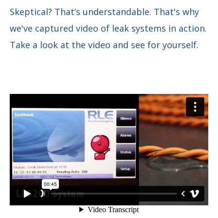
Skeptical? That’s understandable. That's why
we've captured video of leak systems in action.
Take a look at the video and see for yourself.