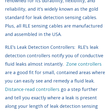
renowned for its durability, flexibility, and
reliability, and it’s widely known as the gold
standard for leak detection sensing cables.
Plus, all RLE sensing cables are manufactured
and assembled in the USA.
RLE’s Leak Detection Controllers: RLE’s leak
detection controllers notify you of conductive
fluid leaks almost instantly.
Zone controllers
are a good fit for small, contained areas where
you can easily see and remedy a fluid leak.
Distance-read controllers
go a step further
and tell you exactly where a leak is present
along your length of leak detection sensing