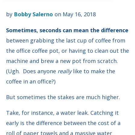
by
Bobby Salerno
on May 16, 2018
Sometimes,
seconds can mean the difference
between grabbing the last cup of coffee from
the office coffee pot, or having to clean out the
machine and brew a new pot from scratch.
(Ugh. Does anyone
really
like to make the
coffee in an office?)
But sometimes the stakes are much higher.
Take, for instance, a water leak. Catching it
early is the difference between the cost of a
roll of paper towels and a massive water