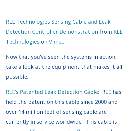
RLE Technologies Sensing Cable and Leak
Detection Controller Demonstration
from
RLE
Technologies
on
Vimeo
.
Now that you’ve seen the systems in action,
take a look at the equipment that makes it all
possible:
RLE’s Patented Leak Detection Cable
: RLE has
held the patent on this cable since 2000 and
over 14 million feet of sensing cable are
currently in service worldwide. This cable is