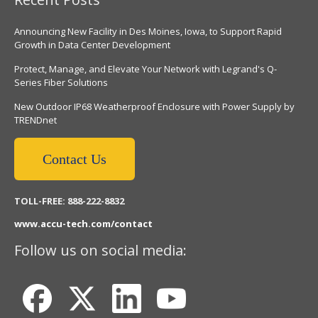
Announcing New Facility in Des Moines, Iowa, to Support Rapid
Growth in Data Center Development
Protect, Manage, and Elevate Your Network with Legrand's Q-
Series Fiber Solutions
New Outdoor IP68 Weatherproof Enclosure with Power Supply by
TRENDnet
Contact Us
TOLL-FREE: 888-222-8832
www.accu-tech.com/contact
Follow us on social media: