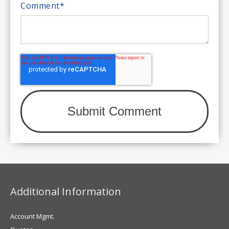
Comment
*
Additional Information
Account Mgmt.