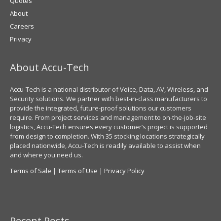
Quotes
About
Careers
Privacy
About Accu-Tech
Accu-Tech is a national distributor of Voice, Data, AV, Wireless, and
Security solutions. We partner with best-in-class manufacturers to
provide the integrated, future-proof solutions our customers
require. From project services and management to on-the-job-site
logistics, Accu-Tech ensures every customer’s project is supported
from design to completion. With 35 stocking locations strategically
placed nationwide, Accu-Tech is readily available to assist when
and where you need us.
Terms of Sale
|
Terms of Use
|
Privacy Policy
Recent Posts