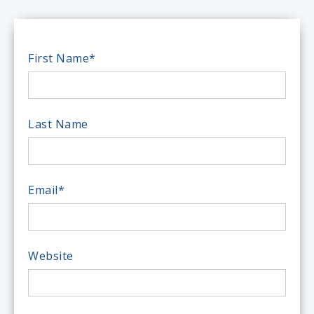
First Name
*
Last Name
Email
*
Website