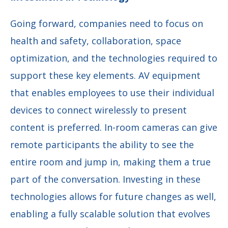
Going forward, companies need to focus on
health and safety, collaboration, space
optimization, and the technologies required to
support these key elements. AV equipment
that enables employees to use their individual
devices to connect wirelessly to present
content is preferred. In-room cameras can give
remote participants the ability to see the
entire room and jump in, making them a true
part of the conversation. Investing in these
technologies allows for future changes as well,
enabling a fully scalable solution that evolves