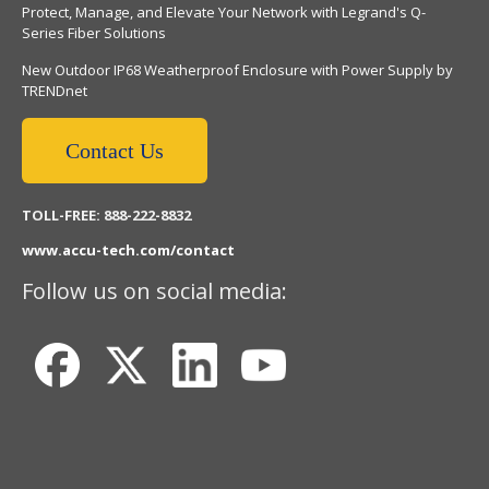
Protect, Manage, and Elevate Your Network with Legrand's Q-
Series Fiber Solutions
New Outdoor IP68 Weatherproof Enclosure with Power Supply by
TRENDnet
Contact Us
TOLL-FREE: 888-222-8832
www.accu-tech.com/contact
Follow us on social media: