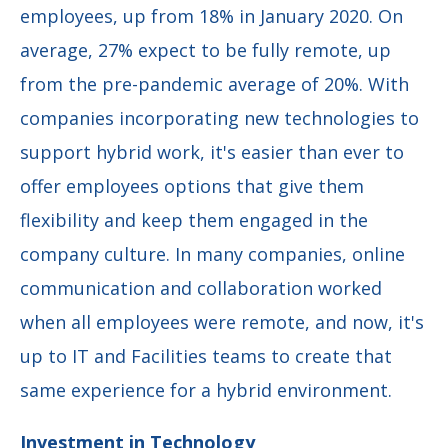
employees, up from 18% in January 2020. On
average, 27% expect to be fully remote, up
from the pre-pandemic average of 20%. With
companies incorporating new technologies to
support hybrid work, it's easier than ever to
offer employees options that give them
flexibility and keep them engaged in the
company culture. In many companies, online
communication and collaboration worked
when all employees were remote, and now, it's
up to IT and Facilities teams to create that
same experience for a hybrid environment.
Investment in Technology