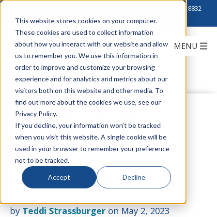
Click to Contact Sales
| Call Corporate Office at
888-222-8832
This website stores cookies on your computer.
These cookies are used to collect information
about how you interact with our website and allow
us to remember you. We use this information in
order to improve and customize your browsing
experience and for analytics and metrics about our
visitors both on this website and other media. To
find out more about the cookies we use, see our
Enable Hybrid
Privacy Policy.
If you decline, your information won’t be tracked
when you visit this website. A single cookie will be
Collaboration with
used in your browser to remember your preference
not to be tracked.
Atlona Room Kits
Accept
Decline
by
Teddi Strassburger
on May 2, 2023