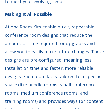
to meet your evolving needs.
Making It All Possible
Atlona Room Kits enable quick, repeatable
conference room designs that reduce the
amount of time required for upgrades and
allow you to easily make future changes. These
designs are pre-configured, meaning less
installation time and faster, more reliable
designs. Each room kit is tailored to a specific
space (like huddle rooms, small conference
rooms, medium conference rooms, and
training rooms) and provides ways for content