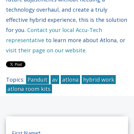
technology overhaul, and create a truly
effective hybrid experience, this is the solution
for you.
Contact your local Accu-Tech
representative
to learn more about Atlona, or
visit their page on our website.
Topics:
Panduit
av
atlona
hybrid work
atlona room kits
First Name
*