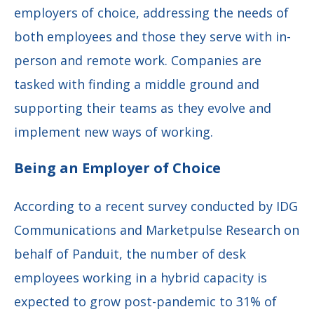
employers of choice, addressing the needs of
both employees and those they serve with in-
person and remote work. Companies are
tasked with finding a middle ground and
supporting their teams as they evolve and
implement new ways of working.
Being an Employer of Choice
According to a recent survey conducted by IDG
Communications and Marketpulse Research on
behalf of Panduit, the number of desk
employees working in a hybrid capacity is
expected to grow post-pandemic to 31% of