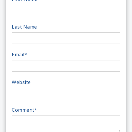
Last Name
Email
*
Website
Comment
*