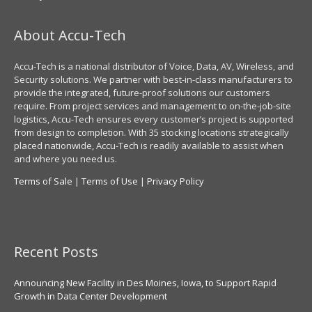
About Accu-Tech
Accu-Tech is a national distributor of Voice, Data, AV, Wireless, and
Security solutions. We partner with best-in-class manufacturers to
provide the integrated, future-proof solutions our customers
require. From project services and management to on-the-job-site
logistics, Accu-Tech ensures every customer’s project is supported
from design to completion. With 35 stocking locations strategically
placed nationwide, Accu-Tech is readily available to assist when
and where you need us.
Terms of Sale
|
Terms of Use
|
Privacy Policy
Recent Posts
Announcing New Facility in Des Moines, Iowa, to Support Rapid
Growth in Data Center Development