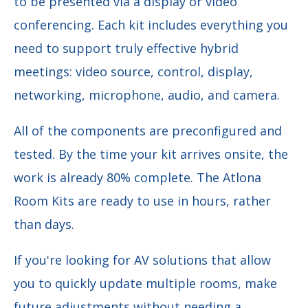
to be presented via a display or video
conferencing. Each kit includes everything you
need to support truly effective hybrid
meetings: video source, control, display,
networking, microphone, audio, and camera.
All of the components are preconfigured and
tested. By the time your kit arrives onsite, the
work is already 80% complete. The Atlona
Room Kits are ready to use in hours, rather
than days.
If you're looking for AV solutions that allow
you to quickly update multiple rooms, make
future adjustments without needing a