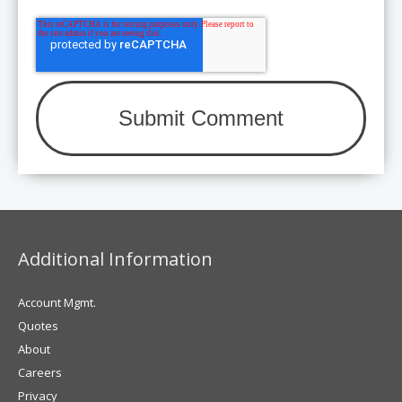
Additional Information
Account Mgmt.
Quotes
About
Careers
Privacy