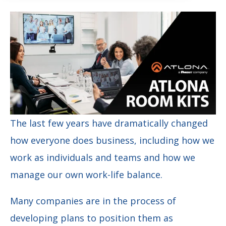
The last few years have dramatically changed
how everyone does business, including how we
work as individuals and teams and how we
manage our own work-life balance.
Many companies are in the process of
developing plans to position them as