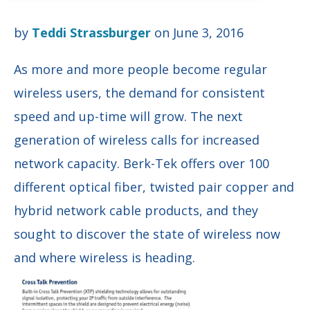
by
Teddi Strassburger
on June 3, 2016
As more and more people become regular
wireless users, the demand for consistent
speed and up-time will grow. The next
generation of wireless calls for increased
network capacity. Berk-Tek
offers over 100
different optical fiber, twisted pair copper and
hybrid network cable products, and they
sought to discover the state of wireless now
and where wireless is heading.