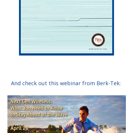
And check out this webinar from Berk-Tek: