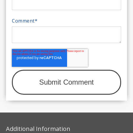
Comment
*
Additional Information