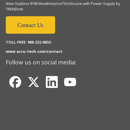
New Outdoor IP68 Weatherproof Enclosure with Power Supply by
TRENDnet
Contact Us
TOLL-FREE: 888-222-8832
www.accu-tech.com/contact
Follow us on social media: