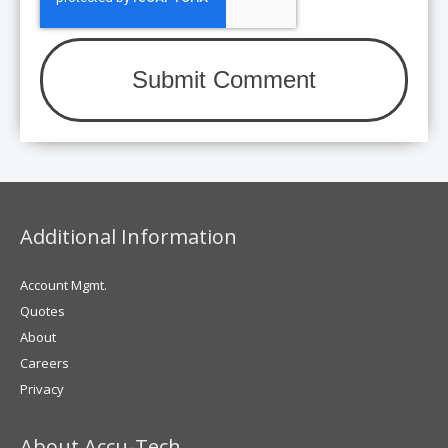
Additional Information
Account Mgmt.
Quotes
About
Careers
Privacy
About Accu-Tech