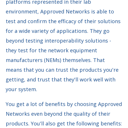
platforms represented in their lab
environment, Approved Networks is able to
test and confirm the efficacy of their solutions
for a wide variety of applications. They go
beyond testing interoperability solutions -
they test for the network equipment
manufacturers (NEMs) themselves. That
means that you can trust the products you're
getting, and trust that they'll work well with
your system.
You get a lot of benefits by choosing Approved
Networks even beyond the quality of their
products. You'll also get the following benefits: