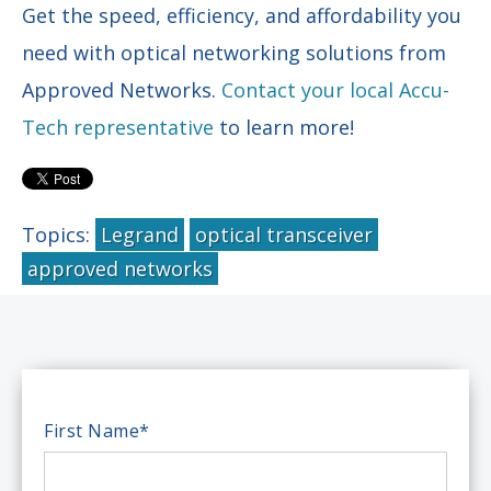
Get the speed, efficiency, and affordability you
need with optical networking solutions from
Approved Networks.
Contact your local Accu-
Tech representative
to learn more!
Topics:
Legrand
optical transceiver
approved networks
First Name
*