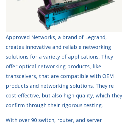
Approved Networks, a brand of Legrand,
creates innovative and reliable networking
solutions for a variety of applications. They
offer optical networking products, like
transceivers, that are compatible with OEM
products and networking solutions. They're
cost-effective, but also high-quality, which they
confirm through their rigorous testing.
With over 90 switch, router, and server