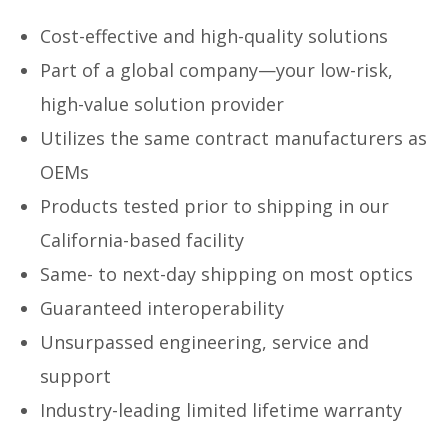
Cost-effective and high-quality solutions
Part of a global company—your low-risk,
high-value solution provider
Utilizes the same contract manufacturers as
OEMs
Products tested prior to shipping in our
California-based facility
Same- to next-day shipping on most optics
Guaranteed interoperability
Unsurpassed engineering, service and
support
Industry-leading limited lifetime warranty