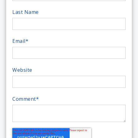
Last Name
Email
*
Website
Comment
*