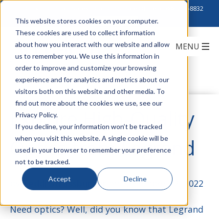
Click to Contact Sales
| Call Corporate Office at
888-222-8832
This website stores cookies on your computer.
These cookies are used to collect information
about how you interact with our website and allow
us to remember you. We use this information in
order to improve and customize your browsing
experience and for analytics and metrics about our
visitors both on this website and other media. To
find out more about the cookies we use, see our
Explore High-Quality
Privacy Policy.
If you decline, your information won’t be tracked
when you visit this website. A single cookie will be
Optics from Legrand
used in your browser to remember your preference
not to be tracked.
Accept
Decline
by
Teddi Strassburger
on November 22, 2022
Need optics? Well, did you know that Legrand