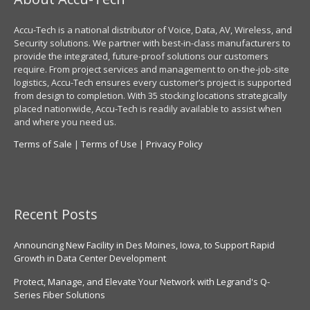
Accu-Tech is a national distributor of Voice, Data, AV, Wireless, and
Security solutions. We partner with best-in-class manufacturers to
provide the integrated, future-proof solutions our customers
require. From project services and management to on-the-job-site
logistics, Accu-Tech ensures every customer’s project is supported
from design to completion. With 35 stocking locations strategically
placed nationwide, Accu-Tech is readily available to assist when
and where you need us.
Terms of Sale
|
Terms of Use
|
Privacy Policy
Recent Posts
Announcing New Facility in Des Moines, Iowa, to Support Rapid
Growth in Data Center Development
Protect, Manage, and Elevate Your Network with Legrand's Q-
Series Fiber Solutions