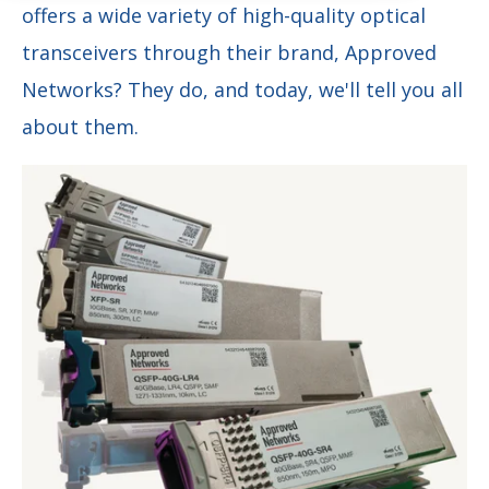
offers a wide variety of high-quality optical
transceivers through their brand, Approved
Networks? They do, and today, we'll tell you all
about them.