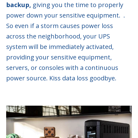
backup,
giving you the time to properly
power down your sensitive equipment.
.
So even if a storm causes power loss
across the neighborhood, your UPS
system will be immediately activated,
providing your sensitive equipment,
servers, or consoles with a continuous
power source. Kiss data loss goodbye.