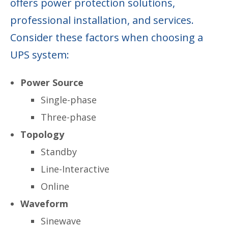
offers power protection solutions,
professional installation, and services.
Consider these factors when choosing a
UPS system:
Power Source
Single-phase
Three-phase
Topology
Standby
Line-Interactive
Online
Waveform
Sinewave