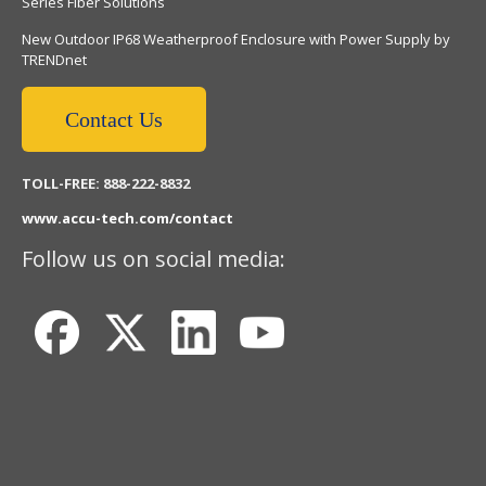
Series Fiber Solutions
New Outdoor IP68 Weatherproof Enclosure with Power Supply by
TRENDnet
Contact Us
TOLL-FREE: 888-222-8832
www.accu-tech.com/contact
Follow us on social media: