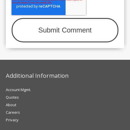
Additional Information
Account Mgmt.
Quotes
About
Careers
Privacy