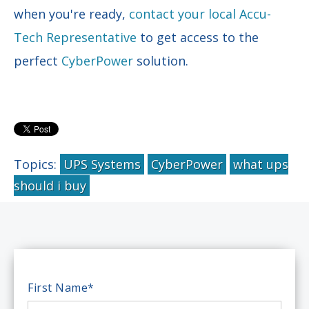
when you're ready,
contact your local Accu-
Tech Representative
to get access to the
perfect
CyberPower
solution.
Topics:
UPS Systems
CyberPower
what ups
should i buy
First Name
*