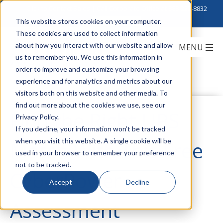
Click to Contact Sales
| Call Corporate Office at
888-222-8832
This website stores cookies on your computer.
These cookies are used to collect information
about how you interact with our website and allow
us to remember you. We use this information in
order to improve and customize your browsing
experience and for analytics and metrics about our
visitors both on this website and other media. To
find out more about the cookies we use, see our
Find the Right UPS
Privacy Policy.
If you decline, your information won’t be tracked
when you visit this website. A single cookie will be
Match With This Free
used in your browser to remember your preference
not to be tracked.
CyberPower
Accept
Decline
Assessment