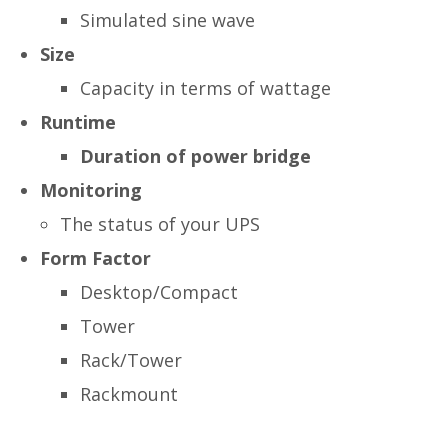
Simulated sine wave
Size
Capacity in terms of wattage
Runtime
Duration of power bridge
Monitoring
The status of your UPS
Form Factor
Desktop/Compact
Tower
Rack/Tower
Rackmount