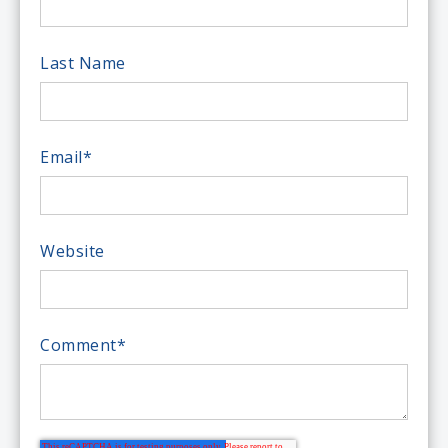
Last Name
Email
*
Website
Comment
*