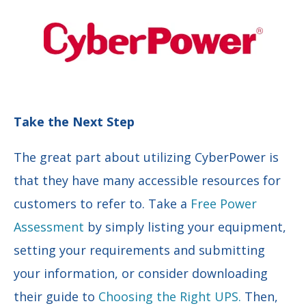
Take the Next Step
The great part about utilizing CyberPower is
that they have many accessible resources for
customers to refer to. Take a
Free Power
Assessment
by simply listing your equipment,
setting your requirements and submitting
your information, or consider downloading
their guide to
Choosing the Right UPS.
Then,