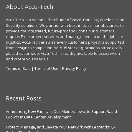
About Accu-Tech
Accu-Tech is a national distributor of Voice, Data, AV, Wireless, and
Security solutions. We partner with best-in-class manufacturers to
provide the integrated, future-proof solutions our customers
require. From project services and management to on-the-job-site
logistics, Accu-Tech ensures every customer’s project is supported
from design to completion. With 35 stocking locations strategically
placed nationwide, Accu-Tech is readily available to assist when
and where you need us.
Terms of Sale
|
Terms of Use
|
Privacy Policy
Recent Posts
Announcing New Facility in Des Moines, Iowa, to Support Rapid
Growth in Data Center Development
Protect, Manage, and Elevate Your Network with Legrand's Q-