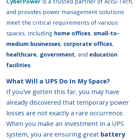
CyberPower
is a trusted partner of Accu-Tech,
and provides
power management solutions
meet the critical requirements of various
spaces, including
home offices
,
small-to-
medium businesses
,
corporate offices
,
healthcare
,
government
, and
education
facilities
.
What Will a UPS Do In My Space?
If you've gotten this far, you may have
already discovered that temporary power
losses are not exactly a rare occurrence.
When you make an investment in a UPS
system, you are ensuring great
battery