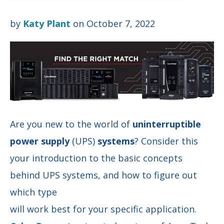
by
Katy Plant
on October 7, 2022
Are you new to the world of
uninterruptible
power supply
(UPS)
systems
? Consider this
your introduction to the basic concepts
behind UPS systems, and how to figure out
which type
will work best for your specific application.