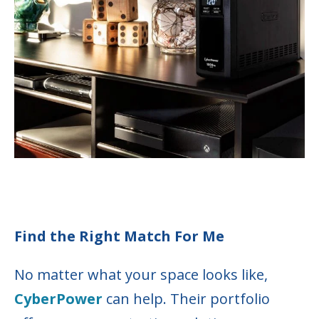
Find the Right Match For Me
No matter what your space looks like,
CyberPower
can help. Their portfolio