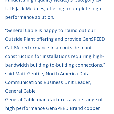
UTP Jack Modules, offering a complete high-
performance solution.
“General Cable is happy to round out our
Outside Plant offering and provide GenSPEED
Cat 6A performance in an outside plant
construction for installations requiring high-
bandwidth building-to-building connections,”
said Matt Gentile, North America Data
Communications Business Unit Leader,
General Cable.
General Cable manufactures a wide range of
high performance GenSPEED Brand copper