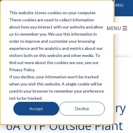
Click to Contact Sales
| Call Corporate Office at
888-222-8832
This website stores cookies on your computer.
These cookies are used to collect information
about how you interact with our website and allow
us to remember you. We use this information in
order to improve and customize your browsing
experience and for analytics and metrics about our
visitors both on this website and other media. To
find out more about the cookies we use, see our
General Cable
Privacy Policy.
If you decline, your information won’t be tracked
when you visit this website. A single cookie will be
Introduces New
used in your browser to remember your preference
not to be tracked.
GenSPEED® Category
Accept
Decline
6A UTP Outside Plant