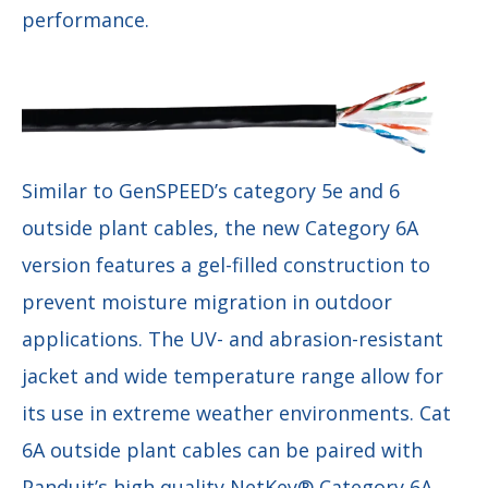
performance.
Similar to GenSPEED’s category 5e and 6
outside plant cables, the new Category 6A
version features a gel-filled construction to
prevent moisture migration in outdoor
applications. The UV- and abrasion-resistant
jacket and wide temperature range allow for
its use in extreme weather environments. Cat
6A outside plant cables can be paired with
Panduit’s high quality NetKey® Category 6A