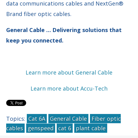
data communications cables and NextGen®
Brand fiber optic cables.
General Cable … Delivering solutions that
keep you connected.
Learn more about General Cable
Learn more about Accu-Tech
Topics:
Cat 6A
General Cable
Fiber optic
cables
genspeed
cat 6
plant cable