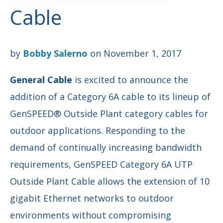
Cable
by
Bobby Salerno
on November 1, 2017
General Cable
is excited to announce the
addition of a Category 6A cable to its lineup of
GenSPEED® Outside Plant category cables for
outdoor applications. Responding to the
demand of continually increasing bandwidth
requirements, GenSPEED Category 6A UTP
Outside Plant Cable allows the extension of 10
gigabit Ethernet networks to outdoor
environments without compromising