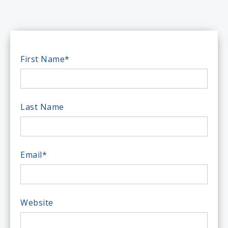
First Name
*
Last Name
Email
*
Website