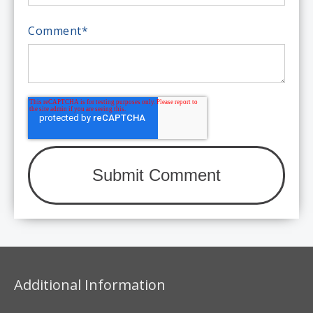
Comment
*
Additional Information