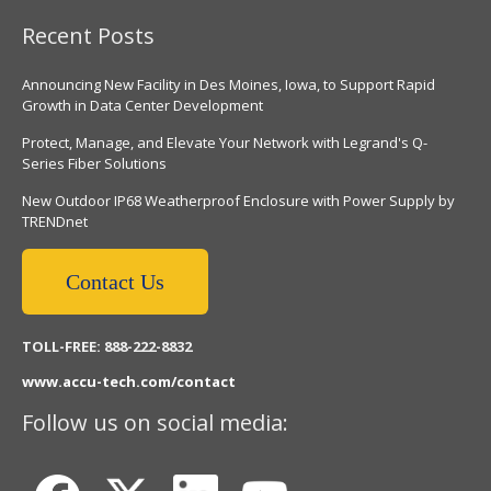
Recent Posts
Announcing New Facility in Des Moines, Iowa, to Support Rapid
Growth in Data Center Development
Protect, Manage, and Elevate Your Network with Legrand's Q-
Series Fiber Solutions
New Outdoor IP68 Weatherproof Enclosure with Power Supply by
TRENDnet
Contact Us
TOLL-FREE: 888-222-8832
www.accu-tech.com/contact
Follow us on social media: