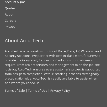
Account Mgmt.
Quotes
About
Careers
Privacy
About Accu-Tech
Accu-Tech is a national distributor of Voice, Data, AV, Wireless, and
Security solutions. We partner with best-in-class manufacturers to
provide the integrated, future-proof solutions our customers
require. From project services and management to on-the-job-site
logistics, Accu-Tech ensures every customer’s project is supported
from design to completion. With 35 stocking locations strategically
placed nationwide, Accu-Tech is readily available to assist when
and where you need us.
Terms of Sale
|
Terms of Use
|
Privacy Policy