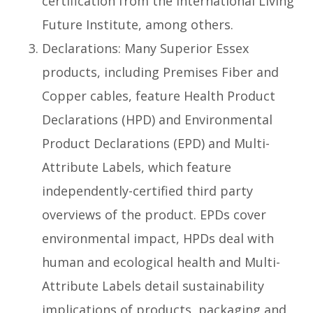
certification from the International Living
Future Institute, among others.
Declarations: Many Superior Essex
products, including Premises Fiber and
Copper cables, feature Health Product
Declarations (HPD) and Environmental
Product Declarations (EPD) and Multi-
Attribute Labels, which feature
independently-certified third party
overviews of the product. EPDs cover
environmental impact, HPDs deal with
human and ecological health and Multi-
Attribute Labels detail sustainability
implications of products, packaging and