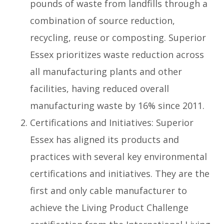
pounds of waste from landfills through a
combination of source reduction,
recycling, reuse or composting. Superior
Essex prioritizes waste reduction across
all manufacturing plants and other
facilities, having reduced overall
manufacturing waste by 16% since 2011.
Certifications and Initiatives: Superior
Essex has aligned its products and
practices with several key environmental
certifications and initiatives. They are the
first and only cable manufacturer to
achieve the Living Product Challenge