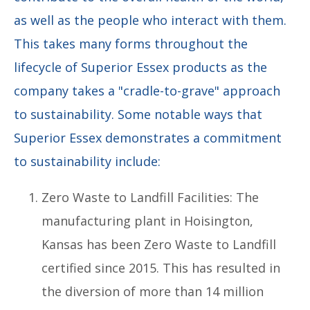
as well as the people who interact with them.
This takes many forms throughout the
lifecycle of Superior Essex products as the
company takes a "cradle-to-grave" approach
to sustainability. Some notable ways that
Superior Essex demonstrates a commitment
to sustainability include:
Zero Waste to Landfill Facilities: The
manufacturing plant in Hoisington,
Kansas has been Zero Waste to Landfill
certified since 2015. This has resulted in
the diversion of more than 14 million