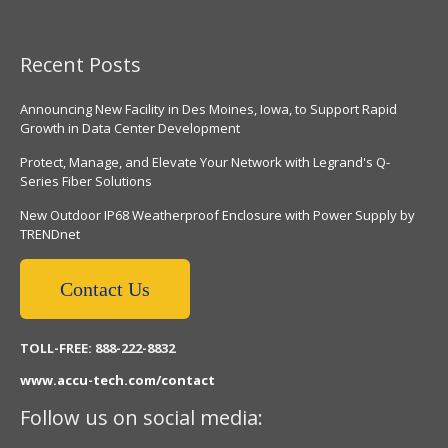
Recent Posts
Announcing New Facility in Des Moines, Iowa, to Support Rapid
Growth in Data Center Development
Protect, Manage, and Elevate Your Network with Legrand's Q-
Series Fiber Solutions
New Outdoor IP68 Weatherproof Enclosure with Power Supply by
TRENDnet
Contact Us
TOLL-FREE: 888-222-8832
www.accu-tech.com/contact
Follow us on social media: