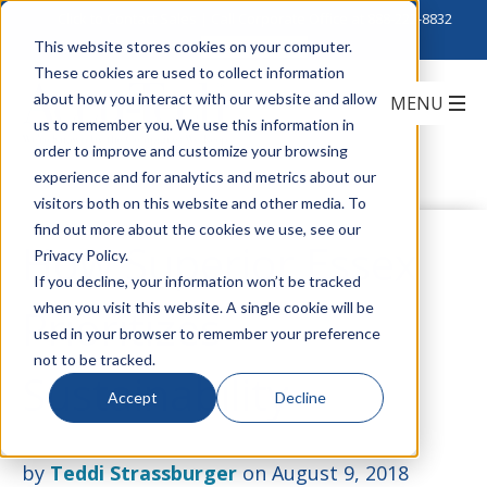
Click to Contact Sales
| Call Corporate Office at
888-222-8832
This website stores cookies on your computer.
These cookies are used to collect information
about how you interact with our website and allow
us to remember you. We use this information in
order to improve and customize your browsing
experience and for analytics and metrics about our
visitors both on this website and other media. To
find out more about the cookies we use, see our
How Superior Essex
Privacy Policy.
If you decline, your information won’t be tracked
when you visit this website. A single cookie will be
Prioritizes
used in your browser to remember your preference
not to be tracked.
Sustainability
Accept
Decline
by
Teddi Strassburger
on August 9, 2018