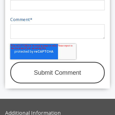
Comment
*
Additional Information