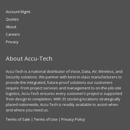
Account Mgmt.
Quotes
About
Careers
Privacy
About Accu-Tech
Accu-Tech is a national distributor of Voice, Data, AV, Wireless, and
Security solutions. We partner with best-in-class manufacturers to
provide the integrated, future-proof solutions our customers
require. From project services and management to on-the-job-site
logistics, Accu-Tech ensures every customer’s project is supported
from design to completion. With 35 stocking locations strategically
placed nationwide, Accu-Tech is readily available to assist when
and where you need us.
Terms of Sale
|
Terms of Use
|
Privacy Policy