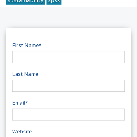
First Name
*
Last Name
Email
*
Website