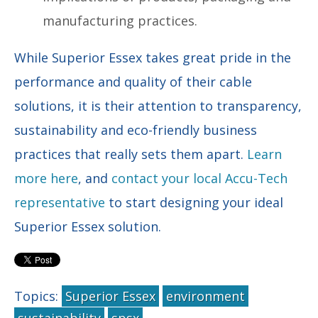
manufacturing practices.
While Superior Essex takes great pride in the
performance and quality of their cable
solutions, it is their attention to transparency,
sustainability and eco-friendly business
practices that really sets them apart.
Learn
more here
, and
contact your local Accu-Tech
representative
to start designing your ideal
Superior Essex solution.
Topics:
Superior Essex
environment
sustainability
spsx