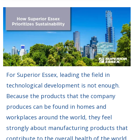
For Superior Essex, leading the field in
technological development is not enough.
Because the products that the company
produces can be found in homes and
workplaces around the world, they feel
strongly about manufacturing products that
contribute to the overall health of the world,