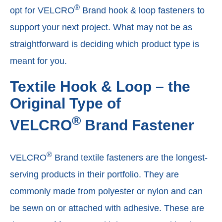
®
opt for VELCRO
Brand hook & loop fasteners to
support your next project. What may not be as
straightforward is deciding which product type is
meant for you.
Textile Hook & Loop – the
Original Type of
®
VELCRO
Brand Fastener
®
VELCRO
Brand textile fasteners are the longest-
serving products in their portfolio. They are
commonly made from polyester or nylon and can
be sewn on or attached with adhesive. These are