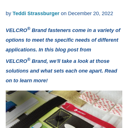
by
Teddi Strassburger
on December 20, 2022
®
VELCRO
Brand fasteners come in a variety of
options to meet the specific needs of different
applications. In this blog post from
®
VELCRO
Brand, we'll take a look at those
solutions and what sets each one apart. Read
on to learn more!