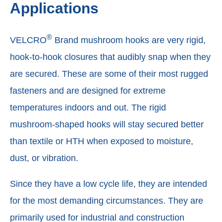
Applications
®
VELCRO
Brand mushroom hooks are very rigid,
hook-to-hook closures that audibly snap when they
are secured. These are some of their most rugged
fasteners and are designed for extreme
temperatures indoors and out. The rigid
mushroom-shaped hooks will stay secured better
than textile or HTH when exposed to moisture,
dust, or vibration.
Since they have a low cycle life, they are intended
for the most demanding circumstances. They are
primarily used for industrial and construction