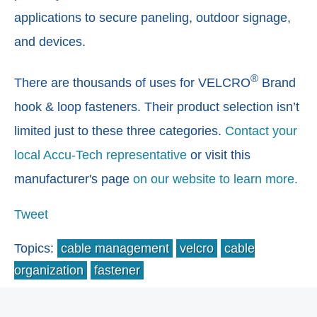
applications to secure paneling, outdoor signage,
and devices.
®
There are thousands of uses for VELCRO
Brand
hook & loop fasteners. Their product selection isn’t
limited just to these three categories.
Contact your
local Accu-Tech representative
or visit this
manufacturer's page
on our website to learn more.
Tweet
Topics:
cable management
velcro
cable
organization
fastener