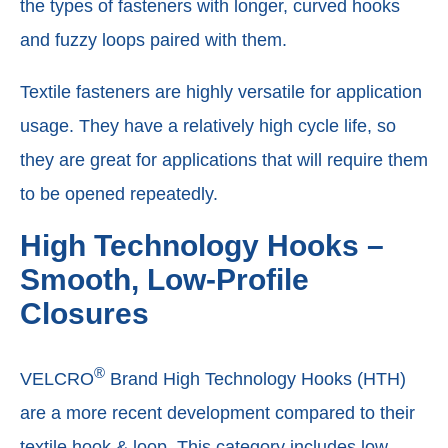
the types of fasteners with longer, curved hooks
and fuzzy loops paired with them.
Textile fasteners are highly versatile for application
usage. They have a relatively high cycle life, so
they are great for applications that will require them
to be opened repeatedly.
High Technology Hooks –
Smooth, Low-Profile
Closures
®
VELCRO
Brand High Technology Hooks (HTH)
are a more recent development compared to their
textile hook & loop. This category includes low-