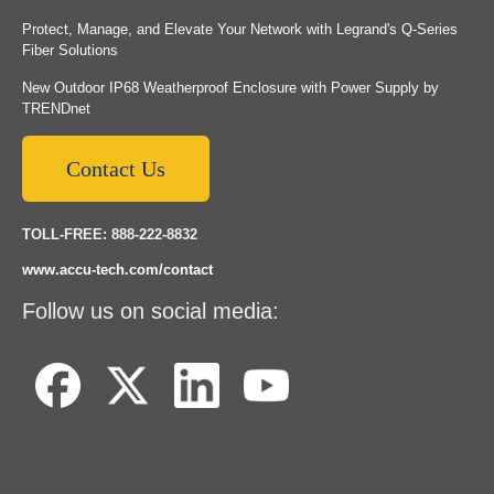
Protect, Manage, and Elevate Your Network with Legrand's Q-Series
Fiber Solutions
New Outdoor IP68 Weatherproof Enclosure with Power Supply by
TRENDnet
Contact Us
TOLL-FREE: 888-222-8832
www.accu-tech.com/contact
Follow us on social media: