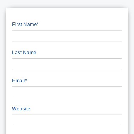
First Name
*
Last Name
Email
*
Website