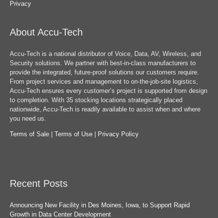
Privacy
About Accu-Tech
Accu-Tech is a national distributor of Voice, Data, AV, Wireless, and
Security solutions. We partner with best-in-class manufacturers to
provide the integrated, future-proof solutions our customers require.
From project services and management to on-the-job-site logistics,
Accu-Tech ensures every customer’s project is supported from design
to completion. With 35 stocking locations strategically placed
nationwide, Accu-Tech is readily available to assist when and where
you need us.
Terms of Sale
|
Terms of Use
|
Privacy Policy
Recent Posts
Announcing New Facility in Des Moines, Iowa, to Support Rapid
Growth in Data Center Development