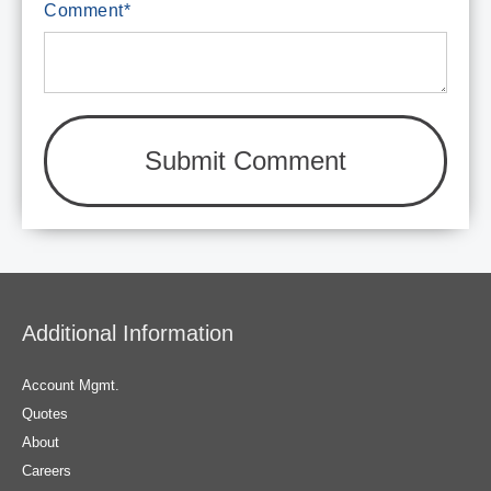
Comment
*
Additional Information
Account Mgmt.
Quotes
About
Careers