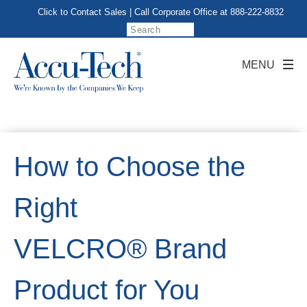
Click to Contact Sales
| Call Corporate Office at
888-222-8832
How to Choose the
Right
VELCRO® Brand
Product for You