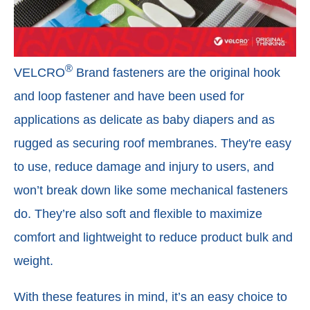
®
VELCRO
Brand fasteners are the original hook
and loop fastener and have been used for
applications as delicate as baby diapers and as
rugged as securing roof membranes. They're easy
to use, reduce damage and injury to users, and
won’t break down like some mechanical fasteners
do. They’re also soft and flexible to maximize
comfort and lightweight to reduce product bulk and
weight.
With these features in mind, it’s an easy choice to