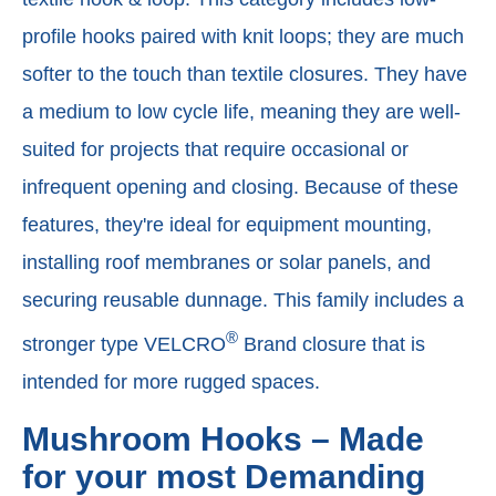
profile hooks paired with knit loops; they are much
softer to the touch than textile closures. They have
a medium to low cycle life, meaning they are well-
suited for projects that require occasional or
infrequent opening and closing. Because of these
features, they're ideal for equipment mounting,
installing roof membranes or solar panels, and
securing reusable dunnage. This family includes a
®
stronger type VELCRO
Brand closure that is
intended for more rugged spaces.
Mushroom Hooks – Made
for your most Demanding