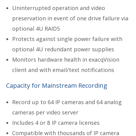
Uninterrupted operation and video
preservation in event of one drive failure via
optional 4U RAID5
Protects against single power failure with
optional 4U redundant power supplies
Monitors hardware health in exacqVision
client and with email/text notifications
Capacity for Mainstream Recording
Record up to 64 IP cameras and 64 analog
cameras per video server
Includes 4 or 8 IP camera licenses
Compatible with thousands of IP camera