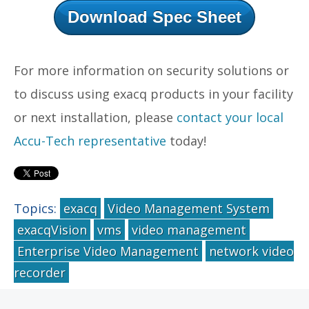
Download Spec Sheet
For more information on security solutions or
to discuss using exacq products in your facility
or next installation, please
contact your local
Accu-Tech representative
today!
Topics:
exacq
Video Management System
exacqVision
vms
video management
Enterprise Video Management
network video
recorder