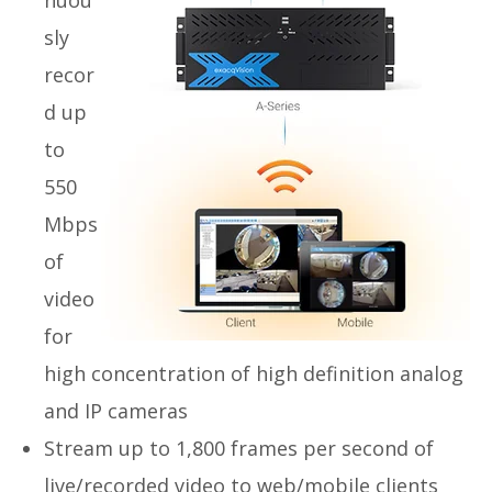
nuou
sly
recor
d up
to
550
Mbps
of
video
for
high concentration of high definition analog
and IP cameras
Stream up to 1,800 frames per second of
live/recorded video to web/mobile clients