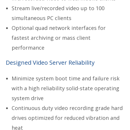
Stream live/recorded video up to 100
simultaneous PC clients
Optional quad network interfaces for
fastest archiving or mass client
performance
Designed Video Server Reliability
Minimize system boot time and failure risk
with a high reliability solid-state operating
system drive
Continuous duty video recording grade hard
drives optimized for reduced vibration and
heat