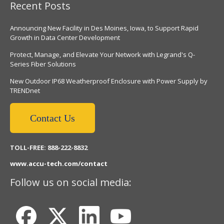
Recent Posts
Announcing New Facility in Des Moines, Iowa, to Support Rapid
Growth in Data Center Development
Protect, Manage, and Elevate Your Network with Legrand's Q-
Series Fiber Solutions
New Outdoor IP68 Weatherproof Enclosure with Power Supply by
TRENDnet
Contact Us
TOLL-FREE: 888-222-8832
www.accu-tech.com/contact
Follow us on social media: