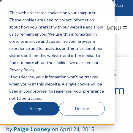
Click to Contact Sales
| Call Corporate Office at
888-222-8832
This website stores cookies on your computer.
These cookies are used to collect information
about how you interact with our website and allow
us to remember you. We use this information in
order to improve and customize your browsing
experience and for analytics and metrics about our
visitors both on this website and other media. To
find out more about the cookies we use, see our
Introducing A-Series
Privacy Policy.
If you decline, your information won’t be tracked
when you visit this website. A single cookie will be
Video Recorders from
used in your browser to remember your preference
not to be tracked.
exacqVision
Accept
Decline
by
Paige Looney
on April 24, 2015