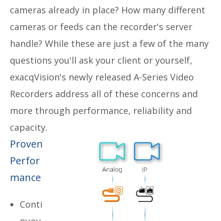
cameras already in place? How many different
cameras or feeds can the recorder's server
handle? While these are just a few of the many
questions you'll ask your client or yourself,
e
xacqVision's newly released A-Series Video
Recorders address all of these concerns and
more through performance, reliability and
capacity.
Proven
Perfor
mance
Conti