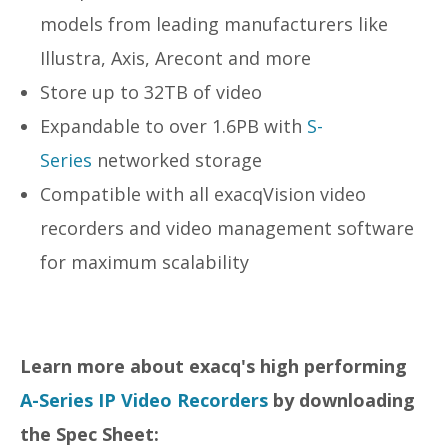
models from leading manufacturers like
Illustra, Axis, Arecont and more
Store up to 32TB of video
Expandable to over 1.6PB with
S-
Series
networked storage
Compatible with all exacqVision video
recorders and video management software
for maximum scalability
Learn more about exacq's high performing
A-Series IP Video Recorders
by downloading
the Spec Sheet: