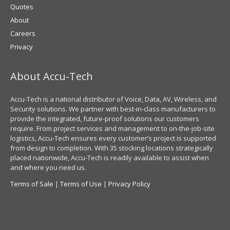
Quotes
About
Careers
Privacy
About Accu-Tech
Accu-Tech is a national distributor of Voice, Data, AV, Wireless, and
Security solutions. We partner with best-in-class manufacturers to
provide the integrated, future-proof solutions our customers
require. From project services and management to on-the-job-site
logistics, Accu-Tech ensures every customer’s project is supported
from design to completion. With 35 stocking locations strategically
placed nationwide, Accu-Tech is readily available to assist when
and where you need us.
Terms of Sale
|
Terms of Use
|
Privacy Policy