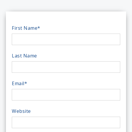
First Name
*
Last Name
Email
*
Website