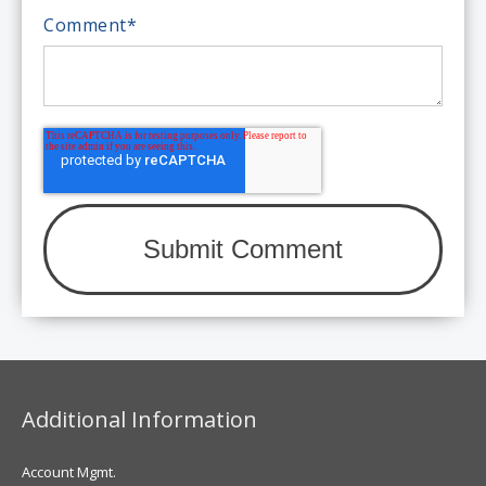
Comment
*
Additional Information
Account Mgmt.