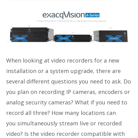
When looking at video recorders for a new
installation or a system upgrade, there are
several different questions you need to ask. Do
you plan on recording IP cameras, encoders or
analog security cameras? What if you need to
record all three? How many locations can
you
simultaneously
stream live or recorded
video? Is the video recorder c
ompatible with