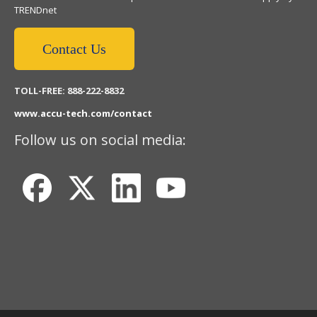
TRENDnet
Contact Us
TOLL-FREE: 888-222-8832
www.accu-tech.com/contact
Follow us on social media: