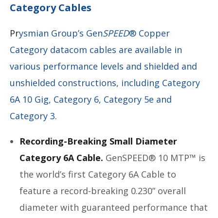
Category Cables
Pr
ysmian Group’s Gen
SPEED
® Copper
Category datacom cables are available in
various performance levels and shielded and
unshielded constructions, including Category
6A 10 Gig, Category 6, Category 5e and
Category 3.
Recording-Breaking Small Diameter
Category 6A Cable.
GenSPEED® 10 MTP™ is
the world’s first Category 6A Cable to
feature a record-breaking 0.230” overall
diameter with guaranteed performance that