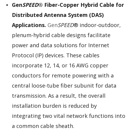
Gen
SPEED
® Fiber-Copper Hybrid Cable for
Distributed Antenna System (DAS)
Applications.
Gen
SPEED
® indoor-outdoor,
plenum-hybrid cable designs facilitate
power and data solutions for Internet
Protocol (IP) devices. These cables
incorporate 12, 14, or 16 AWG copper
conductors for remote powering with a
central loose-tube fiber subunit for data
transmission. As a result, the overall
installation burden is reduced by
integrating two vital network functions into
a common cable sheath.