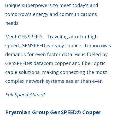
unique superpowers to meet today's and
tomorrow's energy and communications
needs.
Meet GENSPEED… Traveling at ultra-high
speed, GENSPEED is ready to meet tomorrow's
demands for even faster data. He is fueled by
GenSPEED® datacom copper and fiber optic
cable solutions, making connecting the most
complex network systems easier than ever.
Full Speed Ahead!
Prysmian Group GenSPEED® Copper