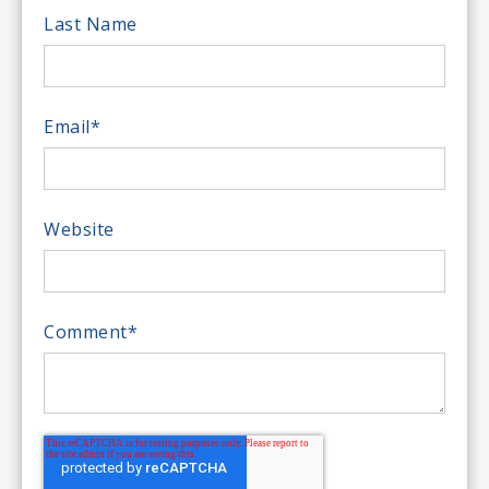
Last Name
Email
*
Website
Comment
*