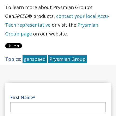
To learn more about Prysmian Group’s
Gen
SPEED
® products,
contact your local Accu-
Tech representative
or visit the
Prysmian
Group page
on our website.
Topics:
genspeed
Prysmian Group
First Name
*