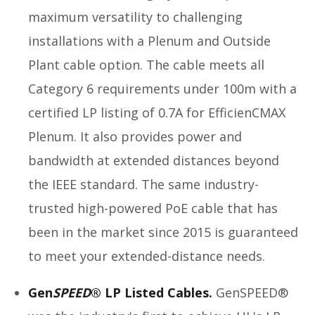
maximum versatility to challenging
installations with a Plenum and Outside
Plant cable option. The cable meets all
Category 6 requirements under 100m with a
certified LP listing of 0.7A for EfficienCMAX
Plenum. It also provides power and
bandwidth at extended distances beyond
the IEEE standard. The same industry-
trusted high-powered PoE cable that has
been in the market since 2015 is guaranteed
to meet your extended-distance needs.
Gen
SPEED
® LP Listed Cables.
GenSPEED®