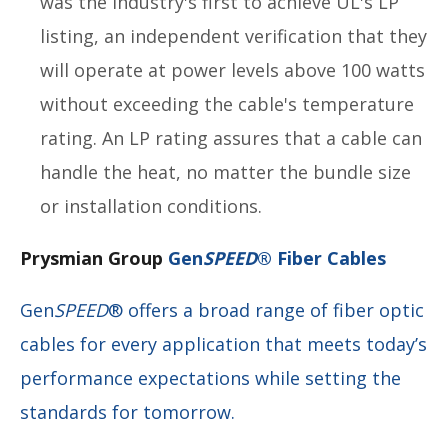
was the industry's first to achieve UL's LP
listing, an independent verification that they
will operate at power levels above 100 watts
without exceeding the cable's temperature
rating. An LP rating assures that a cable can
handle the heat, no matter the bundle size
or installation conditions.
Prysmian Group
Gen
SPEED
® Fiber Cables
Gen
SPEED
® offers a broad range of fiber optic
cables for every application that meets today’s
performance expectations while setting the
standards for tomorrow.