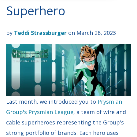
Superhero
by
Teddi Strassburger
on March 28, 2023
Last month, we introduced you to
Prysmian
Group's Prysmian League
, a team of wire and
cable superheroes representing the Group's
strong portfolio of brands. Each hero uses