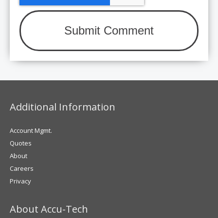
Additional Information
Account Mgmt.
Quotes
About
Careers
Privacy
About Accu-Tech