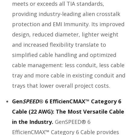
meets or exceeds all TIA standards,
providing industry-leading alien crosstalk
protection and EMI Immunity. Its improved
design, reduced diameter, lighter weight
and increased flexibility translate to
simplified cable handling and optimized
cable management: less conduit, less cable
tray and more cable in existing conduit and
trays that lower overall project costs.
Gen
SPEED
® 6 EfficienCMAX™ Category 6
Cable (22 AWG): The Most Versatile Cable
in the Industry.
GenSPEED® 6
EfficienCMAX™ Category 6 Cable provides