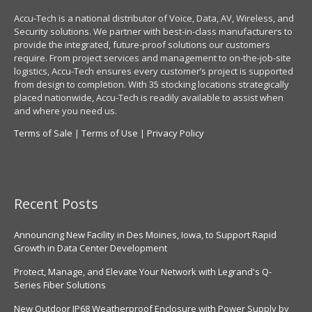
Accu-Tech is a national distributor of Voice, Data, AV, Wireless, and
Security solutions. We partner with best-in-class manufacturers to
provide the integrated, future-proof solutions our customers
require. From project services and management to on-the-job-site
logistics, Accu-Tech ensures every customer’s project is supported
from design to completion. With 35 stocking locations strategically
placed nationwide, Accu-Tech is readily available to assist when
and where you need us.
Terms of Sale
|
Terms of Use
|
Privacy Policy
Recent Posts
Announcing New Facility in Des Moines, Iowa, to Support Rapid
Growth in Data Center Development
Protect, Manage, and Elevate Your Network with Legrand's Q-
Series Fiber Solutions
New Outdoor IP68 Weatherproof Enclosure with Power Supply by