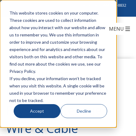
Click to Contact Sales
| Call Corporate Office at
888-222-8832
This website stores cookies on your computer.
These cookies are used to collect information
about how you interact with our website and allow
us to remember you. We use this information in
order to improve and customize your browsing
experience and for analytics and metrics about our
visitors both on this website and other media. To
find out more about the cookies we use, see our
Introducing
Privacy Policy.
If you decline, your information won’t be tracked
when you visit this website. A single cookie will be
GENSPEED: A
used in your browser to remember your preference
not to be tracked.
Prysmian League
Accept
Decline
Wire & Cable