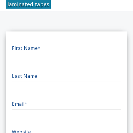
laminated tapes
First Name
*
Last Name
Email
*
Website