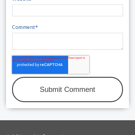
Comment
*