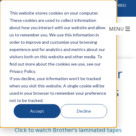
Click to Contact Sales
| Call Corporate Office at
888-222-8832
This website stores cookies on your computer.
These cookies are used to collect information
about how you interact with our website and allow
us to remember you. We use this information in
order to improve and customize your browsing
experience and for analytics and metrics about our
visitors both on this website and other media. To
find out more about the cookies we use, see our
Laminated Tapes for
Privacy Policy.
If you decline, your information won’t be tracked
when you visit this website. A single cookie will be
Demanding Projects
used in your browser to remember your preference
not to be tracked.
Accept
Decline
by
Bobby Salerno
on July 22, 2019
Click to watch Brother's laminated tapes