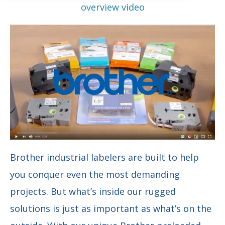
overview video
Brother industrial labelers are built to help
you conquer even the most demanding
projects. But what’s inside our rugged
solutions is just as important as what’s on the