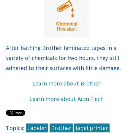
After bathing Brother laminated tapes in a
variety of chemicals for two hours, they still
adhered to their surfaces with little damage.
Learn more about Brother
Learn more about Accu-Tech
Topics:
Labeler
Brother
label printer