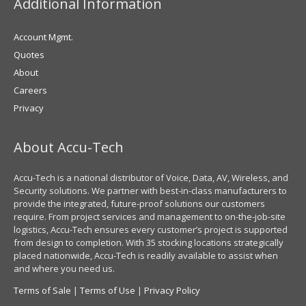
Additional Information
Account Mgmt.
Quotes
About
Careers
Privacy
About Accu-Tech
Accu-Tech is a national distributor of Voice, Data, AV, Wireless, and
Security solutions. We partner with best-in-class manufacturers to
provide the integrated, future-proof solutions our customers
require. From project services and management to on-the-job-site
logistics, Accu-Tech ensures every customer’s project is supported
from design to completion. With 35 stocking locations strategically
placed nationwide, Accu-Tech is readily available to assist when
and where you need us.
Terms of Sale
|
Terms of Use
|
Privacy Policy