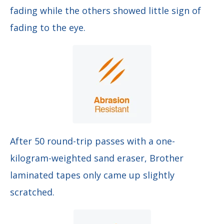
fading while the others showed little sign of
fading to the eye.
After 50 round-trip passes with a one-
kilogram-weighted sand eraser, Brother
laminated tapes only came up slightly
scratched.