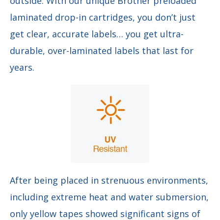
outside. With our unique Brother preloaded
laminated drop-in cartridges, you don’t just
get clear, accurate labels… you get ultra-
durable, over-laminated labels that last for
years.
After being placed in strenuous environments,
including extreme heat and water submersion,
only yellow tapes showed significant signs of