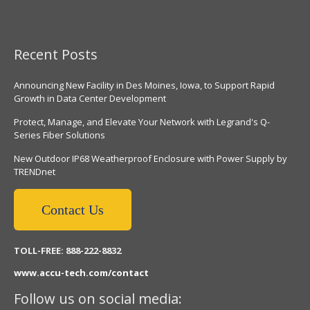
Recent Posts
Announcing New Facility in Des Moines, Iowa, to Support Rapid
Growth in Data Center Development
Protect, Manage, and Elevate Your Network with Legrand's Q-
Series Fiber Solutions
New Outdoor IP68 Weatherproof Enclosure with Power Supply by
TRENDnet
Contact Us
TOLL-FREE: 888-222-8832
www.accu-tech.com/contact
Follow us on social media: