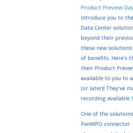
Product Preview Da
introduce you to th
Data Center solutio
beyond their previou
these new solutions
of benefits. Here's t
their Product Previe
available to you to
(or later)! They've m
recording available
One of the solution
PanMPO connector. T