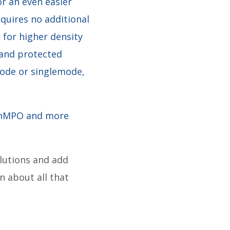
or an even easier
equires no additional
 for higher density
 and protected
imode or singlemode,
PanMPO and more
olutions and add
n about all that