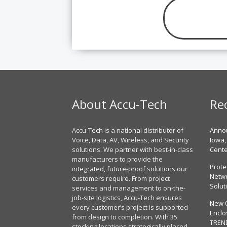
About Accu-Tech
Re
Accu-Tech is a national distributor of
Annou
Voice, Data, AV, Wireless, and Security
Iowa,
solutions. We partner with best-in-class
Cent
manufacturers to provide the
Prote
integrated, future-proof solutions our
Netwo
customers require. From project
Solut
services and management to on-the-
job-site logistics, Accu-Tech ensures
New 
every customer’s project is supported
Enclo
from design to completion. With 35
TREN
stocking locations strategically placed