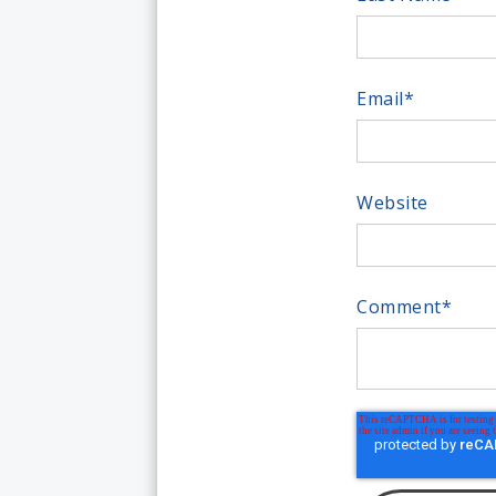
Email
*
Website
Comment
*