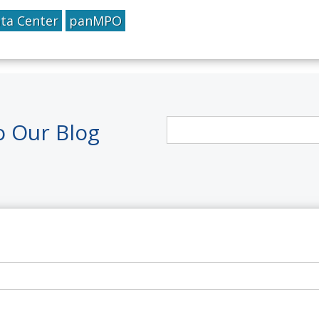
ta Center
panMPO
o Our Blog