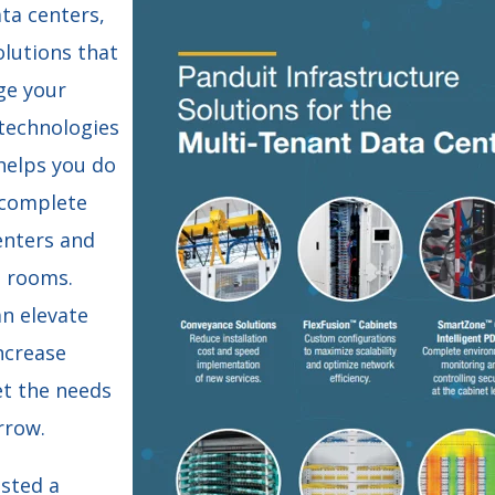
ta centers,
olutions that
ge your
 technologies
helps you do
 complete
enters and
 rooms.
an elevate
ncrease
et the needs
rrow.
osted a