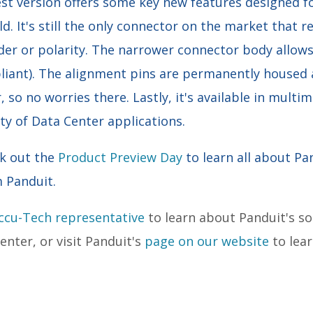
est version offers some key new features designed f
ld. It's still the only connector on the market that r
der or polarity. The narrower connector body allows
pliant). The alignment pins are permanently housed
, so no worries there. Lastly, it's available in mult
iety of Data Center applications.
ck out the
Product Preview Day
to learn all about 
m Panduit.
Accu-Tech representative
to learn about Panduit's s
nter, or visit Panduit's
page on our website
to lear