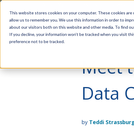
Account Mgmt.
Quotes
About
Careers
P
This website stores cookies on your computer. These cookies are u
allow us to remember you. We use this information in order to imp
about our visitors both on this website and other media. To find ou
If you decline, your information won’t be tracked when you visit th
preference not to be tracked.
Meet 
Data C
by
Teddi Strassbur