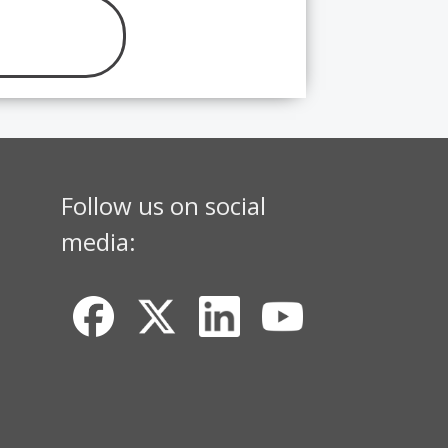
Follow us on social
media: