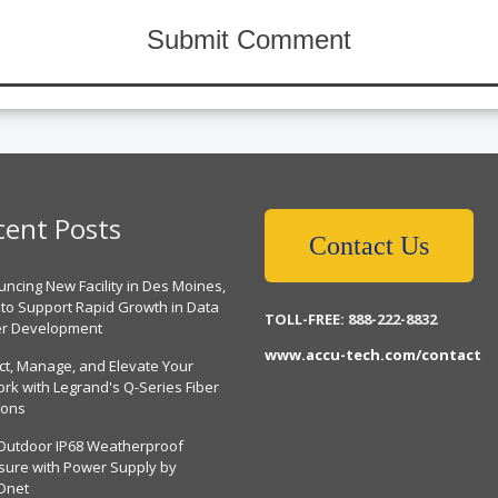
cent Posts
Contact Us
ncing New Facility in Des Moines,
 to Support Rapid Growth in Data
TOLL-FREE: 888-222-8832
er Development
www.accu-tech.com/contact
ct, Manage, and Elevate Your
rk with Legrand's Q-Series Fiber
ions
Outdoor IP68 Weatherproof
sure with Power Supply by
Dnet