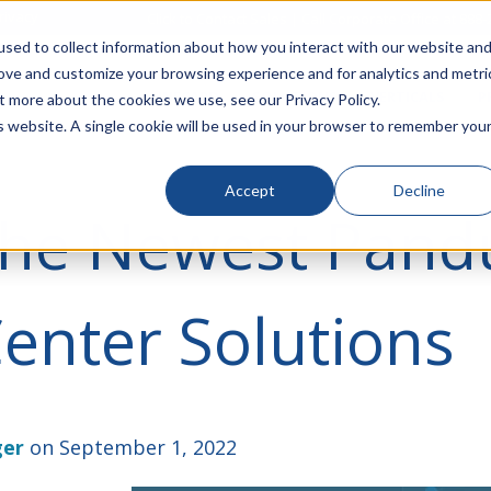
rivacy
Click to Contact Sales
| Call Corporate Office at
888-
sed to collect information about how you interact with our website an
rove and customize your browsing experience and for analytics and metri
LINECARD
SOLUTIONS
VERTICALS
P
t more about the cookies we use, see our Privacy Policy.
is website. A single cookie will be used in your browser to remember you
Accept
Decline
the Newest Pandu
enter Solutions
ger
on September 1, 2022