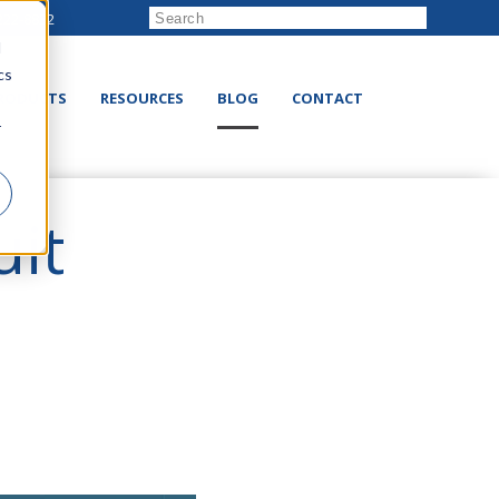
222-8832
d
cs
RODUCTS
RESOURCES
BLOG
CONTACT
r
it