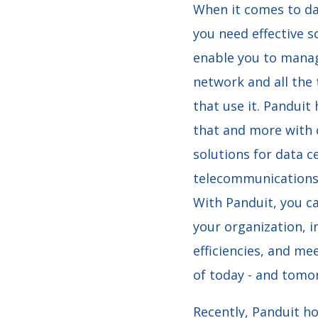
When it comes to da
you need effective s
enable you to mana
network and all the
that use it.
Panduit 
that and more with
solutions for data c
telecommunications
With Panduit, you c
your organization, i
efficiencies, and me
of today - and tomo
Recently, Panduit h