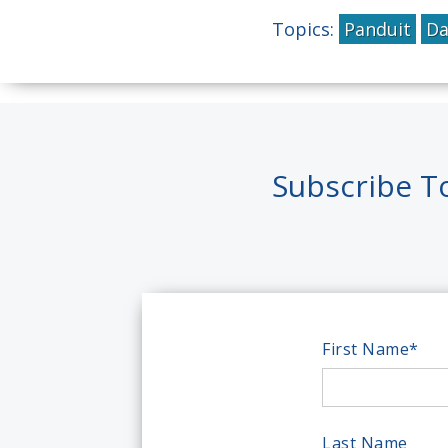
Topics:
Panduit
Da
Subscribe T
First Name
*
Last Name