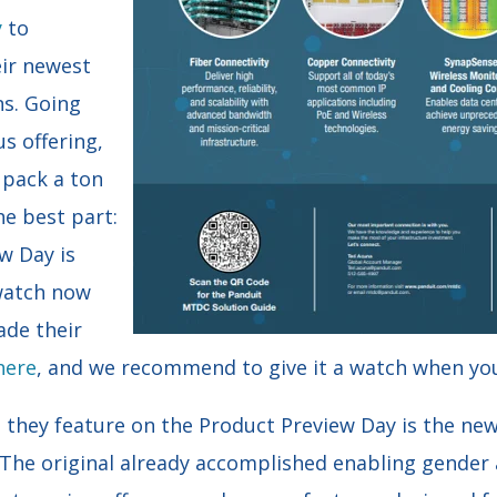
y
to
eir newest
ns. Going
s offering,
 pack a ton
he best part:
w Day is
 watch now
ade their
here
, and we recommend to give it a watch when yo
s they feature on the Product Preview Day is the n
he original already accomplished enabling gender 