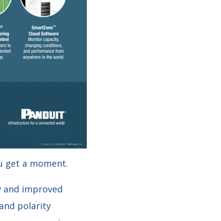
u get a moment.
ew and improved
and polarity