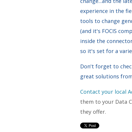
change...and the lat
experience in the fie
tools to change gen
(and it's FOCIS com
inside the connector
so it's set for a var
Don't forget to che
great solutions fro
Contact your local 
them to your Data Ce
they offer.