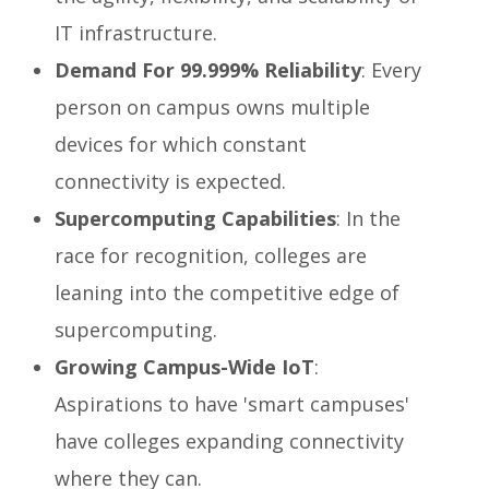
IT infrastructure.
Demand For 99.999% Reliability
: Every
person on campus owns multiple
devices for which constant
connectivity is expected.
Supercomputing Capabilities
: In the
race for recognition, colleges are
leaning into the competitive edge of
supercomputing.
Growing Campus-Wide IoT
:
Aspirations to have 'smart campuses'
have colleges expanding connectivity
where they can.