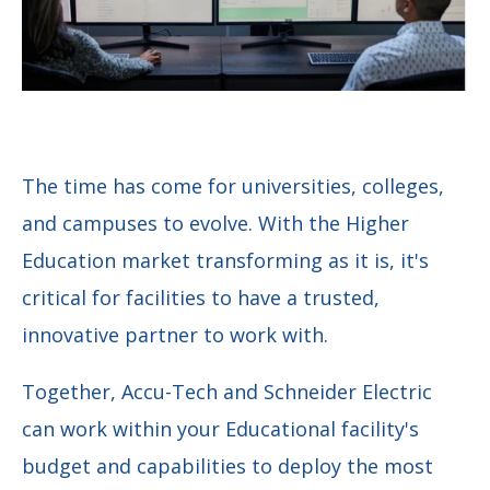
The time has come for universities, colleges,
and campuses to evolve. With the Higher
Education market transforming as it is, it's
critical for facilities to have a trusted,
innovative partner to work with.
Together, Accu-Tech and
Schneider Electric
can work within your Educational facility's
budget and capabilities to deploy the most