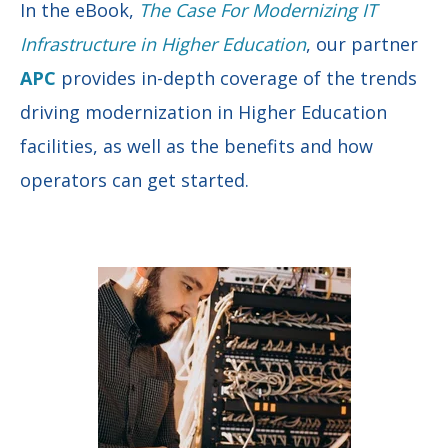
In the eBook,
The Case For Modernizing IT
Infrastructure in Higher Education
, our partner
APC
provides in-depth coverage of the trends
driving modernization in Higher Education
facilities, as well as the benefits and how
operators can get started.