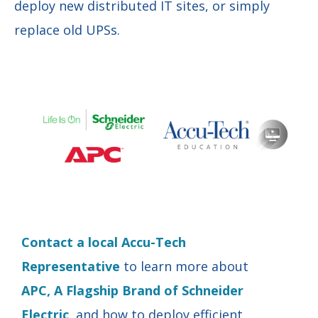
deploy new distributed IT sites, or simply
replace old UPSs.
Contact a local Accu-Tech
Representative
to learn more about
APC, A Flagship Brand of Schneider
Electric
, and how to deploy efficient,