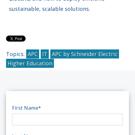
sustainable, scalable solutions.
Topics:
APC
IT
APC by Schneider Electric
Higher Education
First Name
*