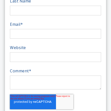
Last Name
Email
*
Website
Comment
*