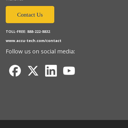
Contact Us
TOLL-FREE: 888-222-8832
www.accu-tech.com/contact
Follow us on social media: