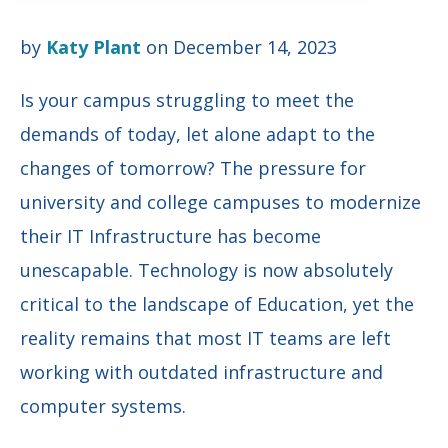
by
Katy Plant
on December 14, 2023
Is your campus struggling to meet the
demands of today, let alone adapt to the
changes of tomorrow? The pressure for
university and college campuses to modernize
their IT Infrastructure has become
unescapable. Technology is now absolutely
critical to the landscape of Education, yet the
reality remains that most IT teams are left
working with outdated infrastructure and
computer systems.