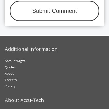
Additional Information
Account Mgmt.
Quotes
About
Careers
Privacy
About Accu-Tech