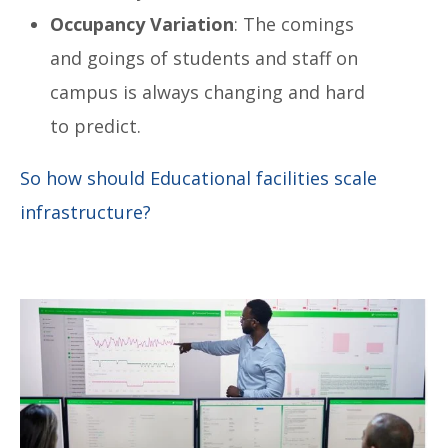
Occupancy Variation
: The comings
and goings of students and staff on
campus is always changing and hard
to predict.
So how should Educational facilities scale
infrastructure?