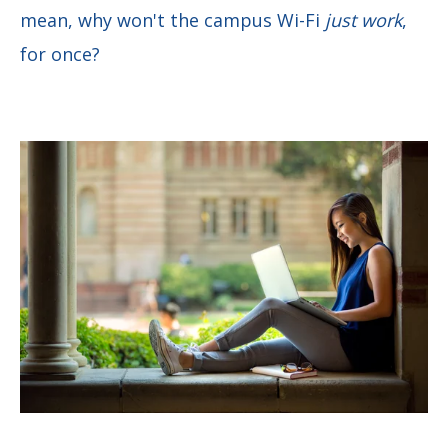
mean, why won't the campus Wi-Fi
just work
,
for once?