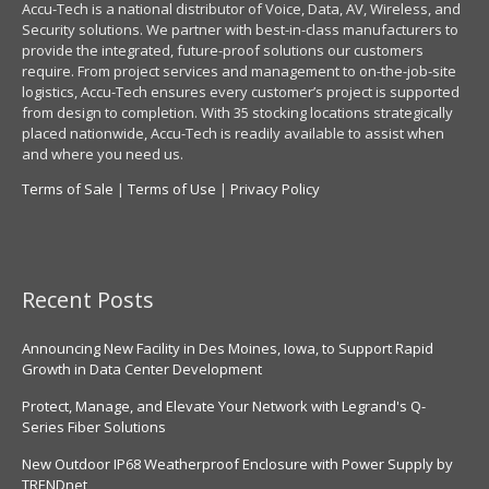
Accu-Tech is a national distributor of Voice, Data, AV, Wireless, and
Security solutions. We partner with best-in-class manufacturers to
provide the integrated, future-proof solutions our customers
require. From project services and management to on-the-job-site
logistics, Accu-Tech ensures every customer’s project is supported
from design to completion. With 35 stocking locations strategically
placed nationwide, Accu-Tech is readily available to assist when
and where you need us.
Terms of Sale
|
Terms of Use
|
Privacy Policy
Recent Posts
Announcing New Facility in Des Moines, Iowa, to Support Rapid
Growth in Data Center Development
Protect, Manage, and Elevate Your Network with Legrand's Q-
Series Fiber Solutions
New Outdoor IP68 Weatherproof Enclosure with Power Supply by
TRENDnet