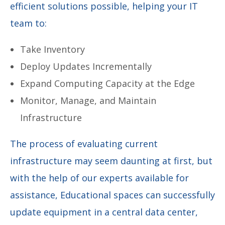
efficient solutions possible, helping your IT
team to:
Take Inventory
Deploy Updates Incrementally
Expand Computing Capacity at the Edge
Monitor, Manage, and Maintain
Infrastructure
The process of evaluating current
infrastructure may seem daunting at first, but
with the help of our experts available for
assistance, Educational spaces can successfully
update equipment in a central data center,