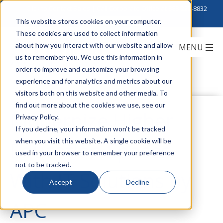
Click to Contact Sales
| Call Corporate Office at
888-222-8832
This website stores cookies on your computer.
These cookies are used to collect information
about how you interact with our website and allow
us to remember you. We use this information in
order to improve and customize your browsing
experience and for analytics and metrics about our
visitors both on this website and other media. To
find out more about the cookies we use, see our
Modernize Higher
Privacy Policy.
If you decline, your information won’t be tracked
when you visit this website. A single cookie will be
Education Spaces
used in your browser to remember your preference
not to be tracked.
With IT Solutions by
Accept
Decline
APC