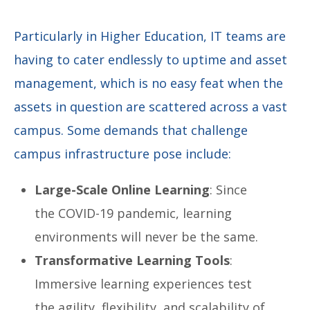
Particularly in Higher Education, IT teams are
having to cater endlessly to uptime and asset
management, which is no easy feat when the
assets in question are scattered across a vast
campus.
Some demands that challenge
campus infrastructure pose include:
Large-Scale Online Learning
: Since
the COVID-19 pandemic, learning
environments will never be the same.
Transformative Learning Tools
:
Immersive learning experiences test
the agility, flexibility, and scalability of