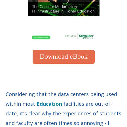
Download eBook
Considering that the data centers being used
within most
Education
facilities are out-of-
date, it's clear why the experiences of students
and faculty are often times so annoying - I