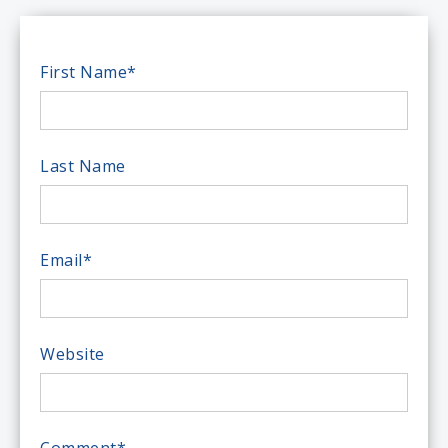
First Name
*
Last Name
Email
*
Website
Comment
*