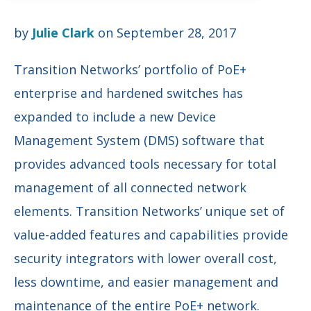
by
Julie Clark
on September 28, 2017
Transition Networks’ portfolio of PoE+
enterprise and hardened switches has
expanded to include a new Device
Management System (DMS) software that
provides advanced tools necessary for total
management of all connected network
elements. Transition Networks’ unique set of
value-added features and capabilities provide
security integrators with lower overall cost,
less downtime, and easier management and
maintenance of the entire PoE+ network.