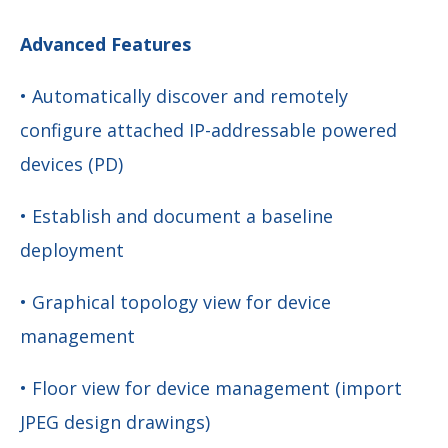
Advanced Features
• Automatically discover and remotely
configure attached IP-addressable powered
devices (PD)
• Establish and document a baseline
deployment
• Graphical topology view for device
management
• Floor view for device management (import
JPEG design drawings)