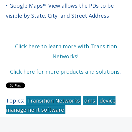
• Google Maps™ View allows the PDs to be
visible by State, City, and Street Address
Click here to learn more with Transition
Networks!
Click here for more products and solutions
.
Topics:
Transition Networks
dms
device
management software