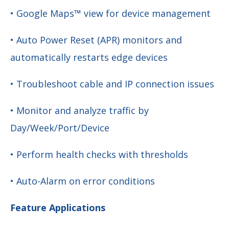
• Google Maps™ view for device management
• Auto Power Reset (APR) monitors and
automatically restarts edge devices
• Troubleshoot cable and IP connection issues
• Monitor and analyze traffic by
Day/Week/Port/Device
• Perform health checks with thresholds
• Auto-Alarm on error conditions
Feature Applications