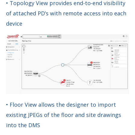
• Topology View provides end-to-end visibility
of attached PD’s with remote access into each
device
• Floor View allows the designer to import
existing JPEGs of the floor and site drawings
into the DMS