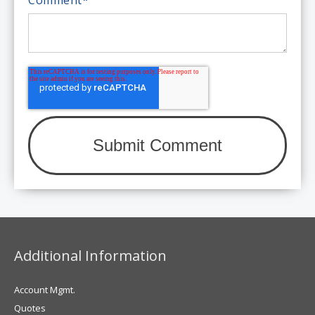
Additional Information
Account Mgmt.
Quotes