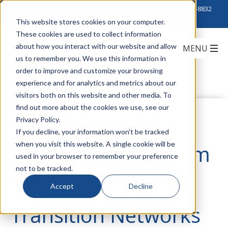
Click to Contact Sales
| Call Corporate Office at
888-222-8832
This website stores cookies on your computer.
These cookies are used to collect information
about how you interact with our website and allow
us to remember you. We use this information in
order to improve and customize your browsing
experience and for analytics and metrics about our
visitors both on this website and other media. To
find out more about the cookies we use, see our
New Device
Privacy Policy.
If you decline, your information won’t be tracked
when you visit this website. A single cookie will be
Management System
used in your browser to remember your preference
not to be tracked.
Software from
Accept
Decline
Transition Networks