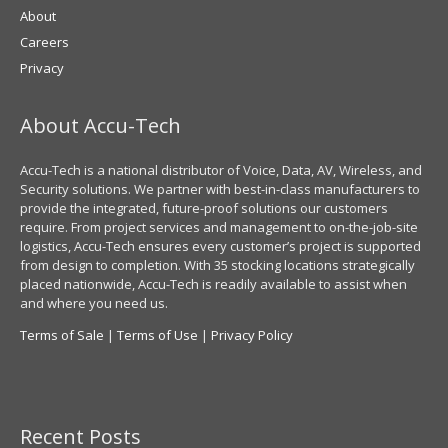
About
Careers
Privacy
About Accu-Tech
Accu-Tech is a national distributor of Voice, Data, AV, Wireless, and
Security solutions. We partner with best-in-class manufacturers to
provide the integrated, future-proof solutions our customers
require. From project services and management to on-the-job-site
logistics, Accu-Tech ensures every customer’s project is supported
from design to completion. With 35 stocking locations strategically
placed nationwide, Accu-Tech is readily available to assist when
and where you need us.
Terms of Sale
|
Terms of Use
|
Privacy Policy
Recent Posts