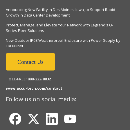
Announcing New Facility in Des Moines, Iowa, to Support Rapid
Growth in Data Center Development
Protect, Manage, and Elevate Your Network with Legrand's Q-
Series Fiber Solutions
New Outdoor IP68 Weatherproof Enclosure with Power Supply by
TRENDnet
Contact Us
TOLL-FREE: 888-222-8832
www.accu-tech.com/contact
Follow us on social media: