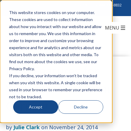
Click to Contact Sales
| Call Corporate Office at
888-222-8832
This website stores cookies on your computer.
These cookies are used to collect information
about how you interact with our website and allow
us to remember you. We use this information in
order to improve and customize your browsing
experience and for analytics and metrics about our
visitors both on this website and other media. To
find out more about the cookies we use, see our
New Features for
Privacy Policy.
If you decline, your information won’t be tracked
when you visit this website. A single cookie will be
WCH and SPH from
used in your browser to remember your preference
not to be tracked.
Corning
Accept
Decline
by
Julie Clark
on November 24, 2014