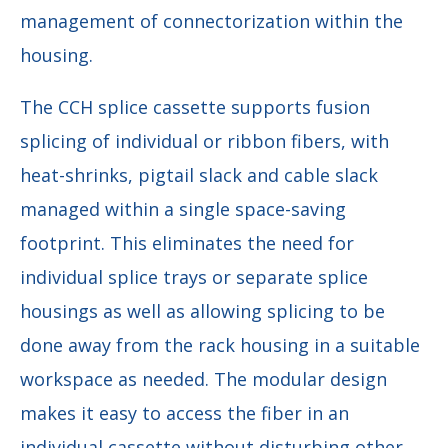
management of connectorization within the
housing.
The CCH splice cassette supports fusion
splicing of individual or ribbon fibers, with
heat-shrinks, pigtail slack and cable slack
managed within a single space-saving
footprint. This eliminates the need for
individual splice trays or separate splice
housings as well as allowing splicing to be
done away from the rack housing in a suitable
workspace as needed. The modular design
makes it easy to access the fiber in an
individual cassette without disturbing other