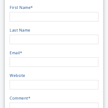
First Name
*
Last Name
Email
*
Website
Comment
*