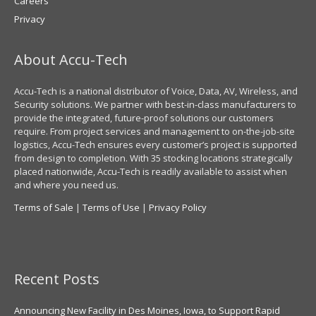
Careers
Privacy
About Accu-Tech
Accu-Tech is a national distributor of Voice, Data, AV, Wireless, and
Security solutions. We partner with best-in-class manufacturers to
provide the integrated, future-proof solutions our customers
require. From project services and management to on-the-job-site
logistics, Accu-Tech ensures every customer’s project is supported
from design to completion. With 35 stocking locations strategically
placed nationwide, Accu-Tech is readily available to assist when
and where you need us.
Terms of Sale
|
Terms of Use
|
Privacy Policy
Recent Posts
Announcing New Facility in Des Moines, Iowa, to Support Rapid