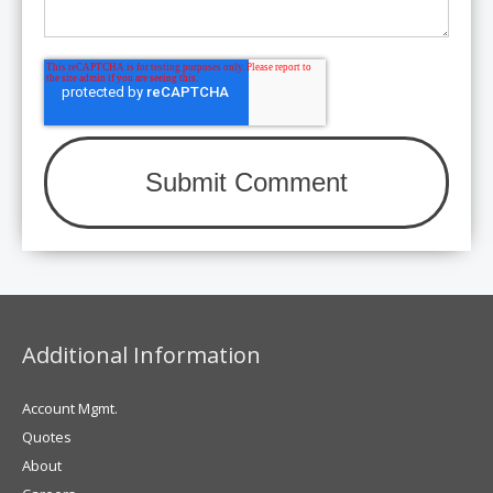
Additional Information
Account Mgmt.
Quotes
About