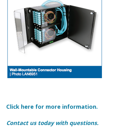
Click here for more information.
Contact us today with questions.