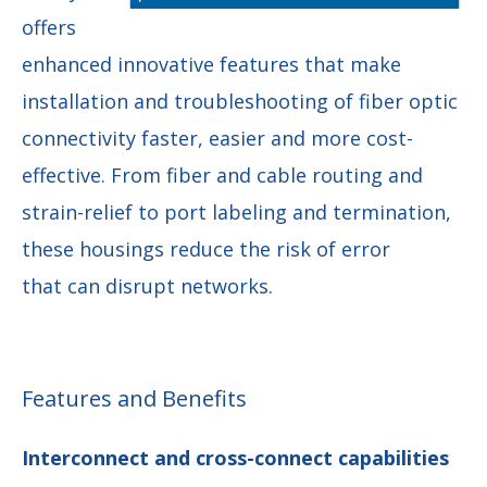
offers
enhanced innovative features that make
installation and troubleshooting of fiber optic
connectivity faster, easier and more cost-
effective. From fiber and cable routing and
strain-relief to port labeling and termination,
these housings reduce the risk of error
that can disrupt networks.
Features and Benefits
Interconnect and cross-connect capabilities