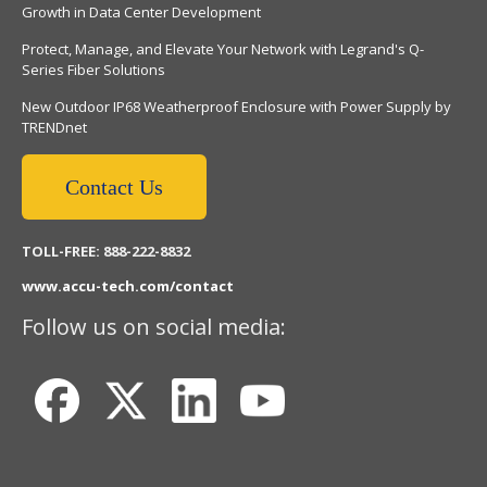
Growth in Data Center Development
Protect, Manage, and Elevate Your Network with Legrand's Q-
Series Fiber Solutions
New Outdoor IP68 Weatherproof Enclosure with Power Supply by
TRENDnet
Contact Us
TOLL-FREE: 888-222-8832
www.accu-tech.com/contact
Follow us on social media: