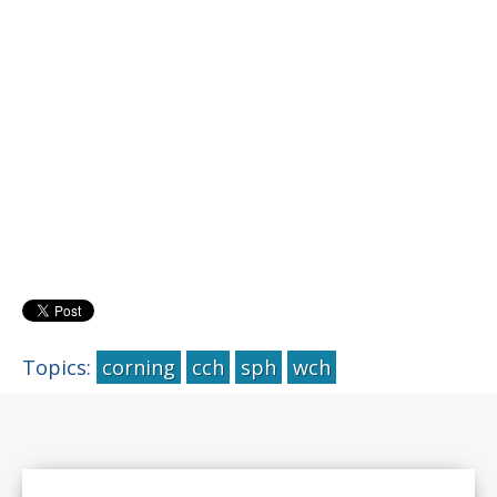
Topics:
corning
cch
sph
wch