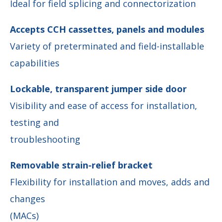
Ideal for field splicing and connectorization
Accepts CCH cassettes, panels and modules
Variety of preterminated and field-installable
capabilities
Lockable, transparent jumper side door
Visibility and ease of access for installation,
testing and
troubleshooting
Removable strain-relief bracket
Flexibility for installation and moves, adds and
changes
(MACs)