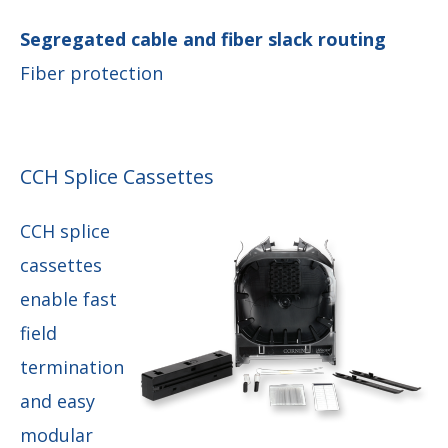
Segregated cable and fiber slack routing
Fiber protection
CCH Splice Cassettes
CCH splice
cassettes
enable fast
field
termination
and easy
modular