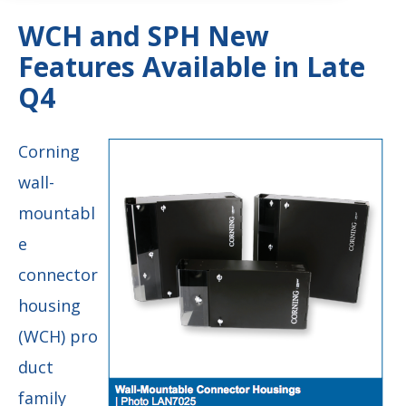
WCH and SPH New
Features Available in Late
Q4
Corning
wall-
mountabl
e
connector
housing
(WCH) pro
duct
family