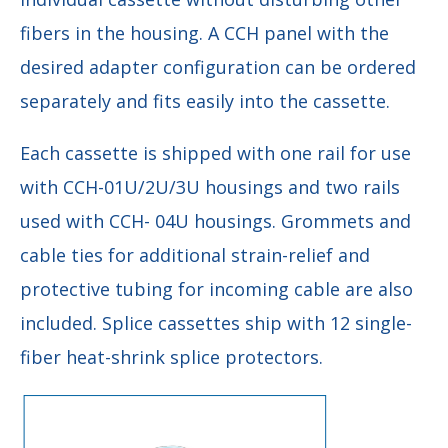
fibers in the housing. A CCH panel with the
desired adapter configuration can be ordered
separately and fits easily into the cassette.
Each cassette is shipped with one rail for use
with CCH-01U/2U/3U housings and two rails
used with CCH- 04U housings. Grommets and
cable ties for additional strain-relief and
protective tubing for incoming cable are also
included. Splice cassettes ship with 12 single-
fiber heat-shrink splice protectors.