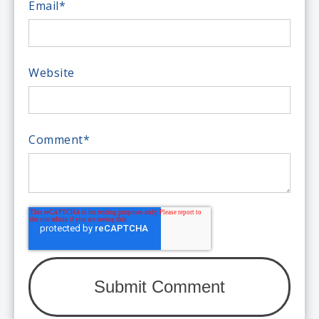
Email
*
Website
Comment
*