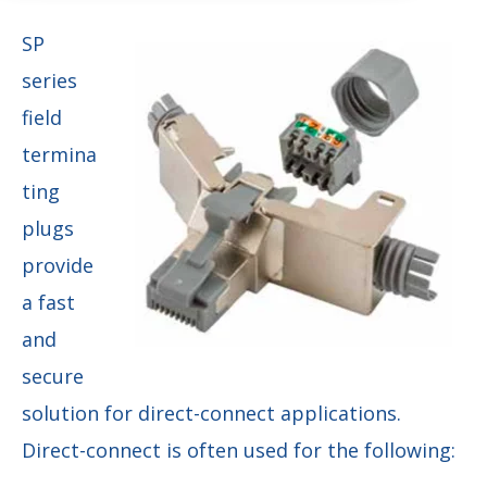
SP
series
field
termina
ting
plugs
provide
a fast
and
secure
solution for direct-connect applications.
Direct-connect is often used for the following: