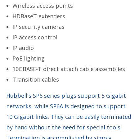
Wireless access points
HDBaseT extenders
IP security cameras
IP access control
IP audio
PoE lighting
10GBASE-T direct attach cable assemblies
Transition cables
Hubbell's SP6 series plugs support 5 Gigabit
networks, while SP6A is designed to support
10 Gigabit links. They can be easily terminated
by hand without the need for special tools.
Termination is accomplished by simply