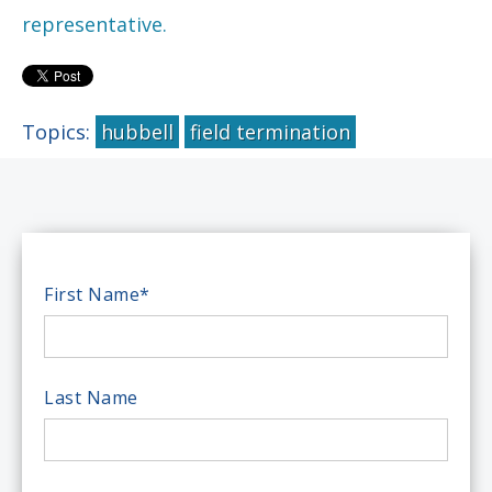
representative.
Topics:
hubbell
field termination
First Name
*
Last Name