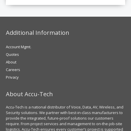
Additional Information
Account Mgmt.
Quotes
About
Careers
Privacy
About Accu-Tech
Accu-Tech is a national distributor of Voice, Data, AV, Wireless, and
Security solutions. We partner with best-in-class manufacturers to
provide the integrated, future-proof solutions our customers
require. From project services and management to on-the-job-site
logistics, Accu-Tech ensures every customer’s project is supported