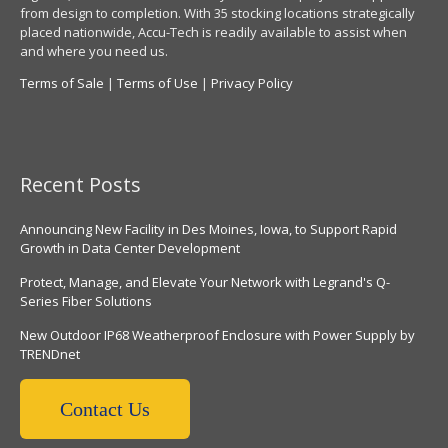
from design to completion. With 35 stocking locations strategically
placed nationwide, Accu-Tech is readily available to assist when
and where you need us.
Terms of Sale
|
Terms of Use
|
Privacy Policy
Recent Posts
Announcing New Facility in Des Moines, Iowa, to Support Rapid
Growth in Data Center Development
Protect, Manage, and Elevate Your Network with Legrand's Q-
Series Fiber Solutions
New Outdoor IP68 Weatherproof Enclosure with Power Supply by
TRENDnet
Contact Us