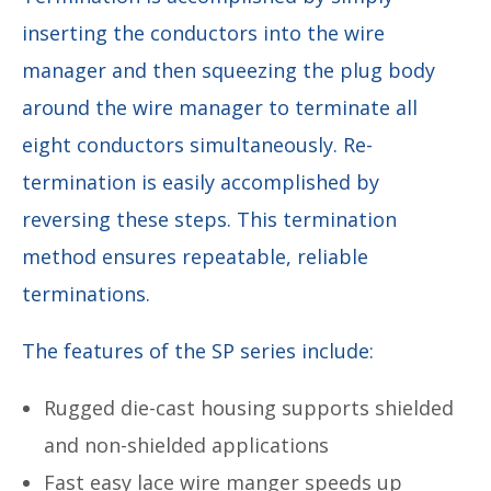
inserting the conductors into the wire
manager and then squeezing the plug body
around the wire manager to terminate all
eight conductors simultaneously. Re-
termination is easily accomplished by
reversing these steps. This termination
method ensures repeatable, reliable
terminations.
The features of the SP series include:
Rugged die-cast housing supports shielded
and non-shielded applications
Fast easy lace wire manger speeds up