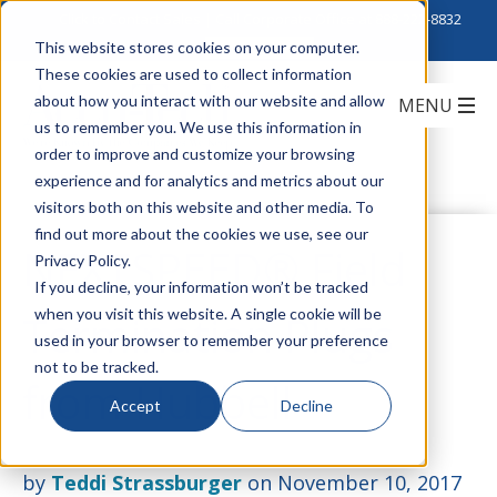
Click to Contact Sales
| Call Corporate Office at
888-222-8832
This website stores cookies on your computer.
These cookies are used to collect information
about how you interact with our website and allow
us to remember you. We use this information in
order to improve and customize your browsing
experience and for analytics and metrics about our
visitors both on this website and other media. To
find out more about the cookies we use, see our
NEXTSPEED® Field
Privacy Policy.
If you decline, your information won’t be tracked
when you visit this website. A single cookie will be
Termination Plugs
used in your browser to remember your preference
not to be tracked.
from Hubbell
Accept
Decline
by
Teddi Strassburger
on November 10, 2017