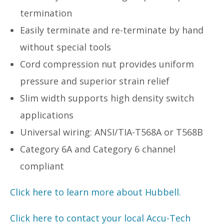
termination
Easily terminate and re-terminate by hand
without special tools
Cord compression nut provides uniform
pressure and superior strain relief
Slim width supports high density switch
applications
Universal wiring: ANSI/TIA-T568A or T568B
Category 6A and Category 6 channel
compliant
Click here to learn more about Hubbell.
Click here to contact your local Accu-Tech