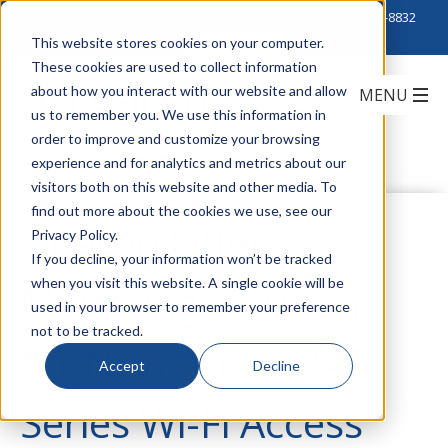
Click to Contact Sales
| Call Corporate Office at
888-222-8832
This website stores cookies on your computer.
These cookies are used to collect information
about how you interact with our website and allow
us to remember you. We use this information in
order to improve and customize your browsing
experience and for analytics and metrics about our
visitors both on this website and other media. To
find out more about the cookies we use, see our
Oberon Offers
Privacy Policy.
If you decline, your information won’t be tracked
when you visit this website. A single cookie will be
Mounting Solutions
used in your browser to remember your preference
not to be tracked.
for New Aruba 340
Accept
Decline
Series Wi-Fi Access