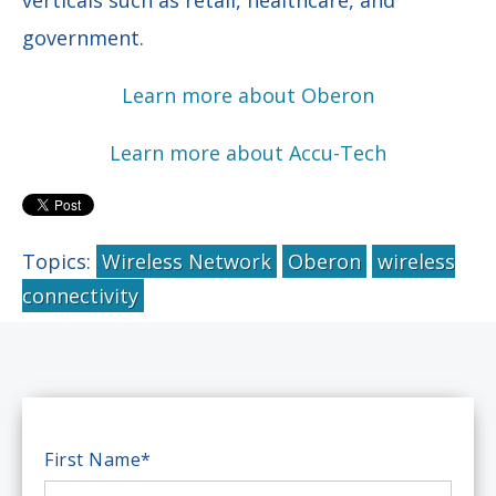
government.
Learn more about Oberon
Learn more about Accu-Tech
Topics:
Wireless Network
Oberon
wireless
connectivity
First Name
*