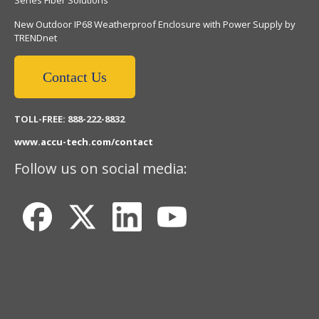
New Outdoor IP68 Weatherproof Enclosure with Power Supply by
TRENDnet
Contact Us
TOLL-FREE: 888-222-8832
www.accu-tech.com/contact
Follow us on social media: