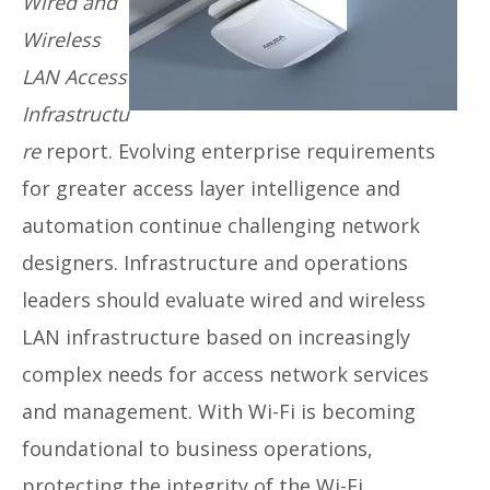
Wired and
Wireless
LAN Access
Infrastructu
re
report. Evolving enterprise requirements
for greater access layer intelligence and
automation continue challenging network
designers. Infrastructure and operations
leaders should evaluate wired and wireless
LAN infrastructure based on increasingly
complex needs for access network services
and management. With Wi-Fi is becoming
foundational to business operations,
protecting the integrity of the Wi-Fi