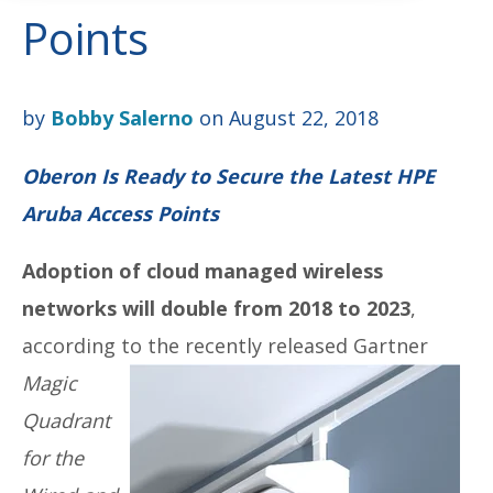
Points
by
Bobby Salerno
on August 22, 2018
Oberon Is Ready to Secure the Latest HPE
Aruba Access Points
Adoption of cloud managed wireless
networks will double from 2018 to 2023
,
according to the
recently released Gartner
Magic
Quadrant
for the