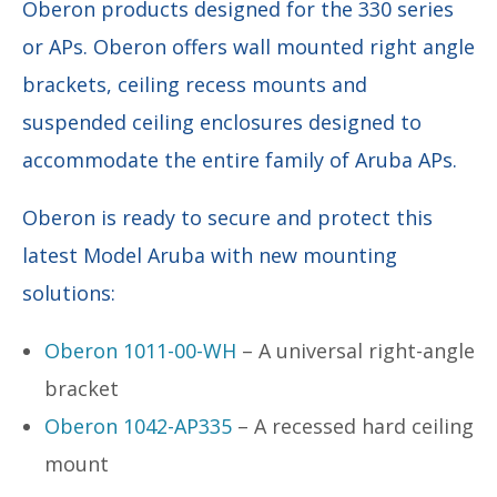
Oberon products designed for the 330 series
or APs. Oberon offers wall mounted right angle
brackets, ceiling recess mounts and
suspended ceiling enclosures designed to
accommodate the entire family of Aruba APs.
Oberon is ready to secure and protect this
latest Model Aruba with new mounting
solutions:
Oberon 1011-00-WH
– A universal right-angle
bracket
Oberon 1042-AP335
– A recessed hard ceiling
mount