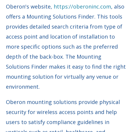
Oberon's website,
https://oberoninc.com
, also
offers a Mounting Solutions Finder. This tools
provides detailed search criteria from type of
access point and location of installation to
more specific options such as the preferred
depth of the back-box. The Mounting
Solutions Finder makes it easy to find the right
mounting solution for virtually any venue or
environment.
Oberon mounting solutions provide physical
security for wireless access points and help
users to satisfy compliance guidelines in
verticals such as retail, healthcare, and