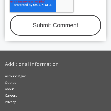
Additional Information
Account Mgmt.
Quotes
About
Careers
Privacy