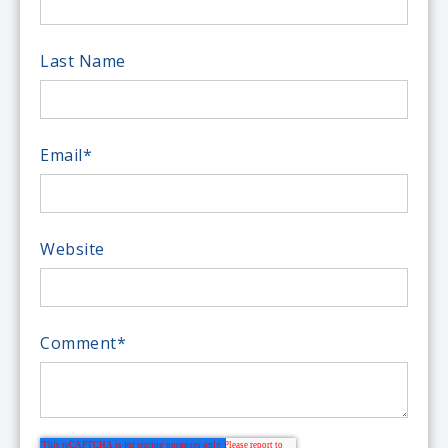
Last Name
Email
*
Website
Comment
*