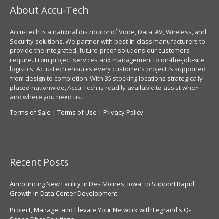
About Accu-Tech
Accu-Tech is a national distributor of Voice, Data, AV, Wireless, and
Security solutions. We partner with best-in-class manufacturers to
provide the integrated, future-proof solutions our customers
require. From project services and management to on-the-job-site
logistics, Accu-Tech ensures every customer’s project is supported
from design to completion. With 35 stocking locations strategically
placed nationwide, Accu-Tech is readily available to assist when
and where you need us.
Terms of Sale
|
Terms of Use
|
Privacy Policy
Recent Posts
Announcing New Facility in Des Moines, Iowa, to Support Rapid
Growth in Data Center Development
Protect, Manage, and Elevate Your Network with Legrand's Q-
Series Fiber Solutions