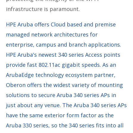
infrastructure is paramount.
HPE Aruba offers Cloud based and premise
managed network architectures for
enterprise, campus and branch applications.
HPE Aruba's newest 340 series Access points
provide fast 802.11ac gigabit speeds. As an
ArubaEdge technology ecosystem partner,
Oberon offers the widest variety of mounting
solutions to secure Aruba 340 series APs in
just about any venue. The Aruba 340 series APs
have the same exterior form factor as the
Aruba 330 series, so the 340 series fits into all