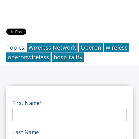
Topics:
Wireless Network
Oberon
wireless
oberonwireless
hospitality
First Name
*
Last Name