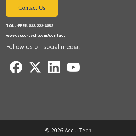
Contact Us
TOLL-FREE: 888-222-8832
www.accu-tech.com/contact
Follow us on social media:
© 2026 Accu-Tech