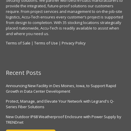
Security solutions. We partner with best-in-class manufacturers to
provide the integrated, future-proof solutions our customers
require. From project services and management to on-the-job-site
logistics, Accu-Tech ensures every customer’s project is supported
from design to completion. With 35 stocking locations strategically
placed nationwide, Accu-Tech is readily available to assist when
and where you need us.
Terms of Sale
|
Terms of Use
|
Privacy Policy
Recent Posts
Announcing New Facility in Des Moines, Iowa, to Support Rapid
Growth in Data Center Development
Protect, Manage, and Elevate Your Network with Legrand's Q-
Series Fiber Solutions
New Outdoor IP68 Weatherproof Enclosure with Power Supply by
TRENDnet