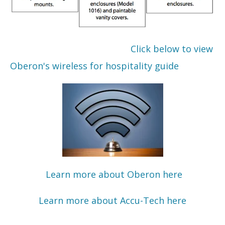
Click below to view
Oberon's wireless for hospitality guide
Learn more about Oberon here
Learn more about Accu-Tech here