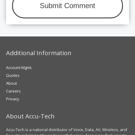
Additional Information
Account Mgmt.
Quotes
About
Careers
Privacy
About Accu-Tech
Accu-Tech is a national distributor of Voice, Data, AV, Wireless, and