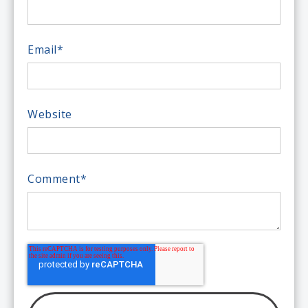
Email
*
Website
Comment
*