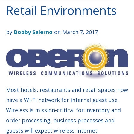
Retail Environments
by
Bobby Salerno
on March 7, 2017
Most hotels, restaurants and retail spaces now
have a Wi-Fi network
for internal
guest use.
Wireless is mission-critical for inventory and
order processing,
business processes and
guests will expect
wireless Internet