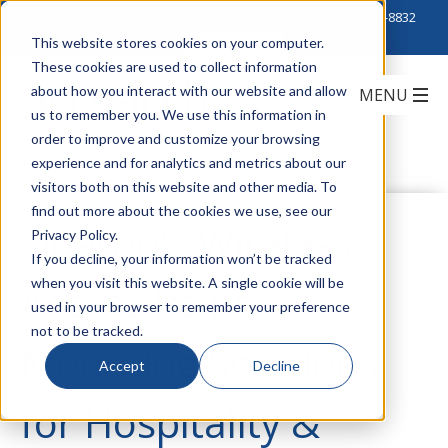
Click to Contact Sales
| Call Corporate Office at
888-222-8832
This website stores cookies on your computer.
These cookies are used to collect information
about how you interact with our website and allow
us to remember you. We use this information in
order to improve and customize your browsing
experience and for analytics and metrics about our
visitors both on this website and other media. To
find out more about the cookies we use, see our
Oberon's Wireless
Privacy Policy.
If you decline, your information won’t be tracked
when you visit this website. A single cookie will be
Access Point
used in your browser to remember your preference
not to be tracked.
Mounting Solutions
Accept
Decline
for Hospitality &