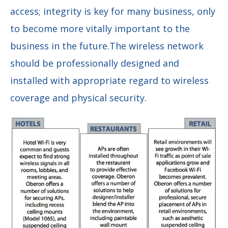
access;
integrity is
key for many business,
only
to become more vitally important to the
business in the future.The wireless network
should be professionally designed and
installed with appropriate regard to wireless
coverage and physical security.