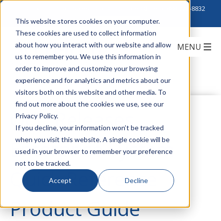
Click to Contact Sales
| Call Corporate Office at
888-222-8832
This website stores cookies on your computer.
These cookies are used to collect information
about how you interact with our website and allow
us to remember you. We use this information in
order to improve and customize your browsing
experience and for analytics and metrics about our
visitors both on this website and other media. To
find out more about the cookies we use, see our
OCC Releases
Privacy Policy.
If you decline, your information won’t be tracked
when you visit this website. A single cookie will be
Enterprise System
used in your browser to remember your preference
not to be tracked.
Quick Reference
Accept
Decline
Product Guide