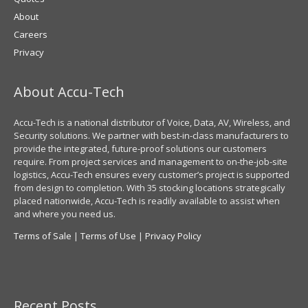
About
Careers
Privacy
About Accu-Tech
Accu-Tech is a national distributor of Voice, Data, AV, Wireless, and
Security solutions. We partner with best-in-class manufacturers to
provide the integrated, future-proof solutions our customers
require. From project services and management to on-the-job-site
logistics, Accu-Tech ensures every customer’s project is supported
from design to completion. With 35 stocking locations strategically
placed nationwide, Accu-Tech is readily available to assist when
and where you need us.
Terms of Sale
|
Terms of Use
|
Privacy Policy
Recent Posts