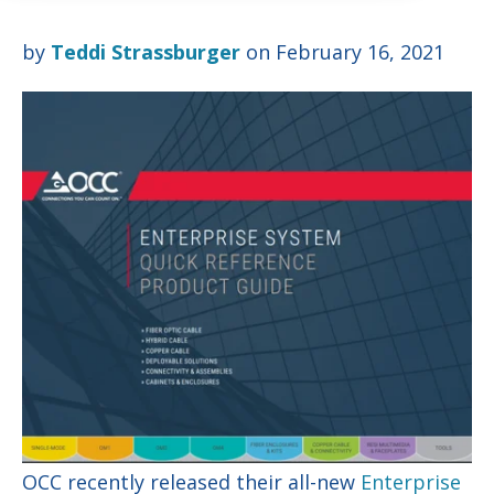
by
Teddi Strassburger
on February 16, 2021
OCC recently released their all-new
Enterprise