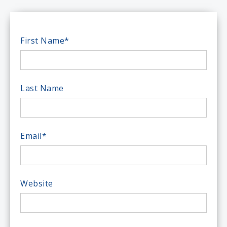
First Name
*
Last Name
Email
*
Website