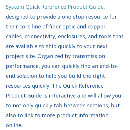
System Quick Reference Product Guide,
designed to provide a one-stop resource for
their core line of fiber optic and copper
cables, connectivity, enclosures, and tools that
are available to ship quickly to your next
project site. Organized by transmission
performance, you can quickly find an end-to-
end solution to help you build the right
resources quickly. The Quick Reference
Product Guide is interactive and will allow you
to not only quickly tab between sections, but
also to link to more product information
online.