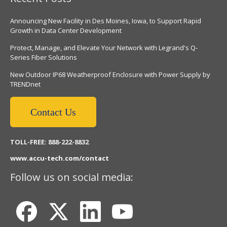
Announcing New Facility in Des Moines, Iowa, to Support Rapid
Growth in Data Center Development
Protect, Manage, and Elevate Your Network with Legrand's Q-
Series Fiber Solutions
New Outdoor IP68 Weatherproof Enclosure with Power Supply by
TRENDnet
Contact Us
TOLL-FREE: 888-222-8832
www.accu-tech.com/contact
Follow us on social media: