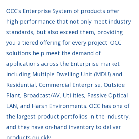
OCC’s Enterprise System of products offer
high-performance that not only meet industry
standards, but also exceed them, providing
you a tiered offering for every project. OCC
solutions help meet the demand of
applications across the Enterprise market
including Multiple Dwelling Unit (MDU) and
Residential, Commercial Enterprise, Outside
Plant, Broadcast/AV, Utilities, Passive Optical
LAN, and Harsh Environments. OCC has one of
the largest product portfolios in the industry,
and they have on-hand inventory to deliver
products quickly.