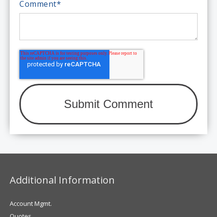
Comment
*
Additional Information
Account Mgmt.
Quotes