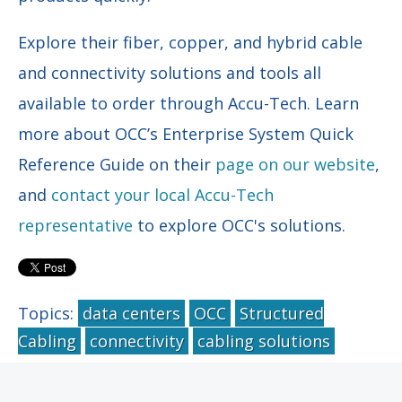
Explore their fiber, copper, and hybrid cable
and connectivity solutions and tools all
available to order through Accu-Tech. Learn
more about OCC’s Enterprise System Quick
Reference Guide on their
page on our website
,
and
contact your local Accu-Tech
representative
to explore OCC's solutions.
Topics:
data centers
OCC
Structured
Cabling
connectivity
cabling solutions