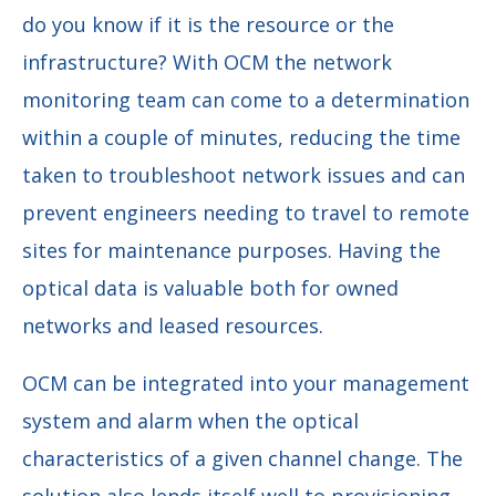
do you know if it is the resource or the
infrastructure? With OCM the network
monitoring team can come to a determination
within a couple of minutes, reducing the time
taken to troubleshoot network issues and can
prevent engineers needing to travel to remote
sites for maintenance purposes. Having the
optical data is valuable both for owned
networks and leased resources.
OCM can be integrated into your management
system and alarm when the optical
characteristics of a given channel change. The
solution also lends itself well to provisioning