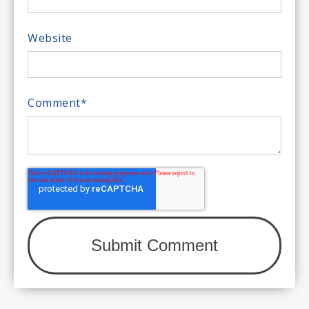
Website
Comment
*