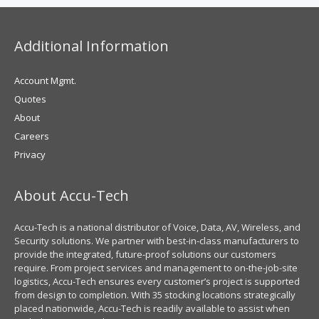
Additional Information
Account Mgmt.
Quotes
About
Careers
Privacy
About Accu-Tech
Accu-Tech is a national distributor of Voice, Data, AV, Wireless, and
Security solutions. We partner with best-in-class manufacturers to
provide the integrated, future-proof solutions our customers
require. From project services and management to on-the-job-site
logistics, Accu-Tech ensures every customer’s project is supported
from design to completion. With 35 stocking locations strategically
placed nationwide, Accu-Tech is readily available to assist when