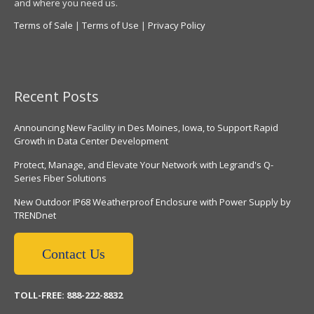
and where you need us.
Terms of Sale
|
Terms of Use
|
Privacy Policy
Recent Posts
Announcing New Facility in Des Moines, Iowa, to Support Rapid
Growth in Data Center Development
Protect, Manage, and Elevate Your Network with Legrand's Q-
Series Fiber Solutions
New Outdoor IP68 Weatherproof Enclosure with Power Supply by
TRENDnet
Contact Us
TOLL-FREE: 888-222-8832