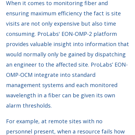
When it comes to monitoring fiber and
ensuring maximum efficiency the fact is site
visits are not only expensive but also time
consuming. ProLabs' EON-OMP-2 platform
provides valuable insight into information that
would normally only be gained by dispatching
an engineer to the affected site. ProLabs’ EON-
OMP-OCM integrate into standard
management systems and each monitored
wavelength in a fiber can be given its own
alarm thresholds.
For example, at remote sites with no
personnel present, when a resource fails how