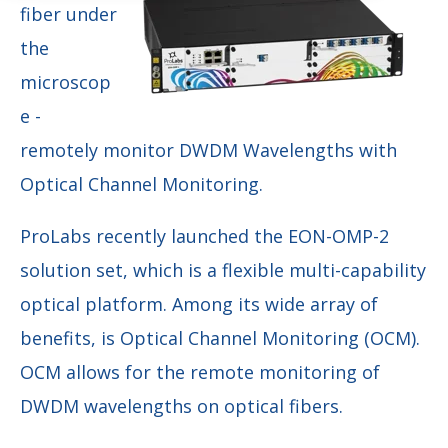
fiber under
the
microscop
e -
remotely monitor DWDM Wavelengths with
Optical Channel Monitoring.
ProLabs recently launched the EON-OMP-2
solution set, which is a flexible multi-capability
optical platform. Among its wide array of
benefits, is Optical Channel Monitoring (OCM).
OCM allows for the remote monitoring of
DWDM wavelengths on optical fibers.