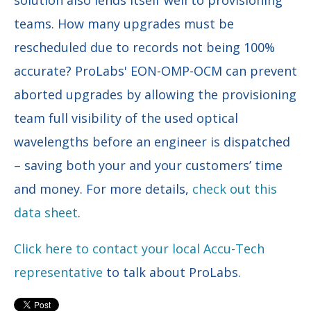
teams. How many upgrades must be
rescheduled due to records not being 100%
accurate? ProLabs' EON-OMP-OCM can prevent
aborted upgrades by allowing the provisioning
team full visibility of the used optical
wavelengths before an engineer is dispatched
– saving both your and your customers’ time
and money. For more details,
check out this
data sheet
.
Click here to contact your local Accu-Tech
representative
to talk about ProLabs.