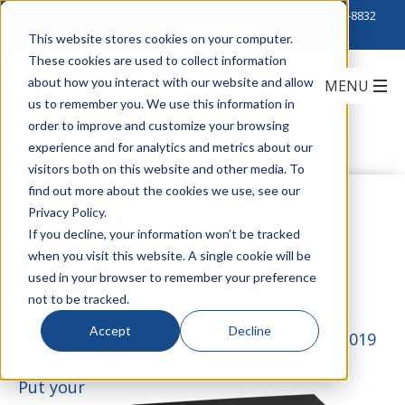
Click to Contact Sales
| Call Corporate Office at
888-222-8832
This website stores cookies on your computer.
These cookies are used to collect information
about how you interact with our website and allow
us to remember you. We use this information in
order to improve and customize your browsing
experience and for analytics and metrics about our
visitors both on this website and other media. To
find out more about the cookies we use, see our
Optical Channel
Privacy Policy.
If you decline, your information won’t be tracked
when you visit this website. A single cookie will be
Monitoring
used in your browser to remember your preference
not to be tracked.
Accept
Decline
by
Teddi Strassburger
on November 26, 2019
Put your