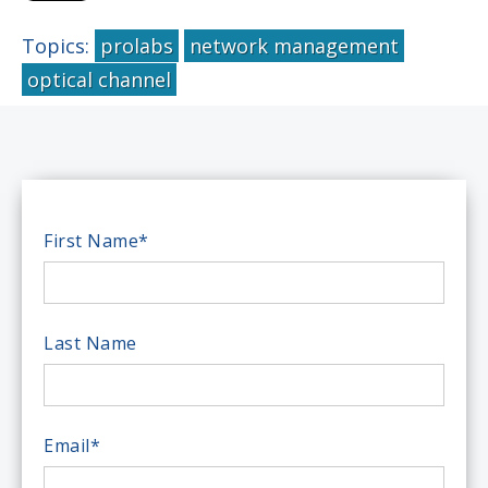
Topics:
prolabs
network management
optical channel
First Name
*
Last Name
Email
*