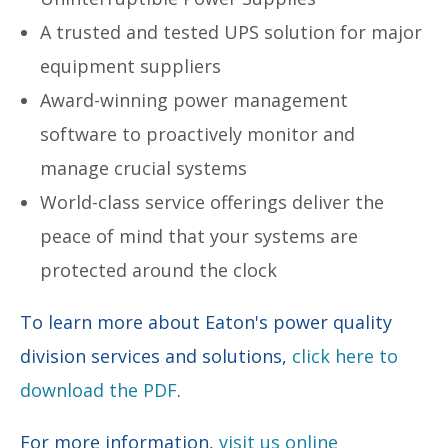
A trusted and tested UPS solution for major
equipment suppliers
Award-winning power management
software to proactively monitor and
manage crucial systems
World-class service offerings deliver the
peace of mind that your systems are
protected around the clock
To learn more about Eaton's power quality
division services and solutions,
click here to
download the PDF
.
For more information,
visit us online