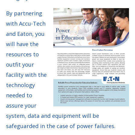
By partnering
with Accu-Tech
and Eaton, you
will have the
resources to
outfit your
facility with the
technology
needed to
assure your
system, data and equipment will be
safeguarded in the case of power failures.