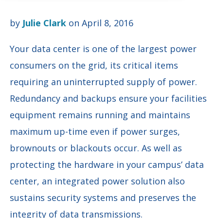
by
Julie Clark
on April 8, 2016
Your data center is one of the largest power
consumers on the grid, its critical items
requiring an uninterrupted supply of power.
Redundancy and backups ensure your facilities
equipment remains running and maintains
maximum up-time even if power surges,
brownouts or blackouts occur. As well as
protecting the hardware in your campus’ data
center, an integrated power solution also
sustains security systems and preserves the
integrity of data transmissions.