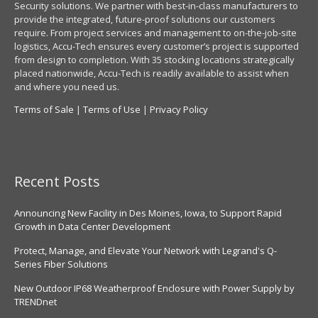
Security solutions. We partner with best-in-class manufacturers to
provide the integrated, future-proof solutions our customers
require. From project services and management to on-the-job-site
logistics, Accu-Tech ensures every customer’s project is supported
from design to completion. With 35 stocking locations strategically
placed nationwide, Accu-Tech is readily available to assist when
and where you need us.
Terms of Sale
|
Terms of Use
|
Privacy Policy
Recent Posts
Announcing New Facility in Des Moines, Iowa, to Support Rapid
Growth in Data Center Development
Protect, Manage, and Elevate Your Network with Legrand's Q-
Series Fiber Solutions
New Outdoor IP68 Weatherproof Enclosure with Power Supply by
TRENDnet