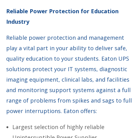
Reliable Power Protection for Education
Industry
Reliable power protection and management
play a vital part in your ability to deliver safe,
quality education to your students. Eaton UPS
solutions protect your IT systems, diagnostic
imaging equipment, clinical labs, and facilities
and monitoring support systems against a full
range of problems from spikes and sags to full
power interruptions. Eaton offers:
Largest selection of highly reliable
Uninterruptible Power Supplies