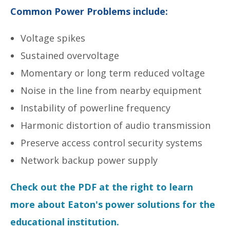
Common Power Problems include:
Voltage spikes
Sustained overvoltage
Momentary or long term reduced voltage
Noise in the line from nearby equipment
Instability of powerline frequency
Harmonic distortion of audio transmission
Preserve access control security systems
Network backup power supply
Check out the PDF at the right to learn
more about Eaton's power solutions for the
educational institution.