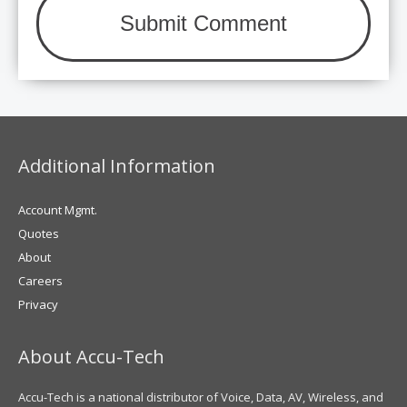
Additional Information
Account Mgmt.
Quotes
About
Careers
Privacy
About Accu-Tech
Accu-Tech is a national distributor of Voice, Data, AV, Wireless, and