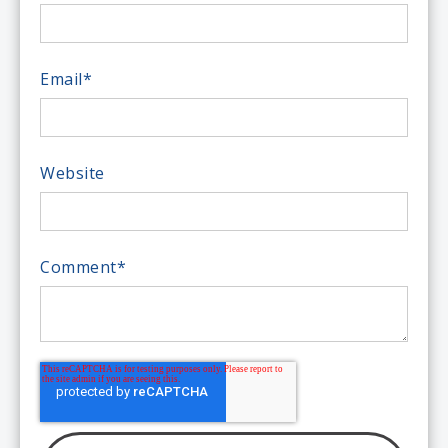
Email
*
Website
Comment
*