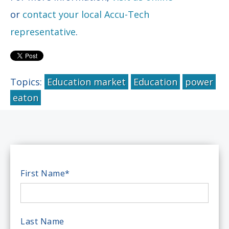
or
contact your local Accu-Tech
representative
.
Topics:
Education market
Education
power
eaton
First Name
*
Last Name