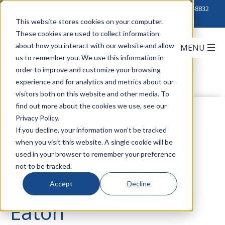
Click to Contact Sales
| Call Corporate Office at
888-222-8832
This website stores cookies on your computer.
These cookies are used to collect information
about how you interact with our website and allow
us to remember you. We use this information in
order to improve and customize your browsing
experience and for analytics and metrics about our
visitors both on this website and other media. To
find out more about the cookies we use, see our
Powering Your
Privacy Policy.
If you decline, your information won’t be tracked
when you visit this website. A single cookie will be
Educational
used in your browser to remember your preference
not to be tracked.
Institutions with
Accept
Decline
Eaton