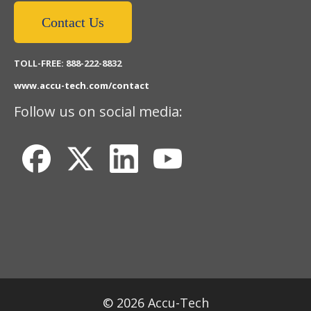
Contact Us
TOLL-FREE: 888-222-8832
www.accu-tech.com/contact
Follow us on social media:
© 2026 Accu-Tech