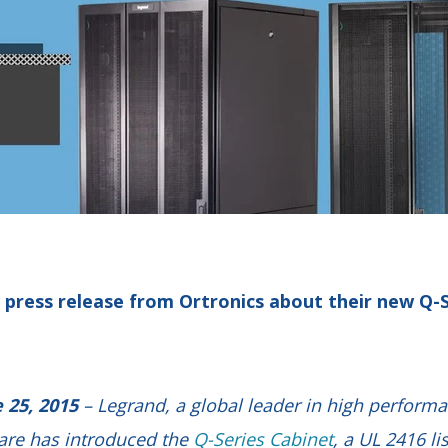
 press release from Ortronics about their new Q-S
 25, 2015
– Legrand, a global leader in high perform
are has introduced the
Q-Series Cabinet
, a UL 2416 li