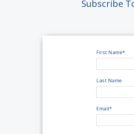
Subscribe T
First Name
*
Last Name
Email
*