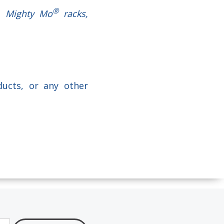
®
s, Mighty Mo
racks,
ducts, or any other