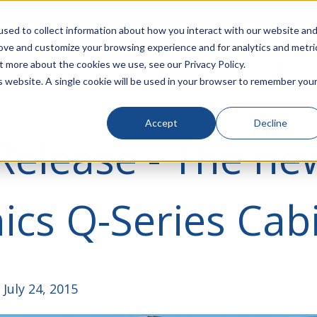
rivacy
Click to Contact Sales
| Call Corporate Office at
888-
sed to collect information about how you interact with our website an
rove and customize your browsing experience and for analytics and metri
LINECARD
SOLUTIONS
VERTICALS
P
t more about the cookies we use, see our Privacy Policy.
is website. A single cookie will be used in your browser to remember you
Accept
Decline
Release - The ne
ics Q-Series Cab
July 24, 2015