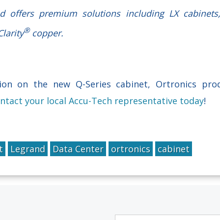
nd offers premium solutions including LX cabinet
®
larity
copper.
on on the new Q-Series cabinet, Ortronics pro
ntact your local Accu-Tech representative today
!
t
Legrand
Data Center
ortronics
cabinet