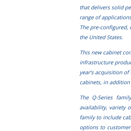
that delivers solid p
range of applications
The pre-configured, 
the United States.
This new cabinet com
infrastructure produ
year’s acquisition o
cabinets, in additio
The Q-Series famil
availability, variet
family to include ca
options to customer