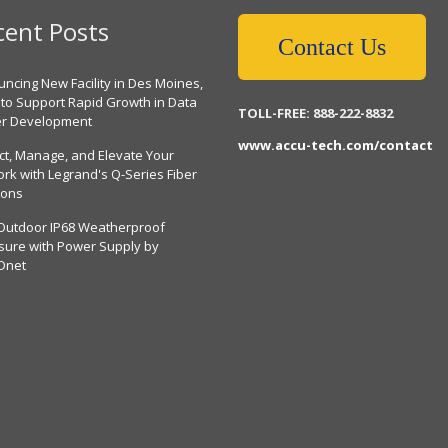
cent Posts
Contact Us
ncing New Facility in Des Moines,
 to Support Rapid Growth in Data
TOLL-FREE: 888-222-8832
er Development
www.accu-tech.com/contact
ct, Manage, and Elevate Your
rk with Legrand's Q-Series Fiber
ions
Outdoor IP68 Weatherproof
sure with Power Supply by
Dnet