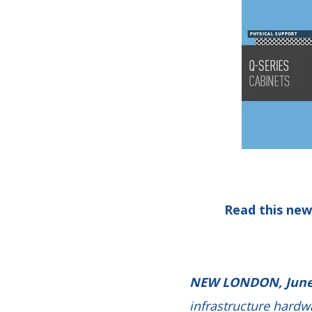
Read this new
NEW LONDON, June
infrastructure hardw