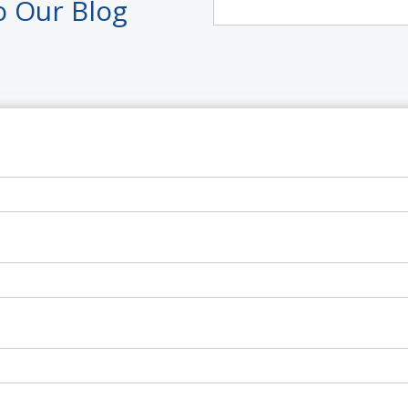
o Our Blog