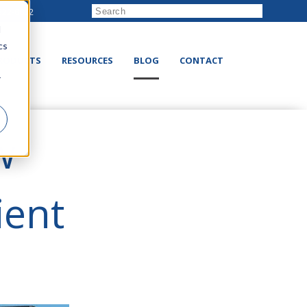
222-8832
d
cs
RODUCTS
RESOURCES
BLOG
CONTACT
r
w
ient