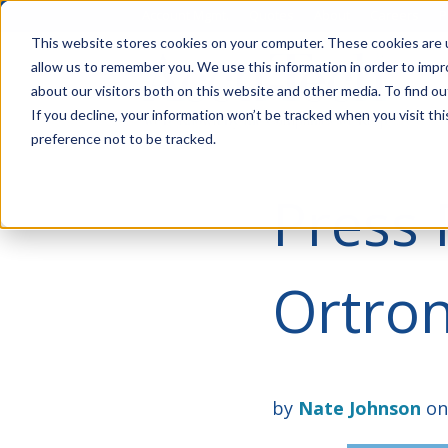
Account Mgmt.
Quotes
About
Careers
P
This website stores cookies on your computer. These cookies are u
allow us to remember you. We use this information in order to imp
about our visitors both on this website and other media. To find ou
If you decline, your information won’t be tracked when you visit th
preference not to be tracked.
Press 
Ortron
by
Nate Johnson
on 