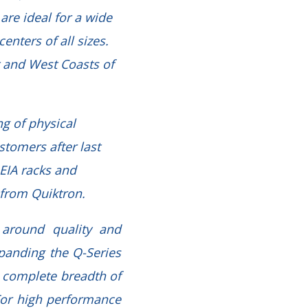
are ideal for a wide
nters of all sizes.
t and West Coasts of
g of physical
stomers after last
 EIA racks and
s from Quiktron.
 around quality and
xpanding the Q-Series
a complete breadth of
For high performance