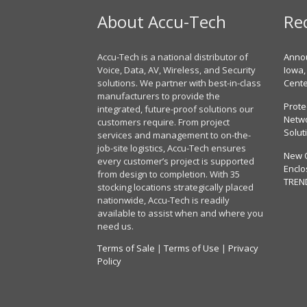
About Accu-Tech
Re
Accu-Tech is a national distributor of
Annou
Voice, Data, AV, Wireless, and Security
Iowa,
solutions. We partner with best-in-class
Cent
manufacturers to provide the
Prote
integrated, future-proof solutions our
Netwo
customers require. From project
Solut
services and management to on-the-
job-site logistics, Accu-Tech ensures
New 
every customer’s project is supported
Enclo
from design to completion. With 35
TREN
stocking locations strategically placed
nationwide, Accu-Tech is readily
available to assist when and where you
need us.
Terms of Sale
|
Terms of Use
|
Privacy
Policy