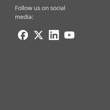
Follow us on social
media: