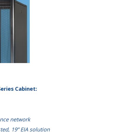
eries Cabinet:
ance network
sted, 19” EIA solution