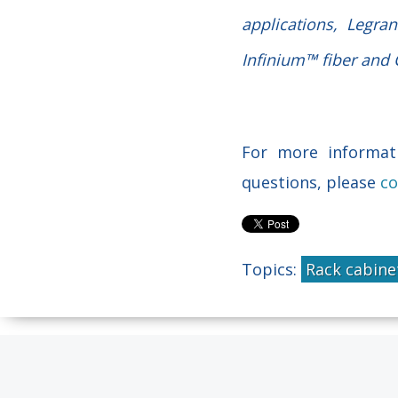
applications, Legra
Infinium™ fiber and C
For more informati
questions, please
co
Topics:
Rack cabine