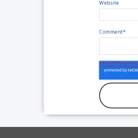
Website
Comment
*