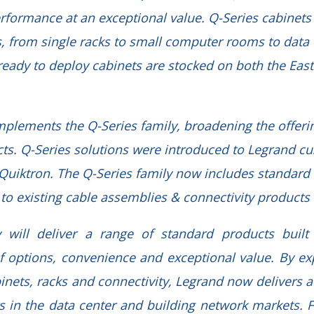
erformance at an exceptional value. Q-Series cabinets 
, from single racks to small computer rooms to data ce
ready to deploy cabinets are stocked on both the Eas
plements the Q-Series family, broadening the offerin
cts. Q-Series solutions were introduced to Legrand cu
f Quiktron. The Q-Series family now includes standard
n to existing cable assemblies & connectivity product
y will deliver a range of standard products built
y of options, convenience and exceptional value. By e
binets, racks and connectivity, Legrand now delivers 
s in the data center and building network markets. 