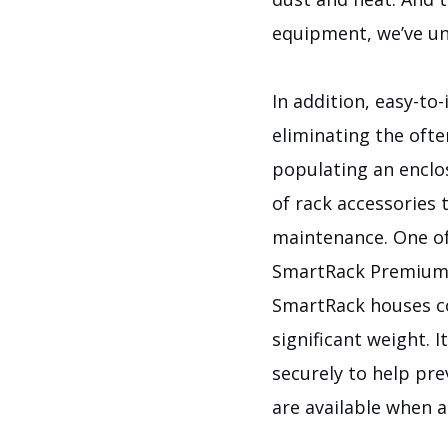
equipment, we’ve un
In addition, easy-to
eliminating the oft
populating an enclo
of rack accessories 
maintenance.
One of
SmartRack Premium E
SmartRack houses co
significant weight. 
securely to help pr
are available when 