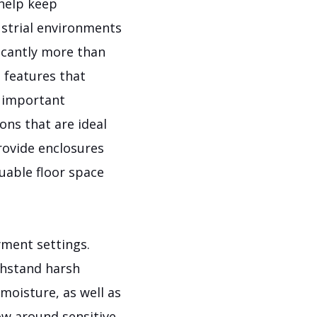
 help keep
ustrial environments
ficantly more than
 features that
r important
ons that are ideal
rovide enclosures
uable floor space
yment settings.
thstand harsh
moisture, as well as
ow around sensitive