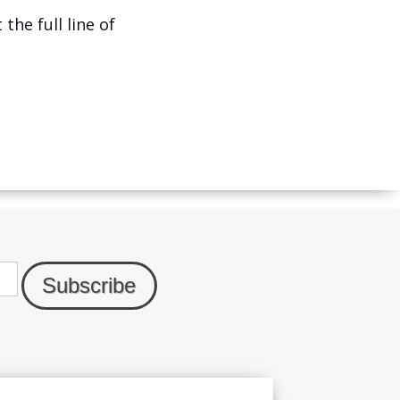
the full line of