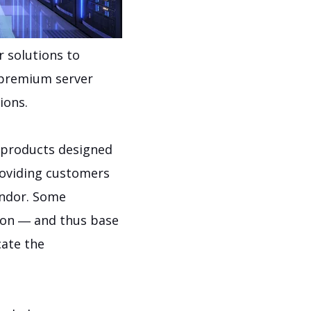
r solutions to
 premium server
ions.
e products designed
roviding customers
endor. Some
tion ― and thus base
cate the