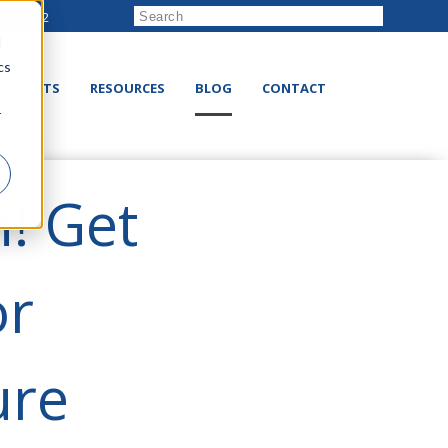
222-8832
d
cs
RODUCTS
RESOURCES
BLOG
CONTACT
r
! Get
or
ure