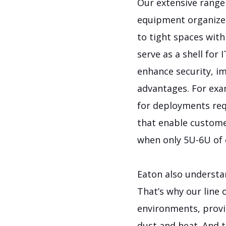
Our extensive range
equipment organized
to tight spaces with
serve as a shell for
enhance security, i
advantages. For exa
for deployments requ
that enable custome
when only 5U-6U of 
Eaton also understa
That’s why our line 
environments, provid
dust and heat. And t