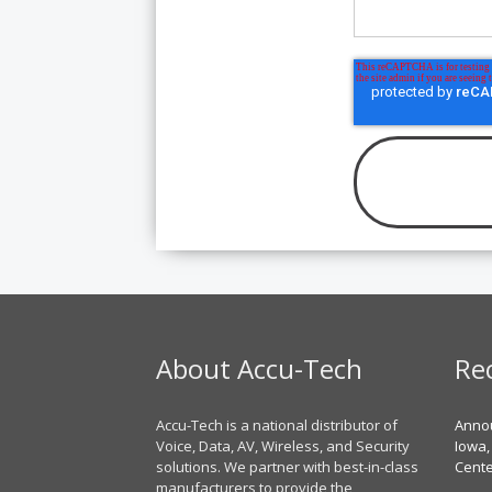
About Accu-Tech
Re
Accu-Tech is a national distributor of
Annou
Voice, Data, AV, Wireless, and Security
Iowa,
solutions. We partner with best-in-class
Cent
manufacturers to provide the