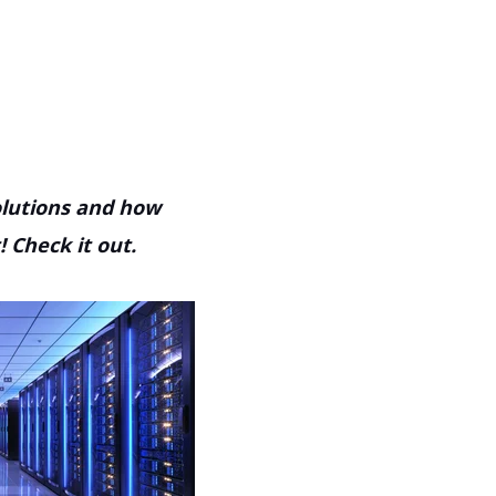
solutions and how
 Check it out.