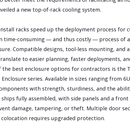
veiled a new top-of-rack cooling system.
-install racks speed up the deployment process for 
en time-consuming ― and thus costly ― process of 
sure. Compatible designs, tool-less mounting, and 
translate to easier planning, faster deployments, an
 the best enclosure options for contractors is the 
nclosure series. Available in sizes ranging from 6U
mponents with strength, sturdiness, and the abil
It ships fully assembled, with side panels and a front
event damage, tampering, or theft. Multiple door s
a colocation requires upgraded protection.