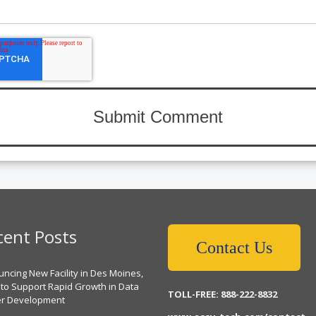
cent Posts
Contact Us
ncing New Facility in Des Moines,
 to Support Rapid Growth in Data
TOLL-FREE: 888-222-8832
er Development