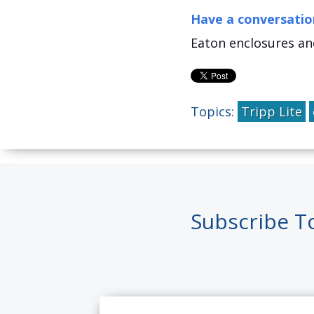
Have a conversatio
Eaton enclosures an
Topics:
Tripp Lite
Subscribe T