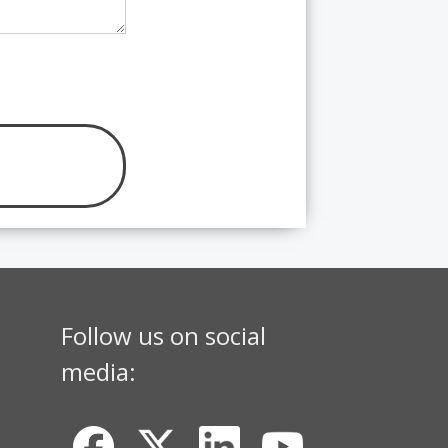
Follow us on social
media: