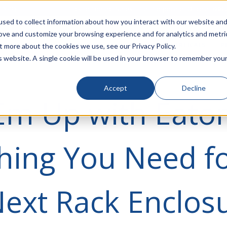
rivacy
Click to Contact Sales
| Call Corporate Office at
888-
sed to collect information about how you interact with our website an
rove and customize your browsing experience and for analytics and metri
LINECARD
SOLUTIONS
VERTICALS
P
t more about the cookies we use, see our Privacy Policy.
is website. A single cookie will be used in your browser to remember you
Accept
Decline
Em Up with Eaton
hing You Need f
ext Rack Enclos