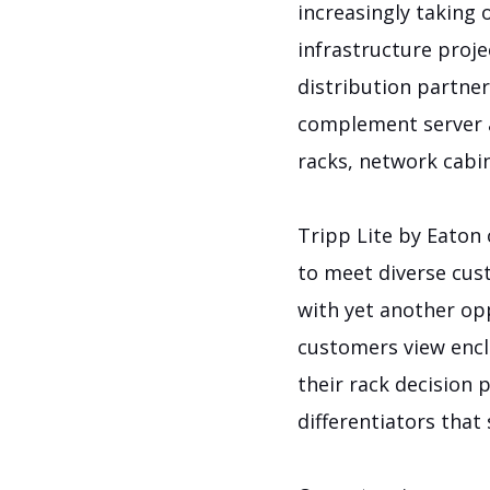
increasingly taking 
infrastructure proje
distribution partner
complement server a
racks, network cabin
Tripp Lite by Eaton 
to meet diverse cus
with yet another o
customers view encl
their rack decision 
differentiators that