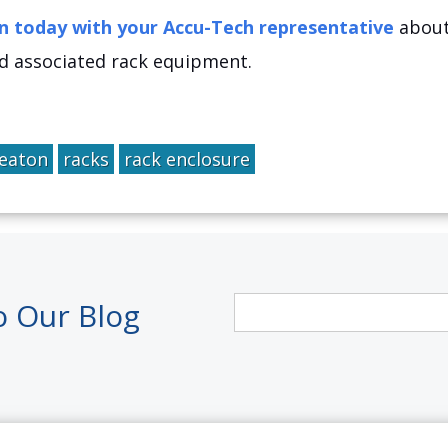
n today with your Accu-Tech representative
about 
d associated rack equipment.
eaton
racks
rack enclosure
o Our Blog