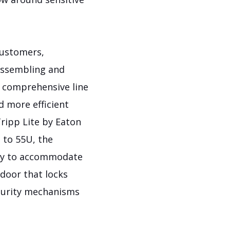
customers,
assembling and
a comprehensive line
d more efficient
Tripp Lite by Eaton
 to 55U, the
ity to accommodate
 door that locks
ecurity mechanisms