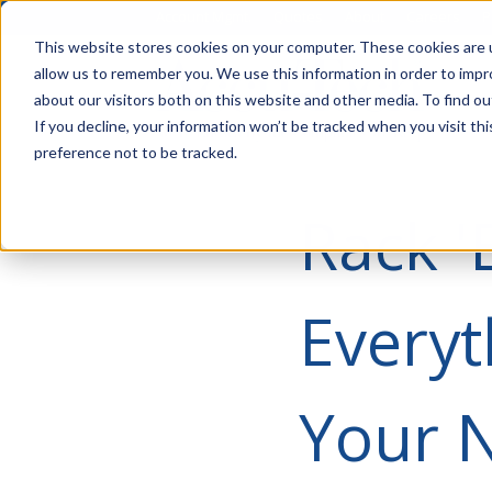
Account Mgmt.
Quotes
About
Careers
P
This website stores cookies on your computer. These cookies are u
allow us to remember you. We use this information in order to imp
about our visitors both on this website and other media. To find ou
If you decline, your information won’t be tracked when you visit th
preference not to be tracked.
Rack '
Everyt
Your N