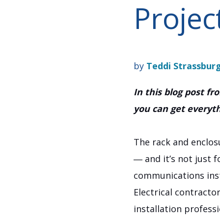
Projec
by
Teddi Strassbur
In this blog post f
you can get everythi
The rack and enclos
― and it’s not just 
communications inst
Electrical contracto
installation profess