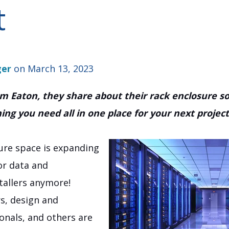
t
ger
on March 13, 2023
rom Eaton, they share about their rack enclosure 
ng you need all in one place for your next project!
ure space is expanding
for data and
allers anymore!
rs, design and
ionals, and others are