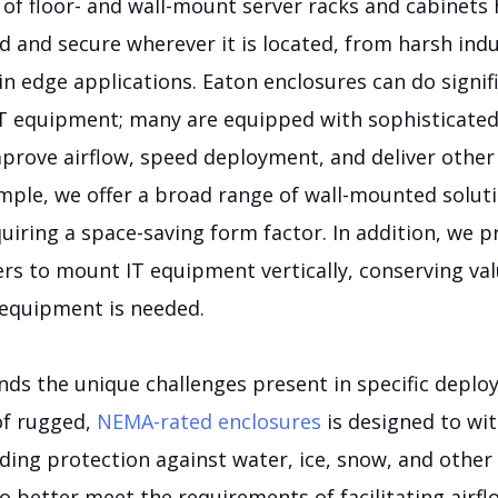
 of floor- and wall-mount server racks and cabinets
 and secure wherever it is located, from harsh ind
in edge applications. Eaton enclosures can do signi
 IT equipment; many are equipped with sophisticated
mprove airflow, speed deployment, and deliver othe
mple, we offer a broad range of wall-mounted soluti
iring a space-saving form factor. In addition, we p
rs to mount IT equipment vertically, conserving val
equipment is needed.
nds the unique challenges present in specific deplo
of rugged,
NEMA-rated enclosures
is designed to wi
ing protection against water, ice, snow, and other 
o better meet the requirements of facilitating airfl