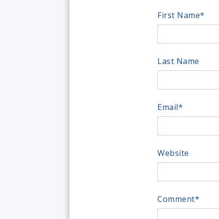
First Name
*
Last Name
Email
*
Website
Comment
*