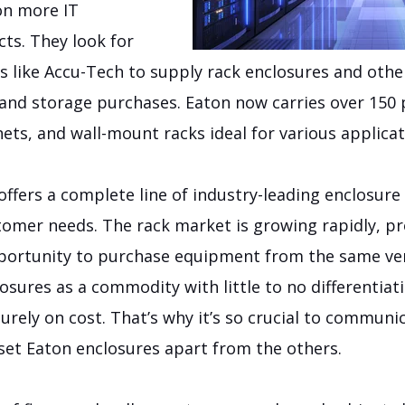
on more IT
cts. They look for
s like Accu-Tech to supply rack enclosures and othe
nd storage purchases. Eaton now carries over 150
ets, and wall-mount racks ideal for various applicat
offers a complete line of industry-leading enclosur
tomer needs. The rack market is growing rapidly, p
pportunity to purchase equipment from the same v
osures as a commodity with little to no differentia
purely on cost. That’s why it’s so crucial to communi
 set Eaton enclosures apart from the others.