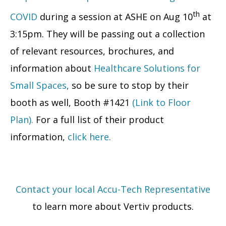
th
COVID
during a session at ASHE on Aug 10
at
3:15pm. They will be passing out a collection
of relevant resources, brochures, and
information about
Healthcare Solutions for
Small Spaces
,
so be sure to stop by their
booth as well, Booth #1421
(Link to Floor
Plan).
For a full list of their product
information,
click here
.
Contact your local Accu-Tech Representative
to learn more about Vertiv products.