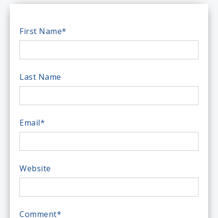
First Name
*
Last Name
Email
*
Website
Comment
*