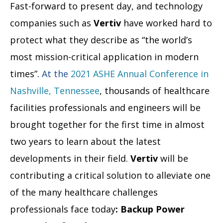
Fast-forward to present day, and technology
companies such as
Vertiv
have worked hard to
protect what they describe as “the world’s
most mission-critical application in modern
times”.
At the
2021
ASHE Annual Conference in
Nashville, Tennessee
, thousands of healthcare
facilities professionals and engineers will be
brought together for the first time in almost
two years to learn about the latest
developments in their field.
Vertiv
will be
contributing a critical solution to alleviate one
of the many healthcare challenges
professionals face today
: Backup Power