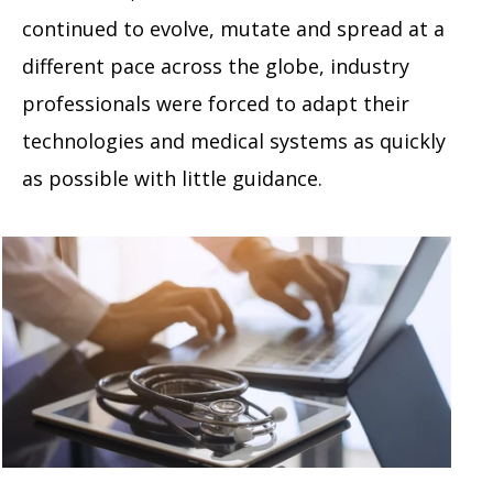
continued to evolve, mutate and spread at a
different pace across the globe, industry
professionals were forced to adapt their
technologies and medical systems as quickly
as possible with little guidance.