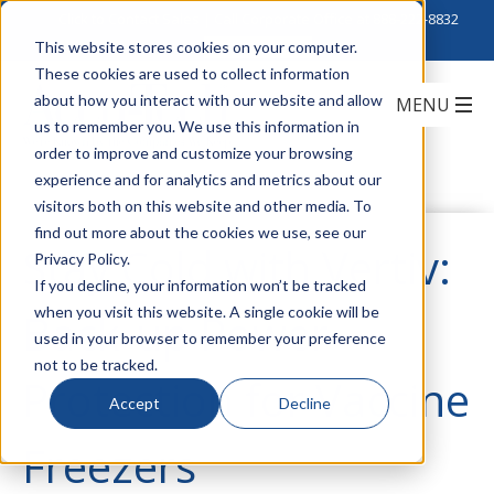
Click to Contact Sales
| Call Corporate Office at
888-222-8832
This website stores cookies on your computer.
These cookies are used to collect information
about how you interact with our website and allow
us to remember you. We use this information in
order to improve and customize your browsing
experience and for analytics and metrics about our
visitors both on this website and other media. To
find out more about the cookies we use, see our
Stay Cold with Vertiv:
Privacy Policy.
If you decline, your information won’t be tracked
when you visit this website. A single cookie will be
Back-up Power
used in your browser to remember your preference
not to be tracked.
Protection for Vaccine
Accept
Decline
Freezers