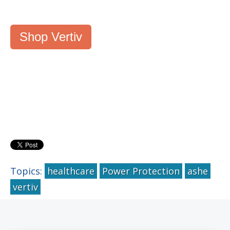
Shop Vertiv
Topics:
healthcare
Power Protection
ashe
vertiv