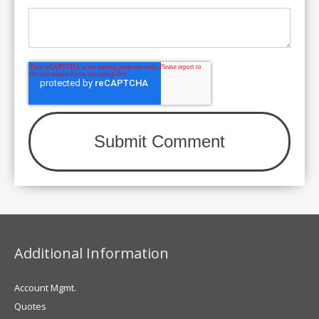
Additional Information
Account Mgmt.
Quotes