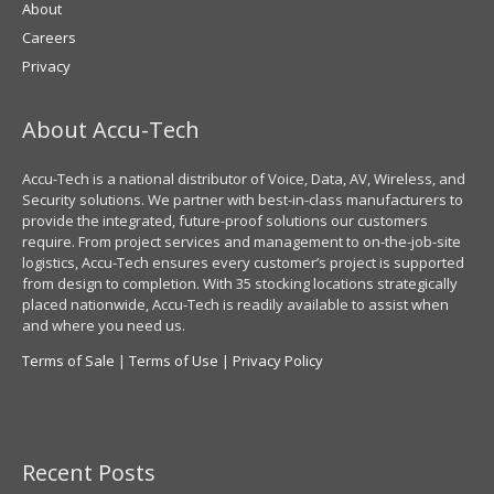
About
Careers
Privacy
About Accu-Tech
Accu-Tech is a national distributor of Voice, Data, AV, Wireless, and
Security solutions. We partner with best-in-class manufacturers to
provide the integrated, future-proof solutions our customers
require. From project services and management to on-the-job-site
logistics, Accu-Tech ensures every customer’s project is supported
from design to completion. With 35 stocking locations strategically
placed nationwide, Accu-Tech is readily available to assist when
and where you need us.
Terms of Sale
|
Terms of Use
|
Privacy Policy
Recent Posts