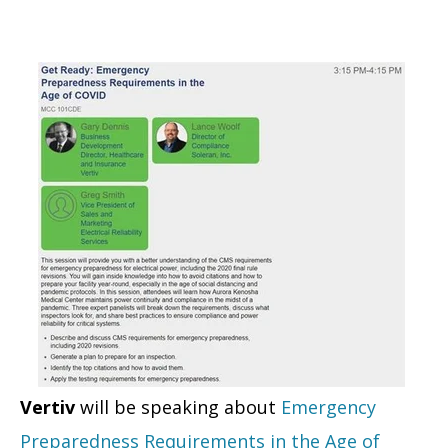
Vertiv
will be speaking about
Emergency
Preparedness Requirements in the Age of