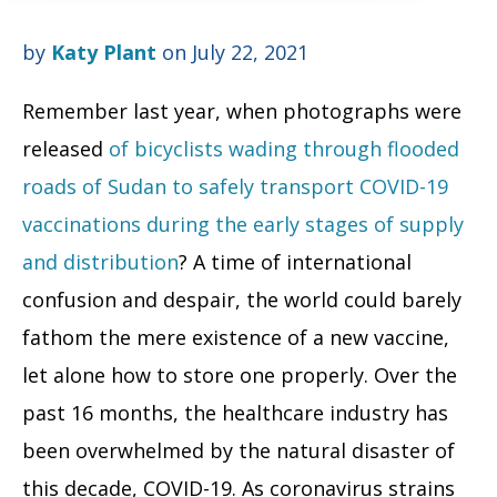
by
Katy Plant
on July 22, 2021
Remember last year, when photographs were
released
of bicyclists wading through flooded
roads of Sudan to safely transport COVID-19
vaccinations during the early stages of supply
and distribution
? A time of international
confusion and despair, the world could barely
fathom the mere existence of a new vaccine,
let alone how to store one properly.
Over the
past 16 months, the healthcare industry has
been overwhelmed by the natural disaster of
this decade, COVID-19. As coronavirus strains