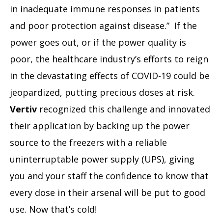
in inadequate immune responses in patients
and poor protection against disease.” If the
power goes out, or if the power quality is
poor, the healthcare industry’s efforts to reign
in the devastating effects of COVID-19 could be
jeopardized, putting precious doses at risk.
Vertiv
recognized this challenge and innovated
their application by backing up the power
source to the freezers with a reliable
uninterruptable power supply (UPS), giving
you and your staff the confidence to know that
every dose in their arsenal will be put to good
use. Now that’s cold!