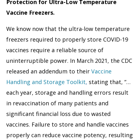
Protection for Ultra-Low Temperature
Vaccine Freezers.
We know now that the ultra-low temperature
freezers required to properly store COVID-19
vaccines require a reliable source of
uninterruptible power. In March 2021, the CDC
released an addendum to their
Vaccine
Handling and Storage Toolkit
,
stating that, “…
each year, storage and handling errors result
in revaccination of many patients and
significant financial loss due to wasted
vaccines. Failure to store and handle vaccines
properly can reduce vaccine potency, resulting