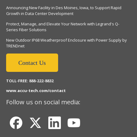
Announcing New Facility in Des Moines, Iowa, to Support Rapid
Growth in Data Center Development
Protect, Manage, and Elevate Your Network with Legrand's Q-
Series Fiber Solutions
New Outdoor IP68 Weatherproof Enclosure with Power Supply by
TRENDnet
Contact Us
TOLL-FREE: 888-222-8832
www.accu-tech.com/contact
Follow us on social media: