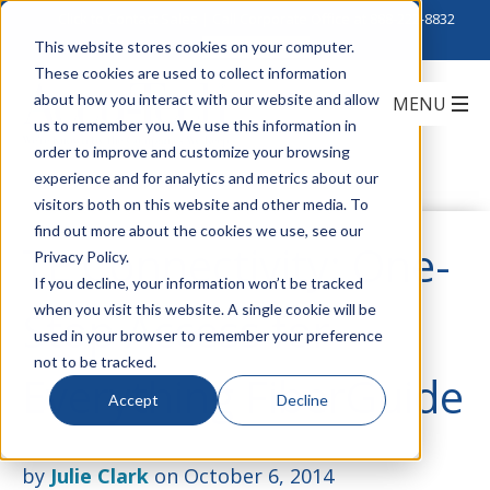
Click to Contact Sales
| Call Corporate Office at
888-222-8832
This website stores cookies on your computer.
These cookies are used to collect information
about how you interact with our website and allow
us to remember you. We use this information in
order to improve and customize your browsing
experience and for analytics and metrics about our
visitors both on this website and other media. To
find out more about the cookies we use, see our
TE Connectivity: One-
Privacy Policy.
If you decline, your information won’t be tracked
when you visit this website. A single cookie will be
Stop Access for
used in your browser to remember your preference
not to be tracked.
Everything FiberGuide
Accept
Decline
by
Julie Clark
on October 6, 2014