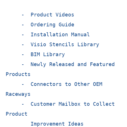
- Product Videos
- Ordering Guide
- Installation Manual
- Visio Stencils Library
- BIM Library
- Newly Released and Featured
Products
- Connectors to Other OEM
Raceways
- Customer Mailbox to Collect
Product
Improvement Ideas