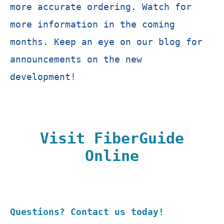
more accurate ordering. Watch for
more information in the coming
months. Keep an eye on our blog for
announcements on the new
development!
Visit FiberGuide
Online
Questions? Contact us today!