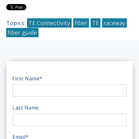
Topics:
TE Connectivity
fiber
TE
raceway
fiber guide
First Name
*
Last Name
Email
*