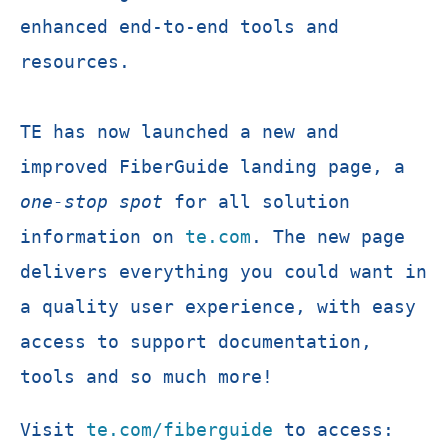
enhanced end-to-end tools and
resources.
TE has now launched a new and
improved FiberGuide landing page, a
one-stop spot
for all solution
information on
te.com
. The new page
delivers everything you could want in
a quality user experience, with easy
access to support documentation,
tools and so much more!
Visit
te.com/fiberguide
to access: