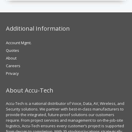
Additional Information
Account Mgmt.
Quotes
About
Careers
Privacy
About Accu-Tech
Accu-Tech is a national distributor of Voice, Data, AV, Wireless, and
Security solutions. We partner with best-in-class manufacturers to
provide the integrated, future-proof solutions our customers
require. From project services and management to on-the-job-site
logistics, Accu-Tech ensures every customer’s project is supported
from design to completion. With 35 stocking locations strategically