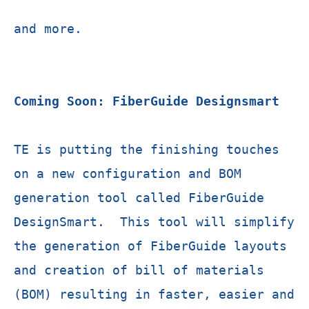
and more.
Coming Soon: FiberGuide Designsmart
TE is putting the finishing touches
on a new configuration and BOM
generation tool called FiberGuide
DesignSmart. This tool will simplify
the generation of FiberGuide layouts
and creation of bill of materials
(BOM) resulting in faster, easier and