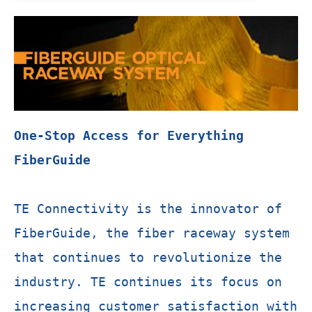
One-Stop Access for Everything
FiberGuide
TE Connectivity is the innovator of
FiberGuide, the fiber raceway system
that continues to revolutionize the
industry. TE continues its focus on
increasing customer satisfaction with