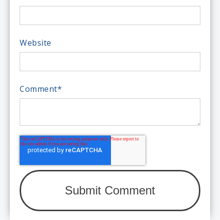
Website
Comment
*