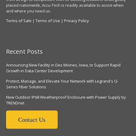
placed nationwide, Accu-Tech is readily available to assist when
and where you need us.
Terms of Sale
|
Terms of Use
|
Privacy Policy
Recent Posts
Announcing New Facility in Des Moines, Iowa, to Support Rapid
Growth in Data Center Development
Protect, Manage, and Elevate Your Network with Legrand's Q-
Series Fiber Solutions
New Outdoor IP68 Weatherproof Enclosure with Power Supply by
TRENDnet
Contact Us