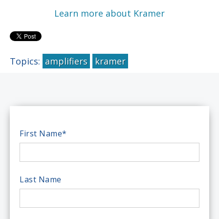
Learn more about Kramer
Topics:
amplifiers
kramer
First Name
*
Last Name