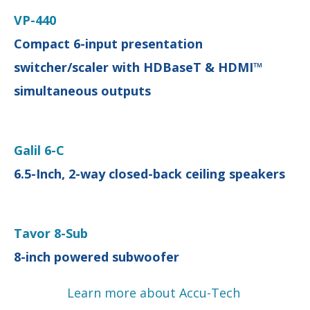
VP-440
Compact 6-input presentation
switcher/scaler with HDBaseT & HDMI™
simultaneous outputs
Galil 6-C
6.5-Inch, 2-way closed-back ceiling speakers
Tavor 8-Sub
8-inch powered subwoofer
Learn more about Accu-Tech