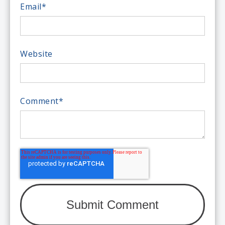
Email
*
Website
Comment
*