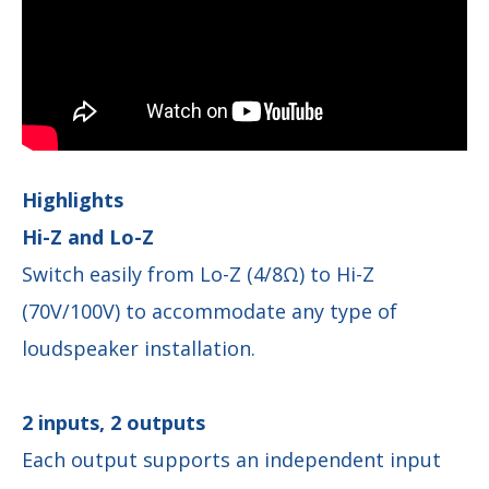
Highlights
Hi-Z and Lo-Z
Switch easily from Lo-Z (4/8Ω) to Hi-Z
(70V/100V) to accommodate any type of
loudspeaker installation.
2 inputs, 2 outputs
Each output supports an independent input