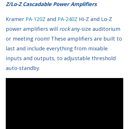
Z/Lo-Z Cascadable Power Amplifiers
Kramer
PA-120Z
and
PA-240Z
Hi-Z and Lo-Z
power amplifiers will
rock
any-size auditorium
or meeting room! These amplifiers are built to
last and include everything from mixable
inputs and outputs, to adjustable threshold
auto-standby.