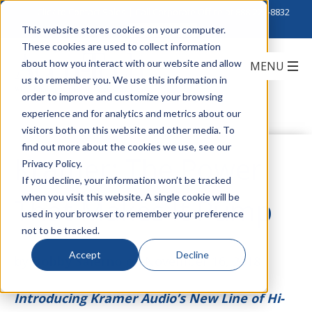
Click to Contact Sales
| Call Corporate Office at
888-222-8832
This website stores cookies on your computer.
These cookies are used to collect information
about how you interact with our website and allow
us to remember you. We use this information in
order to improve and customize your browsing
experience and for analytics and metrics about our
visitors both on this website and other media. To
find out more about the cookies we use, see our
Kramer: The Power
Privacy Policy.
If you decline, your information won’t be tracked
when you visit this website. A single cookie will be
That Makes It Pump
used in your browser to remember your preference
not to be tracked.
Accept
Decline
by
Bobby Salerno
on November 16, 2018
Introducing Kramer Audio’s New Line of Hi-