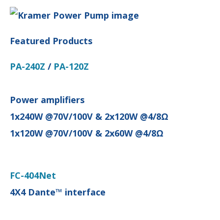
Featured Products
PA-240Z
/
PA-120Z
Power amplifiers
1x240W @70V/100V & 2x120W @4/8Ω
1x120W @70V/100V & 2x60W @4/8Ω
FC-404Net
4X4 Dante™ interface