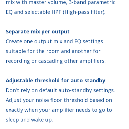
mix with master volume, 3-band parametric
EQ and selectable HPF (High-pass filter).
Separate mix per output
Create one output mix and EQ settings
suitable for the room and another for
recording or cascading other amplifiers.
Adjustable threshold for auto standby
Don't rely on default auto-standby settings.
Adjust your noise floor threshold based on
exactly when your amplifier needs to go to
sleep and wake up.