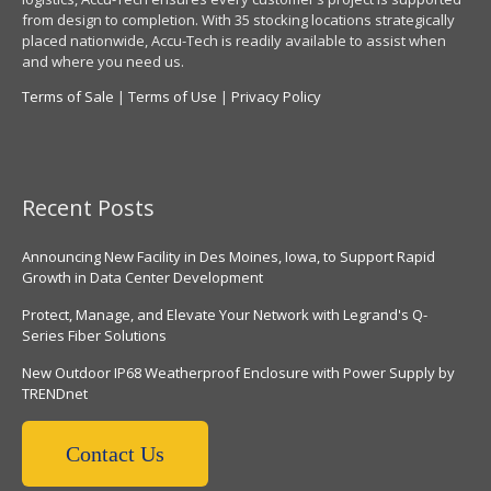
from design to completion. With 35 stocking locations strategically
placed nationwide, Accu-Tech is readily available to assist when
and where you need us.
Terms of Sale
|
Terms of Use
|
Privacy Policy
Recent Posts
Announcing New Facility in Des Moines, Iowa, to Support Rapid
Growth in Data Center Development
Protect, Manage, and Elevate Your Network with Legrand's Q-
Series Fiber Solutions
New Outdoor IP68 Weatherproof Enclosure with Power Supply by
TRENDnet
Contact Us