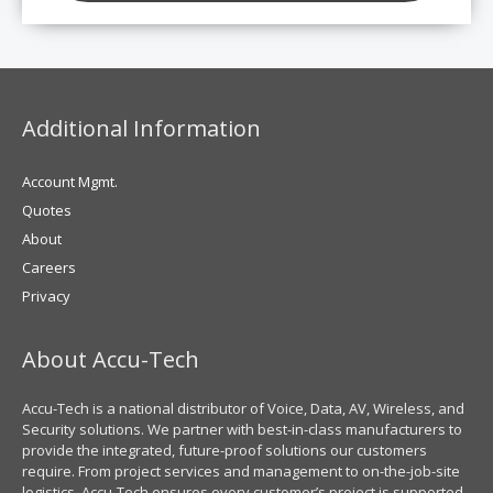
Additional Information
Account Mgmt.
Quotes
About
Careers
Privacy
About Accu-Tech
Accu-Tech is a national distributor of Voice, Data, AV, Wireless, and
Security solutions. We partner with best-in-class manufacturers to
provide the integrated, future-proof solutions our customers
require. From project services and management to on-the-job-site
logistics, Accu-Tech ensures every customer’s project is supported