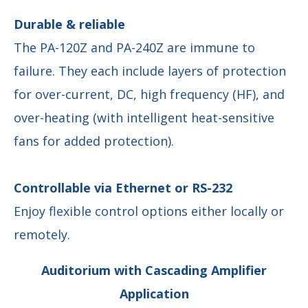
Durable & reliable
The PA-120Z and PA-240Z are immune to
failure. They each include layers of protection
for over-current, DC, high frequency (HF), and
over-heating (with intelligent heat-sensitive
fans for added protection).
Controllable via Ethernet or RS-232
Enjoy flexible control options either locally or
remotely.
Auditorium with Cascading Amplifier
Application