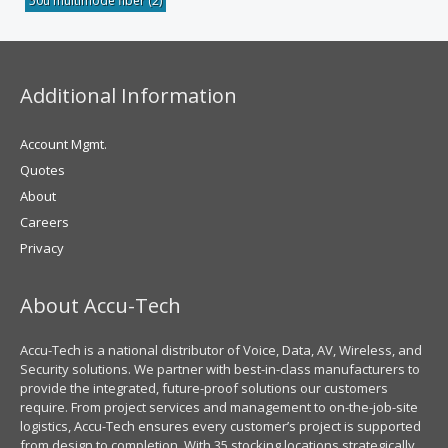
50u multimode fiber
(2)
Additional Information
Account Mgmt.
Quotes
About
Careers
Privacy
About Accu-Tech
Accu-Tech is a national distributor of Voice, Data, AV, Wireless, and
Security solutions. We partner with best-in-class manufacturers to
provide the integrated, future-proof solutions our customers
require. From project services and management to on-the-job-site
logistics, Accu-Tech ensures every customer’s project is supported
from design to completion. With 35 stocking locations strategically