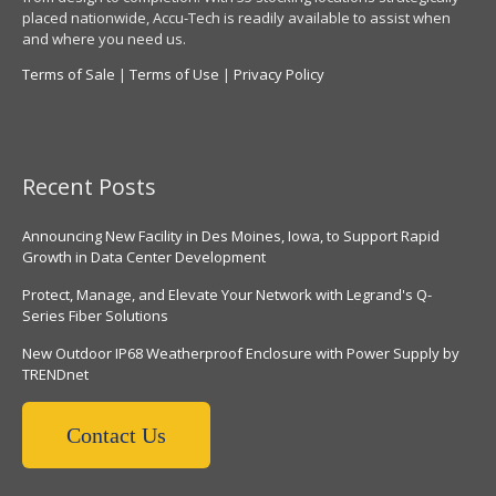
placed nationwide, Accu-Tech is readily available to assist when
and where you need us.
Terms of Sale
|
Terms of Use
|
Privacy Policy
Recent Posts
Announcing New Facility in Des Moines, Iowa, to Support Rapid
Growth in Data Center Development
Protect, Manage, and Elevate Your Network with Legrand's Q-
Series Fiber Solutions
New Outdoor IP68 Weatherproof Enclosure with Power Supply by
TRENDnet
Contact Us