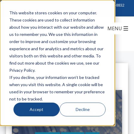
Click to Contact Sales
| Call Corporate Office at
888-222-8832
This website stores cookies on your computer.
These cookies are used to collect information
about how you interact with our website and allow
us to remember you. We use this information in
order to improve and customize your browsing
experience and for analytics and metrics about our
visitors both on this website and other media. To
find out more about the cookies we use, see our
Privacy Policy.
All Posts
If you decline, your information won’t be tracked
when you visit this website. A single cookie will be
used in your browser to remember your preference
not to be tracked.
Accept
Decline
Zero Connect: Now Offering 28awg
Patch Cords