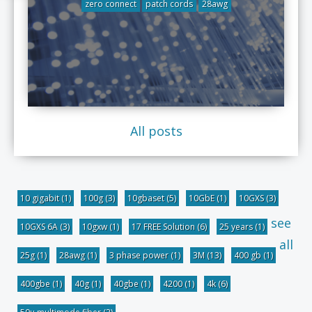
zero connect
patch cords
28awg
All posts
10 gigabit
(1)
100g
(3)
10gbaset
(5)
10GbE
(1)
10GXS
(3)
see
10GXS 6A
(3)
10gxw
(1)
17 FREE Solution
(6)
25 years
(1)
all
25g
(1)
28awg
(1)
3 phase power
(1)
3M
(13)
400 gb
(1)
400gbe
(1)
40g
(1)
40gbe
(1)
4200
(1)
4k
(6)