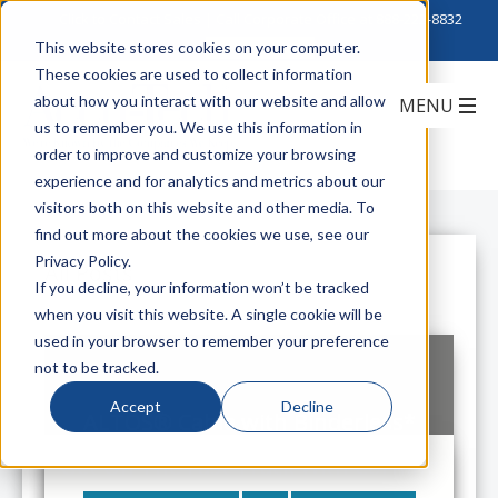
Click to Contact Sales
| Call Corporate Office at
888-222-8832
This website stores cookies on your computer.
These cookies are used to collect information
about how you interact with our website and allow
us to remember you. We use this information in
order to improve and customize your browsing
experience and for analytics and metrics about our
visitors both on this website and other media. To
find out more about the cookies we use, see our
Privacy Policy.
All Posts
If you decline, your information won’t be tracked
when you visit this website. A single cookie will be
used in your browser to remember your preference
not to be tracked.
Accept
Decline
ALTOS® Cable with Binderless*
FastAccess® Technology
Get On The Fast Track With Corning
ALTOS FastAccess