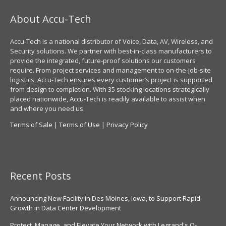
About Accu-Tech
Accu-Tech is a national distributor of Voice, Data, AV, Wireless, and
Security solutions. We partner with best-in-class manufacturers to
provide the integrated, future-proof solutions our customers
require. From project services and management to on-the-job-site
logistics, Accu-Tech ensures every customer’s project is supported
from design to completion. With 35 stocking locations strategically
placed nationwide, Accu-Tech is readily available to assist when
and where you need us.
Terms of Sale
|
Terms of Use
|
Privacy Policy
Recent Posts
Announcing New Facility in Des Moines, Iowa, to Support Rapid
Growth in Data Center Development
Protect, Manage, and Elevate Your Network with Legrand's Q-