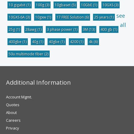
10 gigabit
(1)
100g
(3)
10gbaset
(5)
10GbE
(1)
10GXS
(3)
see
10GXS 6A
(3)
10gxw
(1)
17 FREE Solution
(6)
25 years
(1)
all
25g
(1)
28awg
(1)
3 phase power
(1)
3M
(13)
400 gb
(1)
400gbe
(1)
40g
(1)
40gbe
(1)
4200
(1)
4k
(6)
50u multimode fiber
(2)
Additional Information
Account Mgmt.
Quotes
About
Careers
Privacy