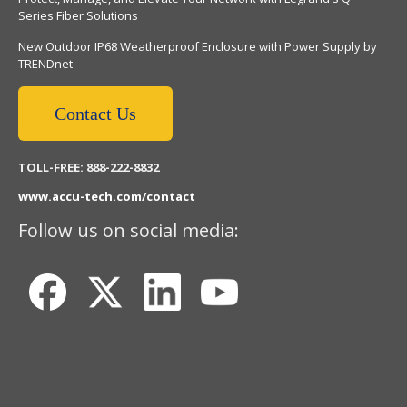
Series Fiber Solutions
New Outdoor IP68 Weatherproof Enclosure with Power Supply by
TRENDnet
Contact Us
TOLL-FREE: 888-222-8832
www.accu-tech.com/contact
Follow us on social media: