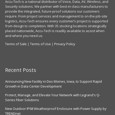
Accu-Tech is a national distributor of Voice, Data, AV, Wireless, and
Security solutions. We partner with best-in-class manufacturers to
provide the integrated, future-proof solutions our customers
require. From project services and management to on-the-job-site
logistics, Accu-Tech ensures every customer’s project is supported
from design to completion. With 35 stocking locations strategically
placed nationwide, Accu-Tech is readily available to assist when
and where you need us.
Terms of Sale
|
Terms of Use
|
Privacy Policy
Recent Posts
Announcing New Facility in Des Moines, Iowa, to Support Rapid
Growth in Data Center Development
Protect, Manage, and Elevate Your Network with Legrand's Q-
Series Fiber Solutions
New Outdoor IP68 Weatherproof Enclosure with Power Supply by
TRENDnet