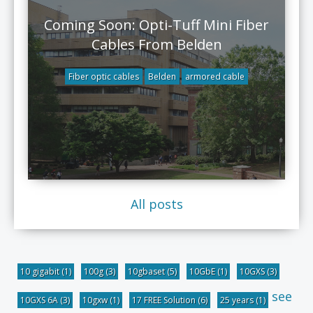
Coming Soon: Opti-Tuff Mini Fiber
Cables From Belden
Fiber optic cables
Belden
armored cable
All posts
10 gigabit
(1)
100g
(3)
10gbaset
(5)
10GbE
(1)
10GXS
(3)
see
10GXS 6A
(3)
10gxw
(1)
17 FREE Solution
(6)
25 years
(1)