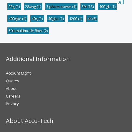
all
25g
(1)
28awg
(1)
3 phase power
(1)
3M
(13)
400 gb
(1)
400gbe
(1)
40g
(1)
40gbe
(1)
4200
(1)
4k
(6)
50u multimode fiber
(2)
Additional Information
Account Mgmt.
Quotes
About
Careers
Privacy
About Accu-Tech