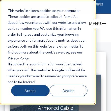
Click to Contact Sales
| Call Corporate Office at
888-222-8832
This website stores cookies on your computer.
These cookies are used to collect information
about how you interact with our website and allow
us to remember you. We use this information in
order to improve and customize your browsing
experience and for analytics and metrics about our
visitors both on this website and other media. To
find out more about the cookies we use, see our
Privacy Policy.
All Posts
If you decline, your information won’t be tracked
when you visit this website. A single cookie will be
used in your browser to remember your preference
not to be tracked.
Accept
Decline
Protect Your Network with
Leviton's Armor-Tek™Interlock
Armored Cable