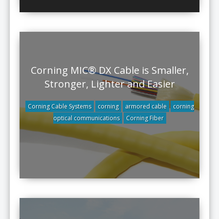
Corning MIC® DX Cable is Smaller,
Stronger, Lighter and Easier
Corning Cable Systems
corning
armored cable
corning
optical communications
Corning Fiber