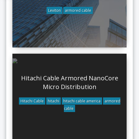
Leviton
armored cable
Hitachi Cable Armored NanoCore
Micro Distribution
Hitachi Cable
hitachi
hitachi cable america
armored
cable