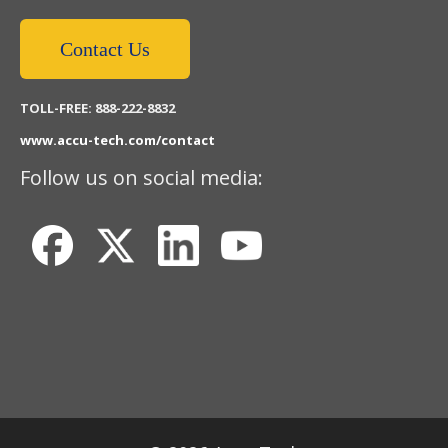
Contact Us
TOLL-FREE: 888-222-8832
www.accu-tech.com/contact
Follow us on social media: