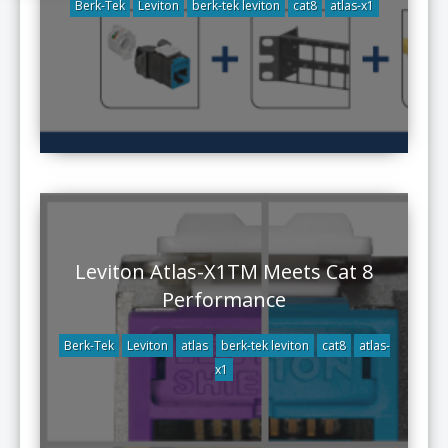
Berk-Tek
Leviton
berk-tek leviton
cat8
atlas-x1
Leviton Atlas-X1TM Meets Cat 8
Performance
Berk-Tek
Leviton
atlas
berk-tek leviton
cat8
atlas-
x1