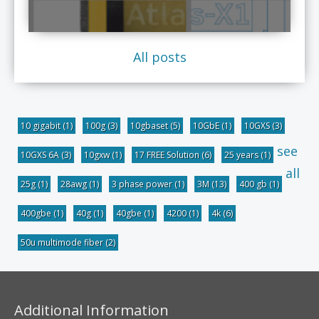
All posts
10 gigabit
(1)
100g
(3)
10gbaset
(5)
10GbE
(1)
10GXS
(3)
see
10GXS 6A
(3)
10gxw
(1)
17 FREE Solution
(6)
25 years
(1)
all
25g
(1)
28awg
(1)
3 phase power
(1)
3M
(13)
400 gb
(1)
400gbe
(1)
40g
(1)
40gbe
(1)
4200
(1)
4k
(6)
50u multimode fiber
(2)
Additional Information