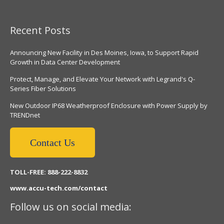
Recent Posts
Announcing New Facility in Des Moines, Iowa, to Support Rapid
Growth in Data Center Development
Protect, Manage, and Elevate Your Network with Legrand's Q-
Series Fiber Solutions
New Outdoor IP68 Weatherproof Enclosure with Power Supply by
TRENDnet
Contact Us
TOLL-FREE: 888-222-8832
www.accu-tech.com/contact
Follow us on social media: