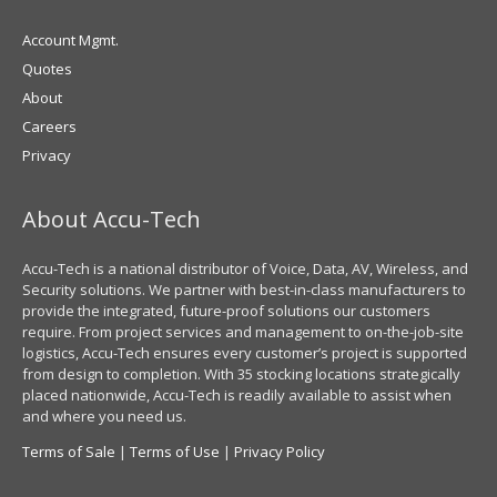
Account Mgmt.
Quotes
About
Careers
Privacy
About Accu-Tech
Accu-Tech is a national distributor of Voice, Data, AV, Wireless, and
Security solutions. We partner with best-in-class manufacturers to
provide the integrated, future-proof solutions our customers
require. From project services and management to on-the-job-site
logistics, Accu-Tech ensures every customer’s project is supported
from design to completion. With 35 stocking locations strategically
placed nationwide, Accu-Tech is readily available to assist when
and where you need us.
Terms of Sale
|
Terms of Use
|
Privacy Policy