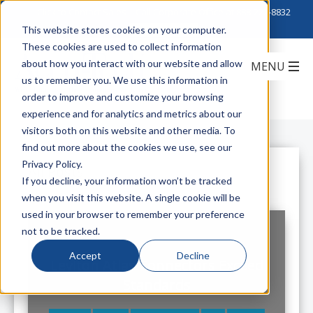
Click to Contact Sales
| Call Corporate Office at
888-222-8832
This website stores cookies on your computer.
These cookies are used to collect information
about how you interact with our website and allow
us to remember you. We use this information in
order to improve and customize your browsing
experience and for analytics and metrics about our
visitors both on this website and other media. To
find out more about the cookies we use, see our
Privacy Policy.
All Posts
If you decline, your information won’t be tracked
when you visit this website. A single cookie will be
used in your browser to remember your preference
not to be tracked.
Accept
Decline
Leviton Atlas Connectors Exceed
Standards