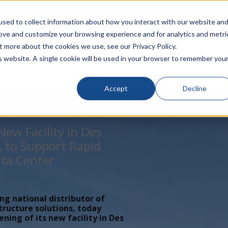
rivacy
Click to Contact Sales
| Call Corporate Office at
888-
sed to collect information about how you interact with our website an
rove and customize your browsing experience and for analytics and metri
LINECARD
SOLUTIONS
VERTICALS
P
t more about the cookies we use, see our Privacy Policy.
is website. A single cookie will be used in your browser to remember you
Accept
Decline
ew Facility in Des
, to Support Rapid
ta Center
t
ing national distributor of
tructure solutions, today
ing of its new facility in Des