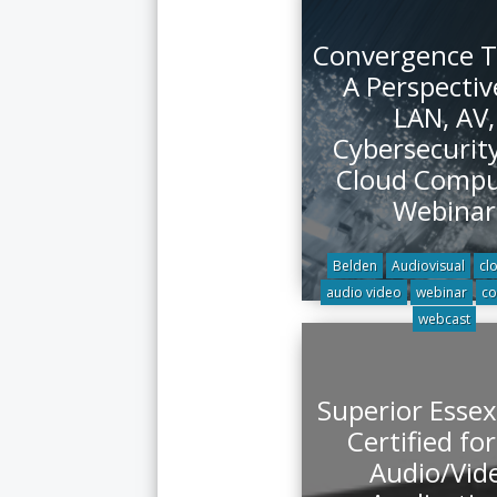
Convergence T
A Perspectiv
LAN, AV,
Cybersecurit
Cloud Compu
Webinar
Belden
Audiovisual
cl
audio video
webinar
co
webcast
Superior Essex
Certified fo
Audio/Vid