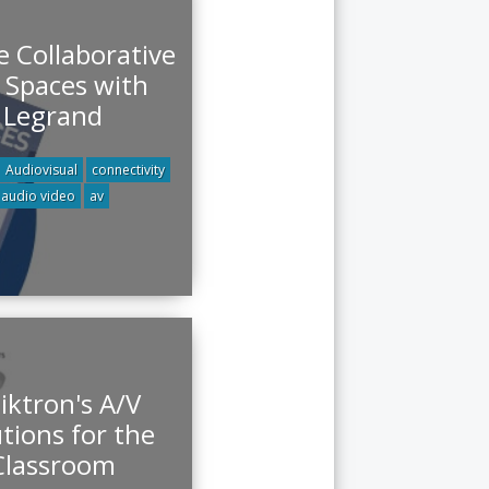
e Collaborative
 Spaces with
Legrand
Audiovisual
connectivity
audio video
av
iktron's A/V
tions for the
Classroom