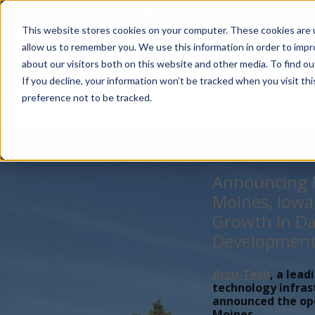
Account Mgmt.
Quotes
About
Careers
P
This website stores cookies on your computer. These cookies are u
allow us to remember you. We use this information in order to imp
about our visitors both on this website and other media. To find ou
If you decline, your information won’t be tracked when you visit th
preference not to be tracked.
Announcing N
Moines, Iowa
Growth in Da
Developmen
Accu-Tech
, a lead
technology infras
announced the open
Moines,...