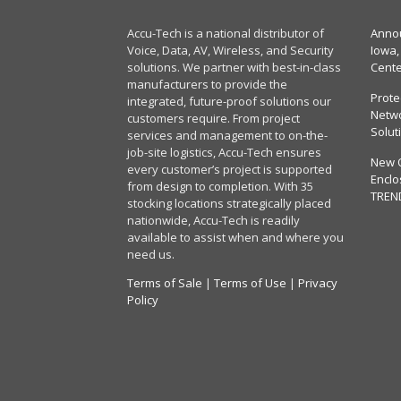
Accu-Tech is a national distributor of
Annou
Voice, Data, AV, Wireless, and Security
Iowa,
solutions. We partner with best-in-class
Cent
manufacturers to provide the
Prote
integrated, future-proof solutions our
Netwo
customers require. From project
Solut
services and management to on-the-
job-site logistics, Accu-Tech ensures
New 
every customer’s project is supported
Enclo
from design to completion. With 35
TREN
stocking locations strategically placed
nationwide, Accu-Tech is readily
available to assist when and where you
need us.
Terms of Sale
|
Terms of Use
|
Privacy
Policy