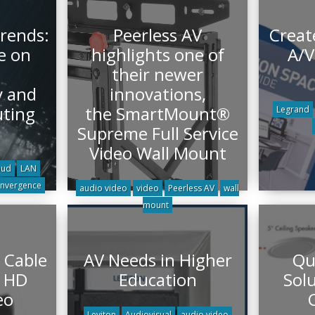
rends:
Peerless AV
Creat
e on
highlights one of
A/V
their newer
y and
innovations,
ting
the SmartMount®
Legrand
Supreme Full Service
Video Wall Mount
oud
LAN
nvergence
audio video
video
Peerless AV
wall
mount
 Cable
AV Needs in Higher
Qu
r HD
Education
Solu
eo
Leviton
Audiovisual
audio video