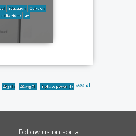
ual
Education
Quiktron
audio video
av
see all
25g
(1)
28awg
(1)
3 phase power
(1)
Follow us on social