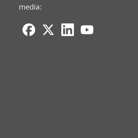
media: