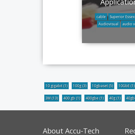
Applicatio
cable
Superior Essex
Audiovisual
audio 
10 gigabit
(1)
100g
(3)
10gbaset
(5)
10GbE
(1)
3M
(13)
400 gb
(1)
400gbe
(1)
40g
(1)
40g
About Accu-Tech
Re