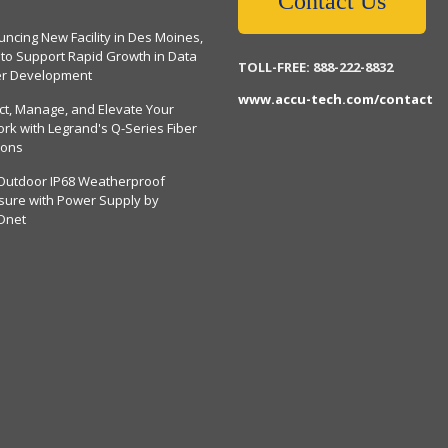
Contact Us
ncing New Facility in Des Moines,
 to Support Rapid Growth in Data
TOLL-FREE: 888-222-8832
er Development
www.accu-tech.com/contact
ct, Manage, and Elevate Your
rk with Legrand's Q-Series Fiber
ions
Outdoor IP68 Weatherproof
sure with Power Supply by
Dnet