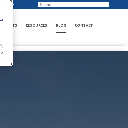
222-8832
d
cs
RODUCTS
RESOURCES
BLOG
CONTACT
r