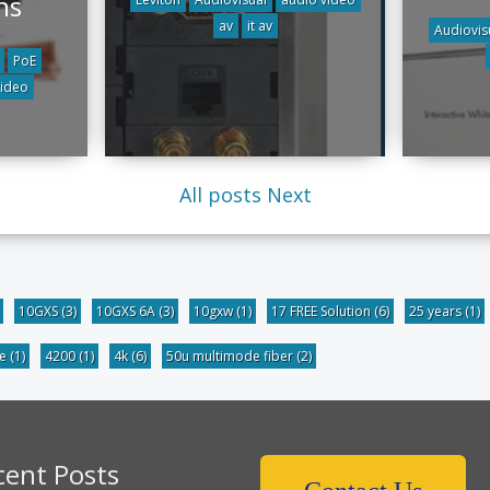
ns
av
it av
Audiovis
PoE
video
All posts
Next
10GXS
(3)
10GXS 6A
(3)
10gxw
(1)
17 FREE Solution
(6)
25 years
(1)
be
(1)
4200
(1)
4k
(6)
50u multimode fiber
(2)
cent Posts