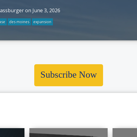
rassburger on June 3, 2026
ase
des moines
expansion
Subscribe Now