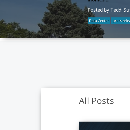
Posted by Teddi St
Data Center
press rele
All Posts