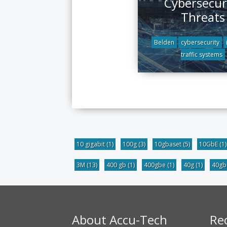
Cybersecur
Threats
Belden
cybersecurity
traffic systems
10 gigabit
(1)
100g
(3)
10gbaset
(5)
10GbE
(1)
3M
(13)
400 gb
(1)
400gbe
(1)
40g
(1)
40g
About Accu-Tech
Re