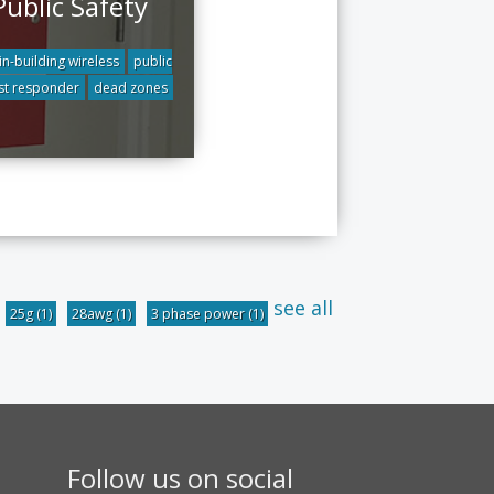
Public Safety
in-building wireless
public
rst responder
dead zones
see all
25g
(1)
28awg
(1)
3 phase power
(1)
Follow us on social