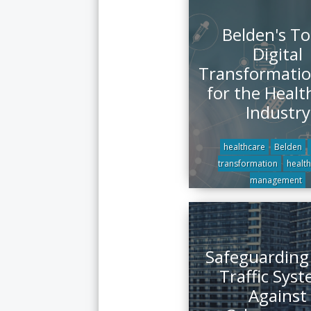
Belden's To
Digital
Transformatio
for the Healt
Industry
healthcare
Belden
transformation
health
management
Safeguarding
Traffic Sys
Against