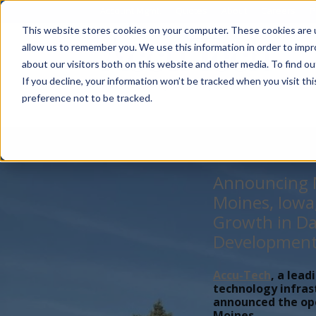
Account Mgmt.
Quotes
About
Careers
P
This website stores cookies on your computer. These cookies are u
allow us to remember you. We use this information in order to imp
about our visitors both on this website and other media. To find ou
If you decline, your information won’t be tracked when you visit th
preference not to be tracked.
Announcing N
Moines, Iowa
Growth in Da
Developmen
Accu-Tech
, a lead
technology infras
announced the open
Moines,...