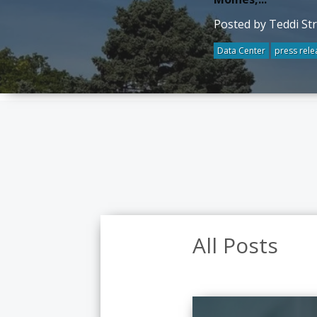
Posted by Teddi St
Data Center
press rele
All Posts