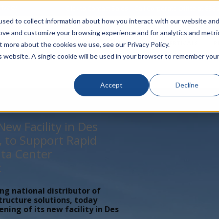
rivacy
Click to Contact Sales
| Call Corporate Office at
888-
sed to collect information about how you interact with our website an
rove and customize your browsing experience and for analytics and metri
LINECARD
SOLUTIONS
VERTICALS
P
t more about the cookies we use, see our Privacy Policy.
is website. A single cookie will be used in your browser to remember you
Accept
Decline
ew Facility in Des
, to Support Rapid
ta Center
t
ing national distributor of
tructure solutions, today
ing of its new facility in Des