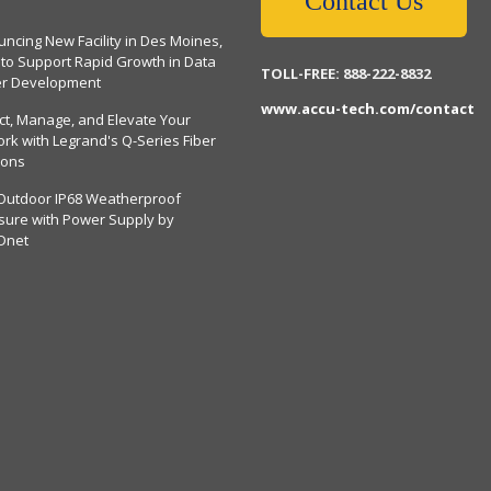
Contact Us
ncing New Facility in Des Moines,
 to Support Rapid Growth in Data
TOLL-FREE: 888-222-8832
er Development
www.accu-tech.com/contact
ct, Manage, and Elevate Your
rk with Legrand's Q-Series Fiber
ions
Outdoor IP68 Weatherproof
sure with Power Supply by
Dnet