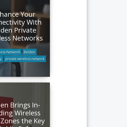
hance Your
ectivity With
lden Private
less Networks
less Network
Belden
ty
private wireless network
en Brings In-
ding Wireless
Zones the Key