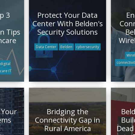
p 3
Protect Your Data
En
Center With Belden's
Conn
n Tips
Security Solutions
Be
hcare
Wire
Data Center
Belden
cybersecurity
Wire
connectivi
digital
care IT
 Your
Bridging the
Beld
tems
Connectivity Gap in
Buil
Rural America
Dead 