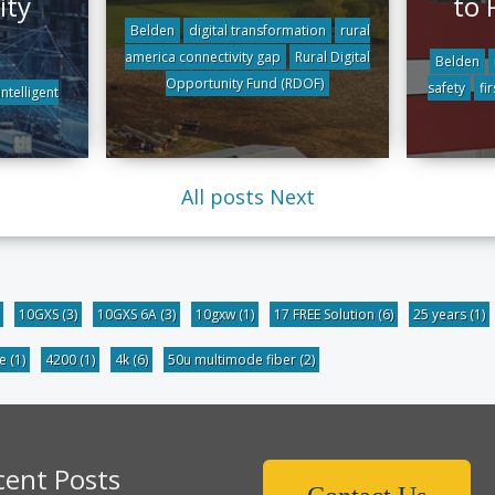
ity
to 
Belden
digital transformation
rural
america connectivity gap
Rural Digital
Belden
Opportunity Fund (RDOF)
safety
fi
intelligent
All posts
Next
10GXS
(3)
10GXS 6A
(3)
10gxw
(1)
17 FREE Solution
(6)
25 years
(1)
be
(1)
4200
(1)
4k
(6)
50u multimode fiber
(2)
cent Posts