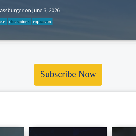
rassburger on June 3, 2026
ase
des moines
expansion
Subscribe Now