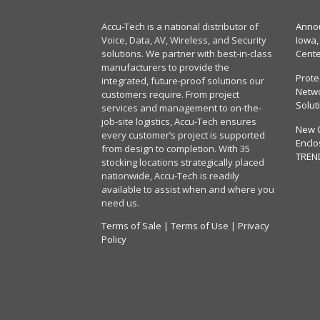
Accu-Tech is a national distributor of
Annou
Voice, Data, AV, Wireless, and Security
Iowa,
solutions. We partner with best-in-class
Cent
manufacturers to provide the
Prote
integrated, future-proof solutions our
Netwo
customers require. From project
Solut
services and management to on-the-
job-site logistics, Accu-Tech ensures
New 
every customer’s project is supported
Enclo
from design to completion. With 35
TREN
stocking locations strategically placed
nationwide, Accu-Tech is readily
available to assist when and where you
need us.
Terms of Sale
|
Terms of Use
|
Privacy
Policy