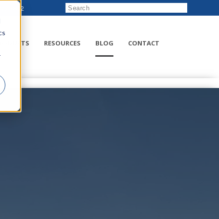
222-8832
d
cs
RODUCTS
RESOURCES
BLOG
CONTACT
r