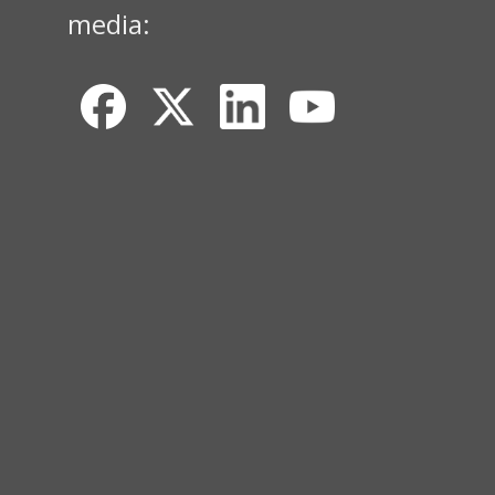
media: