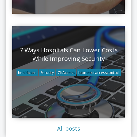
7 Ways Hospitals Can Lower Costs
While Improving Security
healthcare
Security
ZKAccess
biometricaccesscontrol
All posts