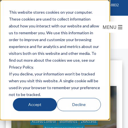
Click to Contact Sales
| Call Corporate Office at
888-222-8832
This website stores cookies on your computer.
These cookies are used to collect information
about how you interact with our website and allow
us to remember you. We use this information in
order to improve and customize your browsing
experience and for analytics and metrics about our
visitors both on this website and other media. To
find out more about the cookies we use, see our
Privacy Policy.
All Posts
If you decline, your information won’t be tracked
when you visit this website. A single cookie will be
used in your browser to remember your preference
not to be tracked.
Accept
Decline
ZKAccess: Where's the "Beef"?
Access Control
Biometrics
ZKAccess