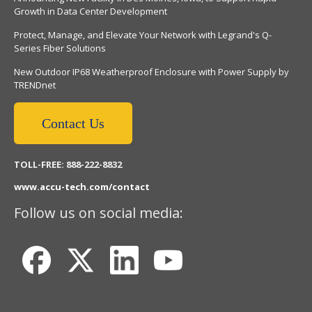
Growth in Data Center Development
Protect, Manage, and Elevate Your Network with Legrand's Q-
Series Fiber Solutions
New Outdoor IP68 Weatherproof Enclosure with Power Supply by
TRENDnet
Contact Us
TOLL-FREE: 888-222-8832
www.accu-tech.com/contact
Follow us on social media: