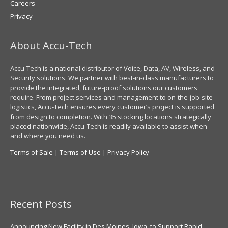
Careers
Privacy
About Accu-Tech
Accu-Tech is a national distributor of Voice, Data, AV, Wireless, and
Security solutions. We partner with best-in-class manufacturers to
provide the integrated, future-proof solutions our customers
require. From project services and management to on-the-job-site
logistics, Accu-Tech ensures every customer’s project is supported
from design to completion. With 35 stocking locations strategically
placed nationwide, Accu-Tech is readily available to assist when
and where you need us.
Terms of Sale
|
Terms of Use
|
Privacy Policy
Recent Posts
Announcing New Facility in Des Moines, Iowa, to Support Rapid