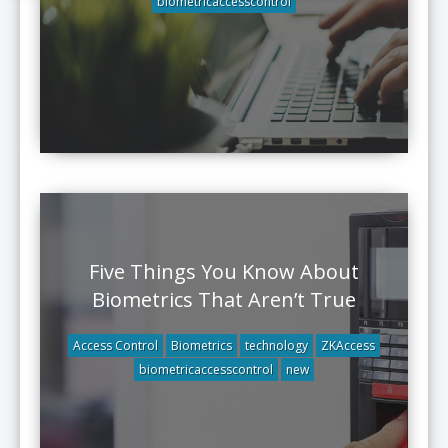
biometricaccesscontrol
Five Things You Know About
Biometrics That Aren’t True
Access Control
Biometrics
technology
ZKAccess
biometricaccesscontrol
new