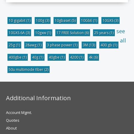
10 gigabit
(1)
100g
(3)
10gbaset
(5)
10GbE
(1)
10GXS
(3)
see
10GXS 6A
(3)
10gxw
(1)
17 FREE Solution
(6)
25 years
(1)
all
25g
(1)
28awg
(1)
3 phase power
(1)
3M
(13)
400 gb
(1)
400gbe
(1)
40g
(1)
40gbe
(1)
4200
(1)
4k
(6)
50u multimode fiber
(2)
Additional Information
Account Mgmt.
Quotes
About